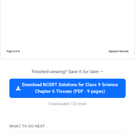
Finished viewing? Save it for later —
Download NCERT Solutions for Class 9 Science
Chapter 6 Tissues (PDF · 9 pages)
Downloaded 122 times
WHAT TO DO NEXT