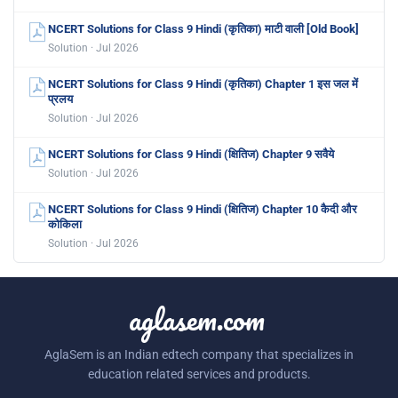
NCERT Solutions for Class 9 Hindi (कृतिका) माटी वाली [Old Book]
Solution · Jul 2026
NCERT Solutions for Class 9 Hindi (कृतिका) Chapter 1 इस जल में
प्रलय
Solution · Jul 2026
NCERT Solutions for Class 9 Hindi (क्षितिज) Chapter 9 सवैये
Solution · Jul 2026
NCERT Solutions for Class 9 Hindi (क्षितिज) Chapter 10 कैदी और
कोकिला
Solution · Jul 2026
aglasem.com
AglaSem is an Indian edtech company that specializes in
education related services and products.