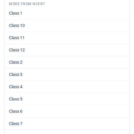
MORE FROM NCERT
Class 1
Class 10
Class 11
Class 12
Class 2
Class 3
Class 4
Class 5
Class 6
Class 7