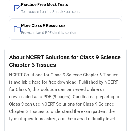
Practice Free Mock Tests
Test yourself online & track your score
More Class 9 Resources
Browse related PDFs in this section
About NCERT Solutions for Class 9 Science
Chapter 6 Tissues
NCERT Solutions for Class 9 Science Chapter 6 Tissues
is available here for free download. Published by NCERT
for Class 9, this solution can be viewed online or
downloaded as a PDF (9 pages). Candidates preparing for
Class 9 can use NCERT Solutions for Class 9 Science
Chapter 6 Tissues to understand the exam pattern, the
type of questions asked, and the overall difficulty level.