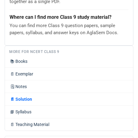
together as a single PDF.
Where can I find more Class 9 study material?
You can find more Class 9 question papers, sample
papers, syllabus, and answer keys on AglaSem Docs.
MORE FOR NCERT CLASS 9
📚
Books
📄
Exemplar
🗒️
Notes
📄
Solution
📘
Syllabus
📄
Teaching Material