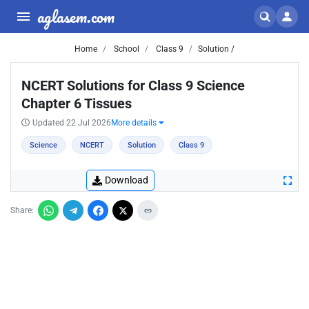
aglasem.com
Home
School
Class 9
Solution /
NCERT Solutions for Class 9 Science
Chapter 6 Tissues
Updated 22 Jul 2026
More details
Science
NCERT
Solution
Class 9
Download
Share: