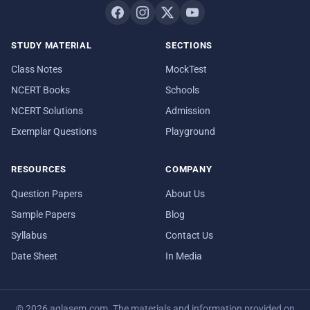
STUDY MATERIAL
SECTIONS
Class Notes
MockTest
NCERT Books
Schools
NCERT Solutions
Admission
Exemplar Questions
Playground
RESOURCES
COMPANY
Question Papers
About Us
Sample Papers
Blog
Syllabus
Contact Us
Date Sheet
In Media
© 2026 aglasem.com. The materials and information provided on