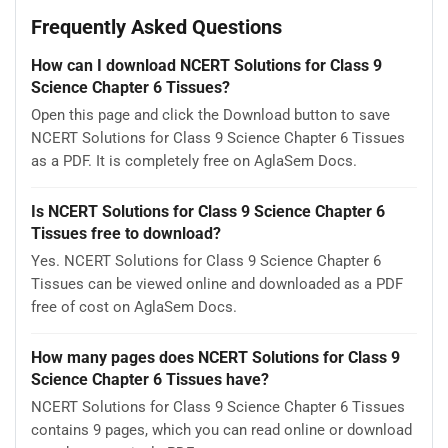
Frequently Asked Questions
How can I download NCERT Solutions for Class 9
Science Chapter 6 Tissues?
Open this page and click the Download button to save
NCERT Solutions for Class 9 Science Chapter 6 Tissues
as a PDF. It is completely free on AglaSem Docs.
Is NCERT Solutions for Class 9 Science Chapter 6
Tissues free to download?
Yes. NCERT Solutions for Class 9 Science Chapter 6
Tissues can be viewed online and downloaded as a PDF
free of cost on AglaSem Docs.
How many pages does NCERT Solutions for Class 9
Science Chapter 6 Tissues have?
NCERT Solutions for Class 9 Science Chapter 6 Tissues
contains 9 pages, which you can read online or download