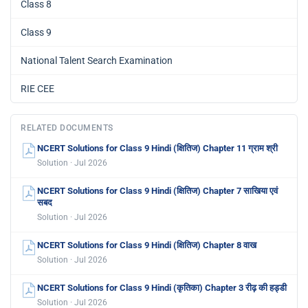
Class 8
Class 9
National Talent Search Examination
RIE CEE
RELATED DOCUMENTS
NCERT Solutions for Class 9 Hindi (क्षितिज) Chapter 11 ग्राम श्री
Solution · Jul 2026
NCERT Solutions for Class 9 Hindi (क्षितिज) Chapter 7 साखिया एवं
सबद
Solution · Jul 2026
NCERT Solutions for Class 9 Hindi (क्षितिज) Chapter 8 वाख
Solution · Jul 2026
NCERT Solutions for Class 9 Hindi (कृतिका) Chapter 3 रीढ़ की हड्डी
Solution · Jul 2026