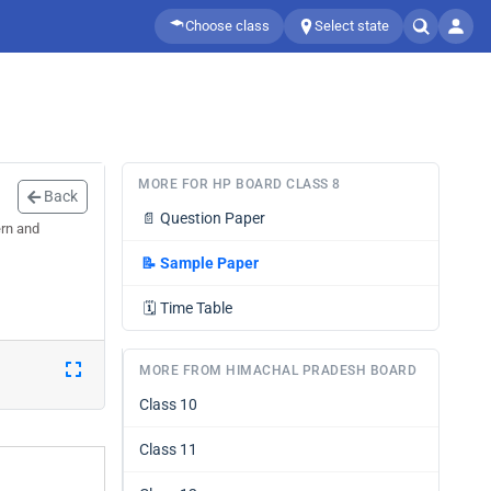
Choose class
Select state
MORE FOR HP BOARD CLASS 8
Back
📄
Question Paper
ern and
📝
Sample Paper
🗓️
Time Table
MORE FROM HIMACHAL PRADESH BOARD
Class 10
Class 11