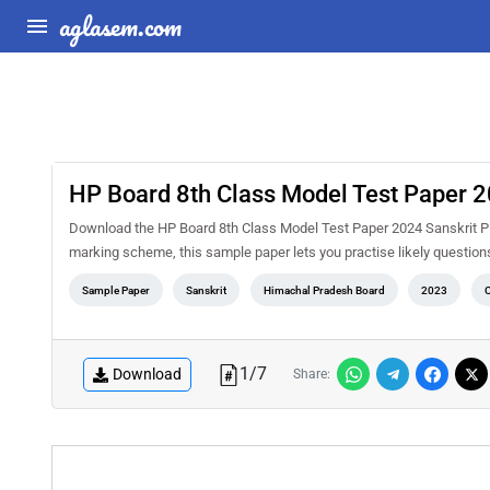
aglasem.com
HP Board 8th Class Model Test Paper 2
Download the HP Board 8th Class Model Test Paper 2024 Sanskrit PD
marking scheme, this sample paper lets you practise likely questio
Sample Paper
Sanskrit
Himachal Pradesh Board
2023
C
1
/
7
Download
Share: