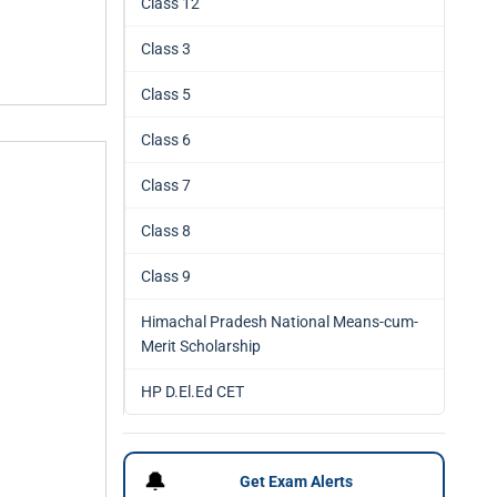
Class 12
Class 3
Class 5
Class 6
Class 7
Class 8
Class 9
Himachal Pradesh National Means-cum-
Merit Scholarship
HP D.El.Ed CET
🔔
Get Exam Alerts