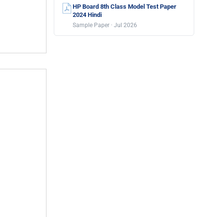
HP Board 8th Class Model Test Paper
2024 Hindi
Sample Paper · Jul 2026