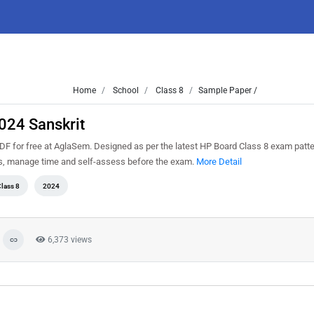
Home
School
Class 8
Sample Paper /
024 Sanskrit
F for free at AglaSem. Designed as per the latest HP Board Class 8 exam patt
ns, manage time and self-assess before the exam.
More Detail
lass 8
2024
6,373 views