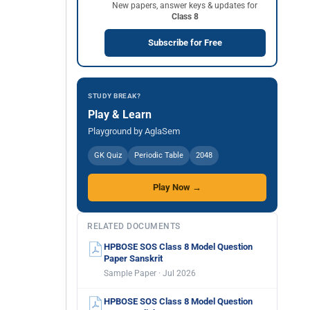
New papers, answer keys & updates for
Class 8
Subscribe for Free
STUDY BREAK?
Play & Learn
Playground by AglaSem
GK Quiz
Periodic Table
2048
Play Now →
RELATED DOCUMENTS
HPBOSE SOS Class 8 Model Question
Paper Sanskrit
Sample Paper · Jul 2026
HPBOSE SOS Class 8 Model Question