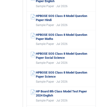
Paper English
Sample Paper · Jul 2026
HPBOSE SOS Class 8 Model Question
Paper Hindi
Sample Paper · Jul 2026
HPBOSE SOS Class 8 Model Question
Paper Maths
Sample Paper · Jul 2026
HPBOSE SOS Class 8 Model Question
Paper Social Science
Sample Paper · Jul 2026
HPBOSE SOS Class 8 Model Question
Paper Science
Sample Paper · Jul 2026
HP Board 8th Class Model Test Paper
2024 English
Sample Paper · Jul 2026