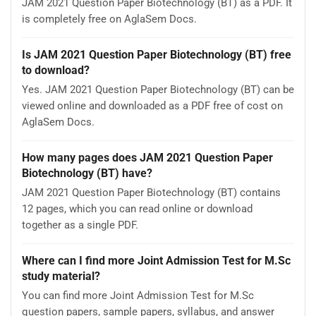
JAM 2021 Question Paper Biotechnology (BT) as a PDF. It
is completely free on AglaSem Docs.
Is JAM 2021 Question Paper Biotechnology (BT) free
to download?
Yes. JAM 2021 Question Paper Biotechnology (BT) can be
viewed online and downloaded as a PDF free of cost on
AglaSem Docs.
How many pages does JAM 2021 Question Paper
Biotechnology (BT) have?
JAM 2021 Question Paper Biotechnology (BT) contains
12 pages, which you can read online or download
together as a single PDF.
Where can I find more Joint Admission Test for M.Sc
study material?
You can find more Joint Admission Test for M.Sc
question papers, sample papers, syllabus, and answer