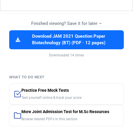
Finished viewing? Save it for later —
Download JAM 2021 Question Paper
Biotechnology (BT) (PDF · 12 pages)
Downloaded 14 times
WHAT TO DO NEXT
Practice Free Mock Tests
Test yourself online & track your score
More Joint Admission Test for M.Sc Resources
Browse related PDFs in this section