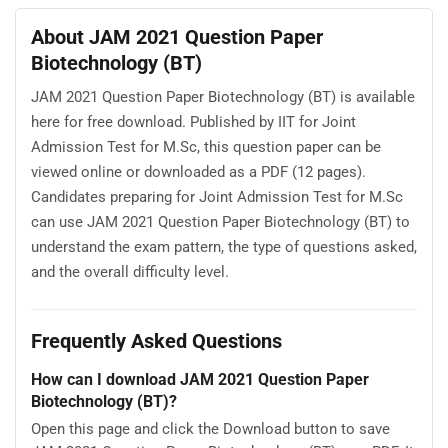
About JAM 2021 Question Paper
Biotechnology (BT)
JAM 2021 Question Paper Biotechnology (BT) is available
here for free download. Published by IIT for Joint
Admission Test for M.Sc, this question paper can be
viewed online or downloaded as a PDF (12 pages).
Candidates preparing for Joint Admission Test for M.Sc
can use JAM 2021 Question Paper Biotechnology (BT) to
understand the exam pattern, the type of questions asked,
and the overall difficulty level.
Frequently Asked Questions
How can I download JAM 2021 Question Paper
Biotechnology (BT)?
Open this page and click the Download button to save