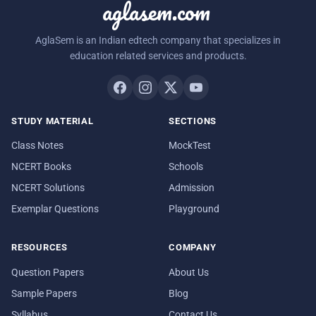
aglasem.com
AglaSem is an Indian edtech company that specializes in
education related services and products.
STUDY MATERIAL
SECTIONS
Class Notes
MockTest
NCERT Books
Schools
NCERT Solutions
Admission
Exemplar Questions
Playground
RESOURCES
COMPANY
Question Papers
About Us
Sample Papers
Blog
Syllabus
Contact Us