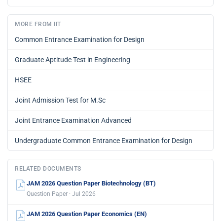
MORE FROM IIT
Common Entrance Examination for Design
Graduate Aptitude Test in Engineering
HSEE
Joint Admission Test for M.Sc
Joint Entrance Examination Advanced
Undergraduate Common Entrance Examination for Design
RELATED DOCUMENTS
JAM 2026 Question Paper Biotechnology (BT)
Question Paper · Jul 2026
JAM 2026 Question Paper Economics (EN)