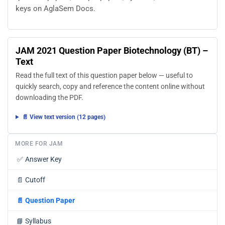
keys on AglaSem Docs.
JAM 2021 Question Paper Biotechnology (BT) –
Text
Read the full text of this question paper below — useful to
quickly search, copy and reference the content online without
downloading the PDF.
📄 View text version (12 pages)
MORE FOR JAM
✅
Answer Key
📄
Cutoff
📄
Question Paper
📘
Syllabus