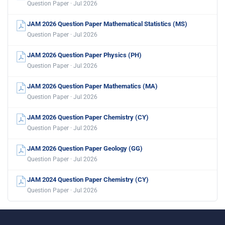
Question Paper · Jul 2026
JAM 2026 Question Paper Mathematical Statistics (MS)
Question Paper · Jul 2026
JAM 2026 Question Paper Physics (PH)
Question Paper · Jul 2026
JAM 2026 Question Paper Mathematics (MA)
Question Paper · Jul 2026
JAM 2026 Question Paper Chemistry (CY)
Question Paper · Jul 2026
JAM 2026 Question Paper Geology (GG)
Question Paper · Jul 2026
JAM 2024 Question Paper Chemistry (CY)
Question Paper · Jul 2026