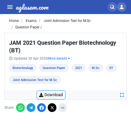
aglasem.com
Home
Exams
Joint Admission Test for M.Sc
Question Paper /
JAM 2021 Question Paper Biotechnology
(BT)
Updated 30 Apr 2026
More details
Biotechnology
Question Paper
2021
M.Sc
IIT
Joint Admission Test for M.Sc
Download
Share: