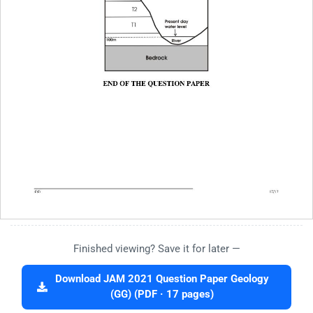
Finished viewing? Save it for later —
Download JAM 2021 Question Paper Geology
(GG) (PDF · 17 pages)