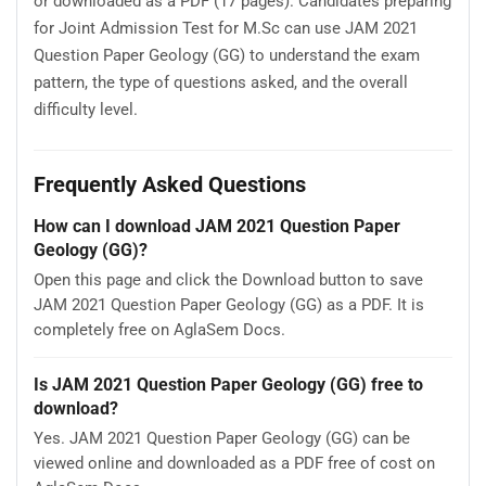
or downloaded as a PDF (17 pages). Candidates preparing
for Joint Admission Test for M.Sc can use JAM 2021
Question Paper Geology (GG) to understand the exam
pattern, the type of questions asked, and the overall
difficulty level.
Frequently Asked Questions
How can I download JAM 2021 Question Paper
Geology (GG)?
Open this page and click the Download button to save
JAM 2021 Question Paper Geology (GG) as a PDF. It is
completely free on AglaSem Docs.
Is JAM 2021 Question Paper Geology (GG) free to
download?
Yes. JAM 2021 Question Paper Geology (GG) can be
viewed online and downloaded as a PDF free of cost on