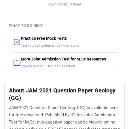
Downloaded 13 times
WHAT TO DO NEXT
Practice Free Mock Tests
Test yourself online & track your score
More Joint Admission Test for M.Sc Resources
Browse related PDFs in this section
About JAM 2021 Question Paper Geology
(GG)
JAM 2021 Question Paper Geology (GG) is available here
for free download. Published by IIT for Joint Admission
Test for M.Sc, this question paper can be viewed online