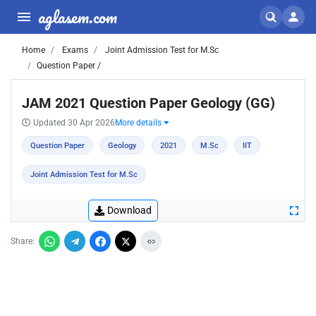
aglasem.com
Home
Exams
Joint Admission Test for M.Sc
Question Paper /
JAM 2021 Question Paper Geology (GG)
Updated 30 Apr 2026
More details
Question Paper
Geology
2021
M.Sc
IIT
Joint Admission Test for M.Sc
Download
Share: