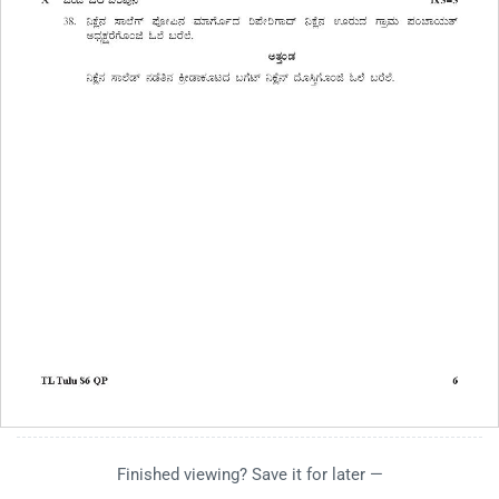
Finished viewing? Save it for later —