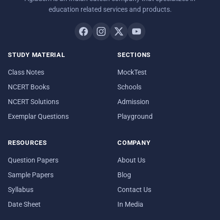
education related services and products.
STUDY MATERIAL
SECTIONS
Class Notes
MockTest
NCERT Books
Schools
NCERT Solutions
Admission
Exemplar Questions
Playground
RESOURCES
COMPANY
Question Papers
About Us
Sample Papers
Blog
Syllabus
Contact Us
Date Sheet
In Media