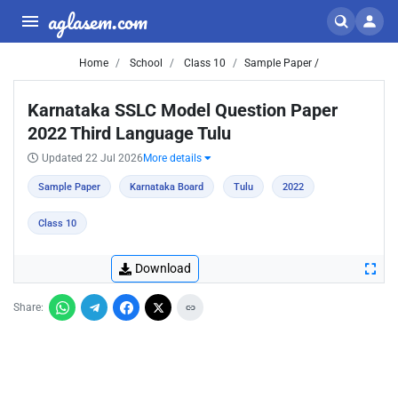
aglasem.com
Home
School
Class 10
Sample Paper /
Karnataka SSLC Model Question Paper
2022 Third Language Tulu
Updated 22 Jul 2026
More details
Sample Paper
Karnataka Board
Tulu
2022
Class 10
Download
Share: