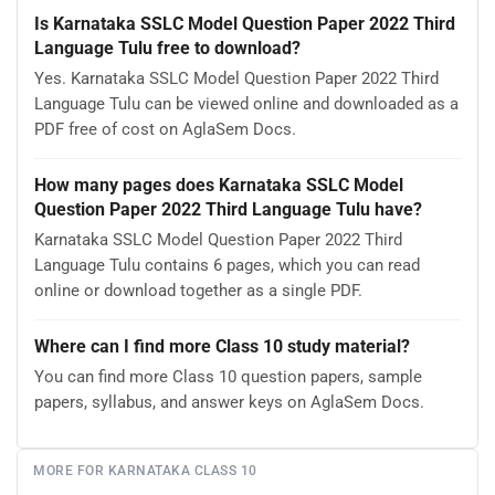
Is Karnataka SSLC Model Question Paper 2022 Third
Language Tulu free to download?
Yes. Karnataka SSLC Model Question Paper 2022 Third
Language Tulu can be viewed online and downloaded as a
PDF free of cost on AglaSem Docs.
How many pages does Karnataka SSLC Model
Question Paper 2022 Third Language Tulu have?
Karnataka SSLC Model Question Paper 2022 Third
Language Tulu contains 6 pages, which you can read
online or download together as a single PDF.
Where can I find more Class 10 study material?
You can find more Class 10 question papers, sample
papers, syllabus, and answer keys on AglaSem Docs.
MORE FOR KARNATAKA CLASS 10