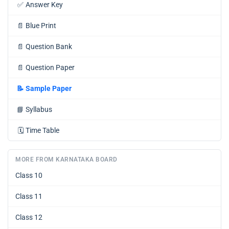
✅
Answer Key
📄
Blue Print
📄
Question Bank
📄
Question Paper
📝
Sample Paper
📘
Syllabus
🗓️
Time Table
MORE FROM KARNATAKA BOARD
Class 10
Class 11
Class 12