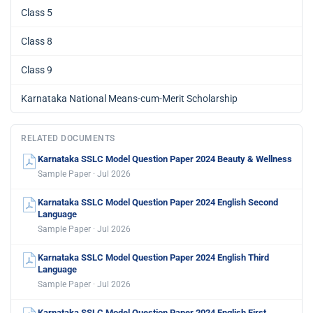
Class 5
Class 8
Class 9
Karnataka National Means-cum-Merit Scholarship
RELATED DOCUMENTS
Karnataka SSLC Model Question Paper 2024 Beauty & Wellness
Sample Paper · Jul 2026
Karnataka SSLC Model Question Paper 2024 English Second
Language
Sample Paper · Jul 2026
Karnataka SSLC Model Question Paper 2024 English Third
Language
Sample Paper · Jul 2026
Karnataka SSLC Model Question Paper 2024 English First