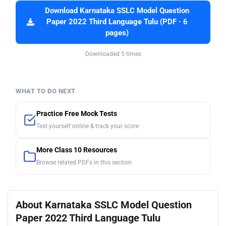
Download Karnataka SSLC Model Question
Paper 2022 Third Language Tulu (PDF · 6
pages)
Downloaded 5 times
WHAT TO DO NEXT
Practice Free Mock Tests
Test yourself online & track your score
More Class 10 Resources
Browse related PDFs in this section
About Karnataka SSLC Model Question
Paper 2022 Third Language Tulu