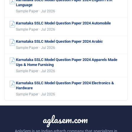
Language
Sample Paper · Jul 2026
Karnataka SSLC Model Question Paper 2024 Automobile
Sample Paper · Jul 2026
Karnataka SSLC Model Question Paper 2024 Arabic
Sample Paper · Jul 2026
Karnataka SSLC Model Question Paper 2024 Apparels Made
Ups & Home Furnising
Sample Paper · Jul 2026
Karnataka SSLC Model Question Paper 2024 Electronics &
Hardware
Sample Paper · Jul 2026
aglasem.com
AglaSem is an Indian edtech company that specializes in