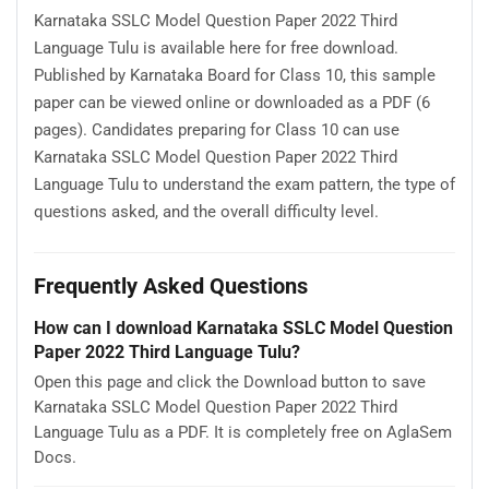
Karnataka SSLC Model Question Paper 2022 Third
Language Tulu is available here for free download.
Published by Karnataka Board for Class 10, this sample
paper can be viewed online or downloaded as a PDF (6
pages). Candidates preparing for Class 10 can use
Karnataka SSLC Model Question Paper 2022 Third
Language Tulu to understand the exam pattern, the type of
questions asked, and the overall difficulty level.
Frequently Asked Questions
How can I download Karnataka SSLC Model Question
Paper 2022 Third Language Tulu?
Open this page and click the Download button to save
Karnataka SSLC Model Question Paper 2022 Third
Language Tulu as a PDF. It is completely free on AglaSem
Docs.