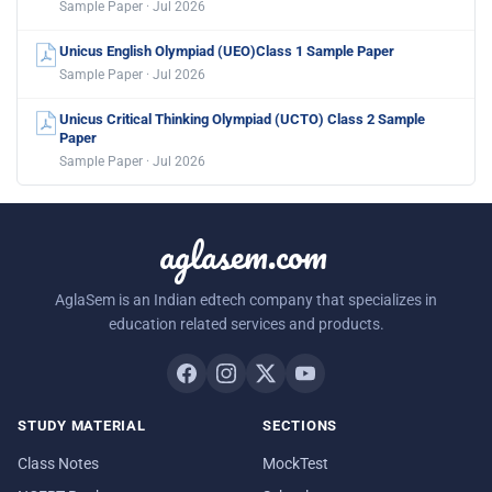
Sample Paper · Jul 2026
Unicus English Olympiad (UEO)Class 1 Sample Paper
Sample Paper · Jul 2026
Unicus Critical Thinking Olympiad (UCTO) Class 2 Sample
Paper
Sample Paper · Jul 2026
aglasem.com
AglaSem is an Indian edtech company that specializes in
education related services and products.
STUDY MATERIAL
SECTIONS
Class Notes
MockTest