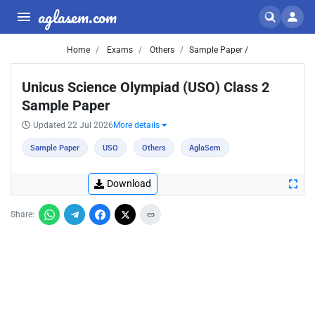
aglasem.com
Home
Exams
Others
Sample Paper /
Unicus Science Olympiad (USO) Class 2
Sample Paper
Updated 22 Jul 2026
More details
Sample Paper
USO
Others
AglaSem
Download
Share: