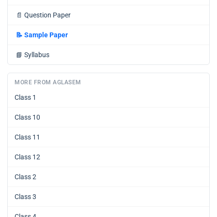
📄
Question Paper
📝
Sample Paper
📘
Syllabus
MORE FROM AGLASEM
Class 1
Class 10
Class 11
Class 12
Class 2
Class 3
Class 4