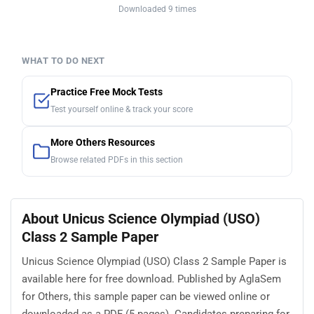
Downloaded 9 times
WHAT TO DO NEXT
Practice Free Mock Tests
Test yourself online & track your score
More Others Resources
Browse related PDFs in this section
About Unicus Science Olympiad (USO)
Class 2 Sample Paper
Unicus Science Olympiad (USO) Class 2 Sample Paper is
available here for free download. Published by AglaSem
for Others, this sample paper can be viewed online or