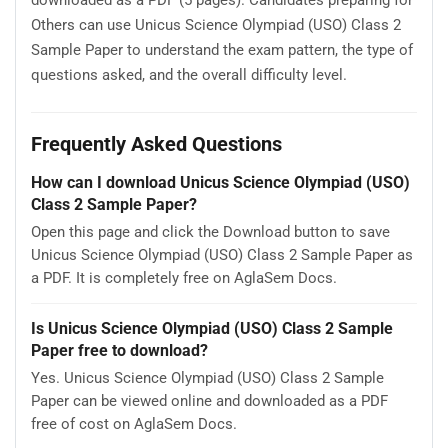
downloaded as a PDF (5 pages). Candidates preparing for
Others can use Unicus Science Olympiad (USO) Class 2
Sample Paper to understand the exam pattern, the type of
questions asked, and the overall difficulty level.
Frequently Asked Questions
How can I download Unicus Science Olympiad (USO)
Class 2 Sample Paper?
Open this page and click the Download button to save
Unicus Science Olympiad (USO) Class 2 Sample Paper as
a PDF. It is completely free on AglaSem Docs.
Is Unicus Science Olympiad (USO) Class 2 Sample
Paper free to download?
Yes. Unicus Science Olympiad (USO) Class 2 Sample
Paper can be viewed online and downloaded as a PDF
free of cost on AglaSem Docs.