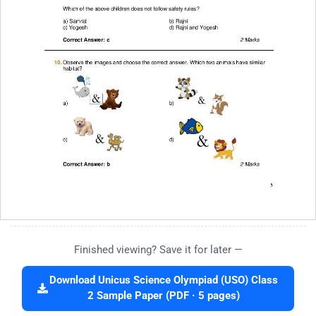
Finished viewing? Save it for later —
Download Unicus Science Olympiad (USO) Class
2 Sample Paper (PDF · 5 pages)