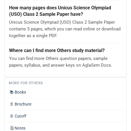
How many pages does Unicus Science Olympiad
(USO) Class 2 Sample Paper have?
Unicus Science Olympiad (USO) Class 2 Sample Paper
contains 5 pages, which you can read online or download
together as a single PDF.
Where can I find more Others study material?
You can find more Others question papers, sample
papers, syllabus, and answer keys on AglaSem Docs.
MORE FOR OTHERS
📚
Books
📄
Brochure
📄
Cutoff
🗒️
Notes