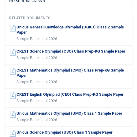
RD Sharma Class 9
RELATED DOCUMENTS
Unicus General Knowledge Olympiad (UGKO) Class 2 Sample
Paper
Sample Paper · Jul 2026
CREST Science Olympiad (CSO) Class Prep-KG Sample Paper
Sample Paper · Jul 2026
CREST Mathematics Olympiad (CMO) Class Prep-KG Sample
Paper
Sample Paper · Jul 2026
CREST English Olympiad (CEO) Class Prep-KG Sample Paper
Sample Paper · Jul 2026
Unicus Mathematics Olympiad (UMO) Class 1 Sample Paper
Sample Paper · Jul 2026
Unicus Science Olympiad (USO) Class 1 Sample Paper