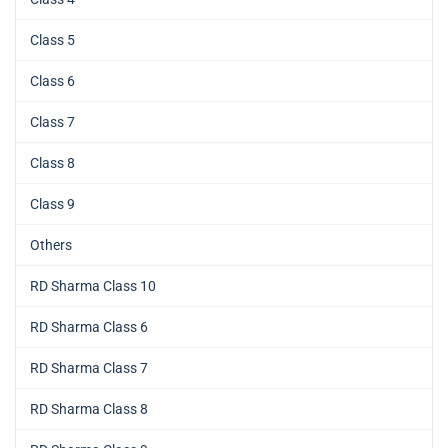
Class 5
Class 6
Class 7
Class 8
Class 9
Others
RD Sharma Class 10
RD Sharma Class 6
RD Sharma Class 7
RD Sharma Class 8