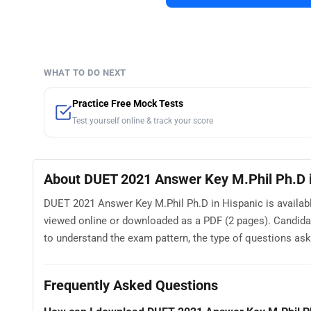
WHAT TO DO NEXT
Practice Free Mock Tests
Test yourself online & track your score
About DUET 2021 Answer Key M.Phil Ph.D i
DUET 2021 Answer Key M.Phil Ph.D in Hispanic is availabl
viewed online or downloaded as a PDF (2 pages). Candid
to understand the exam pattern, the type of questions asked
Frequently Asked Questions