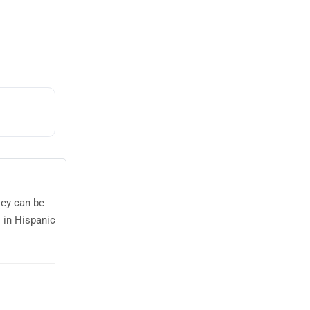
key can be
 in Hispanic