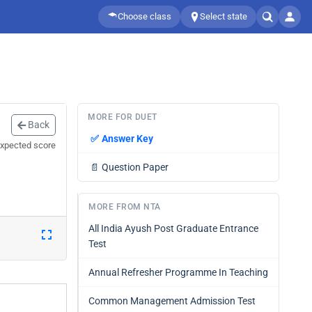
Choose class
Select state
MORE FOR DUET
Back
✅
Answer Key
expected score
📄
Question Paper
MORE FROM NTA
All India Ayush Post Graduate Entrance
Test
Annual Refresher Programme In Teaching
Common Management Admission Test