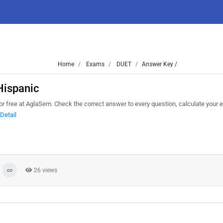
Home
Exams
DUET
Answer Key /
Hispanic
 free at AglaSem. Check the correct answer to every question, calculate your 
Detail
26 views