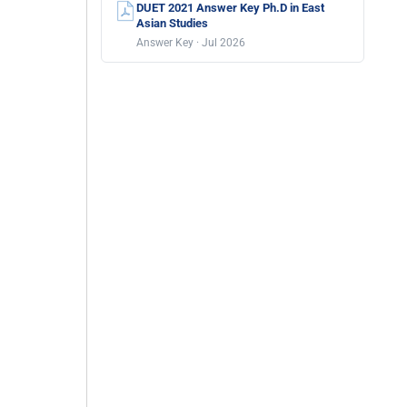
DUET 2021 Answer Key Ph.D in East
Asian Studies
Answer Key · Jul 2026