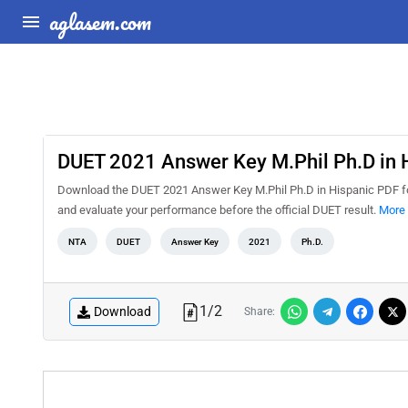
aglasem.com
DUET 2021 Answer Key M.Phil Ph.D in 
Download the DUET 2021 Answer Key M.Phil Ph.D in Hispanic PDF for
and evaluate your performance before the official DUET result.
More 
NTA
DUET
Answer Key
2021
Ph.D.
1
/
2
Download
Share: