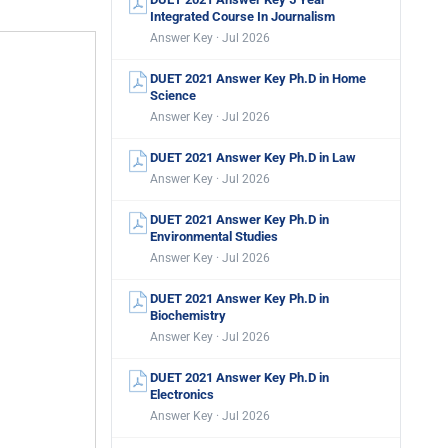
Integrated Course In Journalism
Answer Key · Jul 2026
DUET 2021 Answer Key Ph.D in Home
Science
Answer Key · Jul 2026
DUET 2021 Answer Key Ph.D in Law
Answer Key · Jul 2026
DUET 2021 Answer Key Ph.D in
Environmental Studies
Answer Key · Jul 2026
DUET 2021 Answer Key Ph.D in
Biochemistry
Answer Key · Jul 2026
DUET 2021 Answer Key Ph.D in
Electronics
Answer Key · Jul 2026