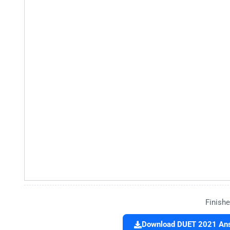
Finishe
Download DUET 2021 Answ