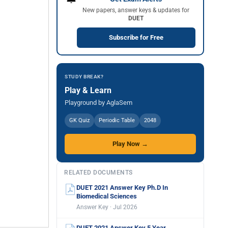
New papers, answer keys & updates for
DUET
Subscribe for Free
STUDY BREAK?
Play & Learn
Playground by AglaSem
GK Quiz
Periodic Table
2048
Play Now →
RELATED DOCUMENTS
DUET 2021 Answer Key Ph.D In
Biomedical Sciences
Answer Key · Jul 2026
DUET 2021 Answer Key 5 Year