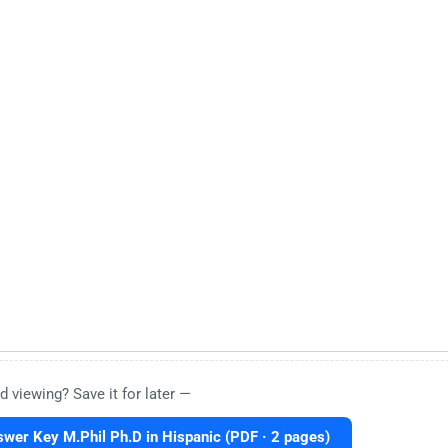
d viewing? Save it for later —
er Key M.Phil Ph.D in Hispanic (PDF · 2 pages)