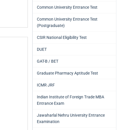
Common University Entrance Test
Common University Entrance Test
(Postgraduate)
CSIR National Eligibility Test
DUET
GAT-B / BET
Graduate Pharmacy Aptitude Test
ICMR JRF
Indian Institute of Foreign Trade MBA
Entrance Exam
Jawaharlal Nehru University Entrance
Examination