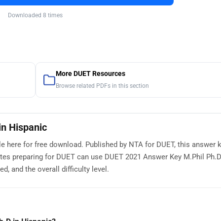
Downloaded 8 times
More DUET Resources
Browse related PDFs in this section
n Hispanic
e here for free download. Published by NTA for DUET, this answer 
ates preparing for DUET can use DUET 2021 Answer Key M.Phil Ph.D
, and the overall difficulty level.