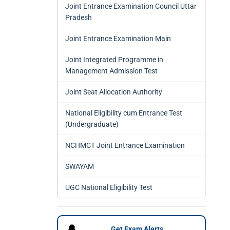
Joint Entrance Examination Council Uttar
Pradesh
Joint Entrance Examination Main
Joint Integrated Programme in
Management Admission Test
Joint Seat Allocation Authority
National Eligibility cum Entrance Test
(Undergraduate)
NCHMCT Joint Entrance Examination
SWAYAM
UGC National Eligibility Test
🔔
Get Exam Alerts