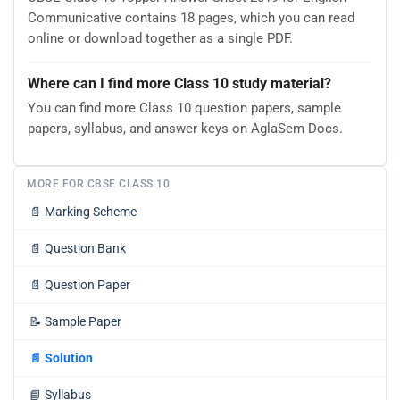
Communicative contains 18 pages, which you can read
online or download together as a single PDF.
Where can I find more Class 10 study material?
You can find more Class 10 question papers, sample
papers, syllabus, and answer keys on AglaSem Docs.
MORE FOR CBSE CLASS 10
📄
Marking Scheme
📄
Question Bank
📄
Question Paper
📝
Sample Paper
📄
Solution
📘
Syllabus