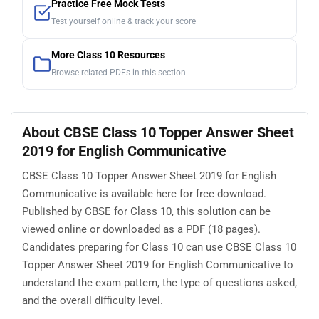
Practice Free Mock Tests
Test yourself online & track your score
More Class 10 Resources
Browse related PDFs in this section
About CBSE Class 10 Topper Answer Sheet
2019 for English Communicative
CBSE Class 10 Topper Answer Sheet 2019 for English
Communicative is available here for free download.
Published by CBSE for Class 10, this solution can be
viewed online or downloaded as a PDF (18 pages).
Candidates preparing for Class 10 can use CBSE Class 10
Topper Answer Sheet 2019 for English Communicative to
understand the exam pattern, the type of questions asked,
and the overall difficulty level.