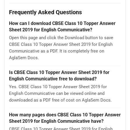
Frequently Asked Questions
How can I download CBSE Class 10 Topper Answer
Sheet 2019 for English Communicative?
Open this page and click the Download button to save
CBSE Class 10 Topper Answer Sheet 2019 for English
Communicative as a PDF. It is completely free on
AglaSem Docs.
Is CBSE Class 10 Topper Answer Sheet 2019 for
English Communicative free to download?
Yes. CBSE Class 10 Topper Answer Sheet 2019 for
English Communicative can be viewed online and
downloaded as a PDF free of cost on AglaSem Docs.
How many pages does CBSE Class 10 Topper Answer
Sheet 2019 for English Communicative have?
CBSE Class 10 Topper Answer Sheet 2019 for English