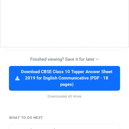
Finished viewing? Save it for later —
Download CBSE Class 10 Topper Answer Sheet
2019 for English Communicative (PDF · 18
pages)
Downloaded 40 times
WHAT TO DO NEXT