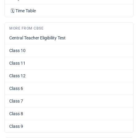
🗓️
Time Table
MORE FROM CBSE
Central Teacher Eligibility Test
Class 10
Class 11
Class 12
Class 6
Class 7
Class 8
Class 9