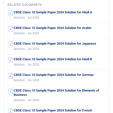
RELATED DOCUMENTS
CBSE Class 10 Sample Paper 2024 Solution for Hindi A
Solution · Jul 2026
CBSE Class 10 Sample Paper 2024 Solution for Arabic
Solution · Jul 2026
CBSE Class 10 Sample Paper 2024 Solution for Japanese
Solution · Jul 2026
CBSE Class 10 Sample Paper 2024 Solution for Hindi B
Solution · Jul 2026
CBSE Class 10 Sample Paper 2024 Solution for German
Solution · Jul 2026
CBSE Class 10 Sample Paper 2024 Solution for Elements of
Business
Solution · Jul 2026
CBSE Class 10 Sample Paper 2024 Solution for French