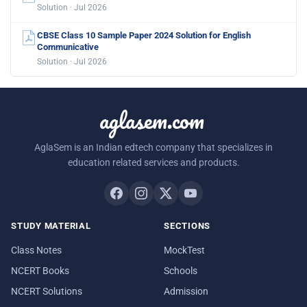
Solution · Jul 2026
CBSE Class 10 Sample Paper 2024 Solution for English
Communicative
Solution · Jul 2026
aglasem.com
AglaSem is an Indian edtech company that specializes in
education related services and products.
STUDY MATERIAL
SECTIONS
Class Notes
MockTest
NCERT Books
Schools
NCERT Solutions
Admission