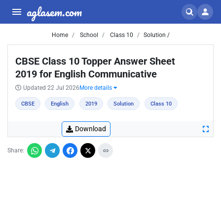
aglasem.com
Home
School
Class 10
Solution /
CBSE Class 10 Topper Answer Sheet
2019 for English Communicative
Updated 22 Jul 2026
More details
CBSE
English
2019
Solution
Class 10
Download
Share: