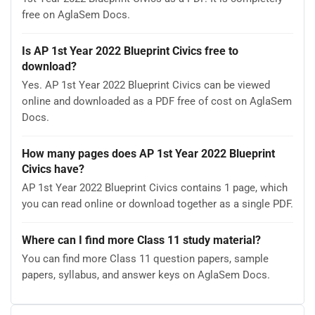
free on AglaSem Docs.
Is AP 1st Year 2022 Blueprint Civics free to
download?
Yes. AP 1st Year 2022 Blueprint Civics can be viewed
online and downloaded as a PDF free of cost on AglaSem
Docs.
How many pages does AP 1st Year 2022 Blueprint
Civics have?
AP 1st Year 2022 Blueprint Civics contains 1 page, which
you can read online or download together as a single PDF.
Where can I find more Class 11 study material?
You can find more Class 11 question papers, sample
papers, syllabus, and answer keys on AglaSem Docs.