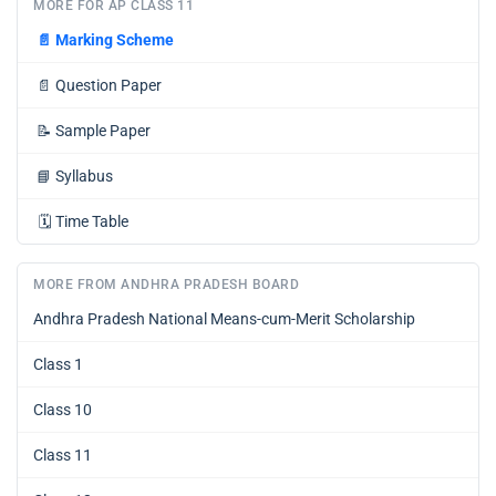
MORE FOR AP CLASS 11
📄
Marking Scheme
📄
Question Paper
📝
Sample Paper
📘
Syllabus
🗓️
Time Table
MORE FROM ANDHRA PRADESH BOARD
Andhra Pradesh National Means-cum-Merit Scholarship
Class 1
Class 10
Class 11