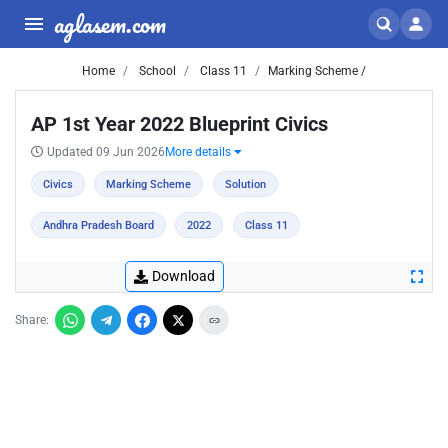
aglasem.com
Home
School
Class 11
Marking Scheme /
AP 1st Year 2022 Blueprint Civics
Updated 09 Jun 2026
More details
Civics
Marking Scheme
Solution
Andhra Pradesh Board
2022
Class 11
Download
Share: