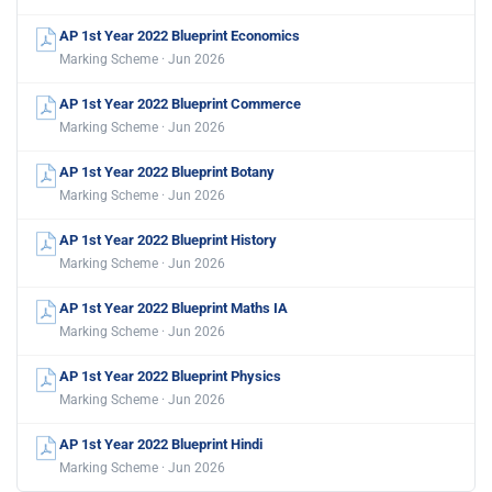
AP 1st Year 2022 Blueprint Economics
Marking Scheme · Jun 2026
AP 1st Year 2022 Blueprint Commerce
Marking Scheme · Jun 2026
AP 1st Year 2022 Blueprint Botany
Marking Scheme · Jun 2026
AP 1st Year 2022 Blueprint History
Marking Scheme · Jun 2026
AP 1st Year 2022 Blueprint Maths IA
Marking Scheme · Jun 2026
AP 1st Year 2022 Blueprint Physics
Marking Scheme · Jun 2026
AP 1st Year 2022 Blueprint Hindi
Marking Scheme · Jun 2026