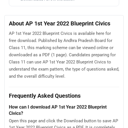
About AP 1st Year 2022 Blueprint Civics
AP 1st Year 2022 Blueprint Civics is available here for
free download. Published by Andhra Pradesh Board for
Class 11, this marking scheme can be viewed online or
downloaded as a PDF (1 page). Candidates preparing for
Class 11 can use AP 1st Year 2022 Blueprint Civics to
understand the exam pattern, the type of questions asked,
and the overall difficulty level.
Frequently Asked Questions
How can I download AP 1st Year 2022 Blueprint
Civics?
Open this page and click the Download button to save AP
1st Year 2022 Blueprint Civics as a PDF. It is completely