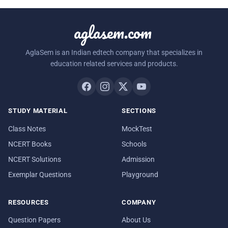
aglasem.com
AglaSem is an Indian edtech company that specializes in
education related services and products.
STUDY MATERIAL
SECTIONS
Class Notes
MockTest
NCERT Books
Schools
NCERT Solutions
Admission
Exemplar Questions
Playground
RESOURCES
COMPANY
Question Papers
About Us