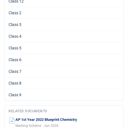
Class 12
Class 2
Class 3
Class 4
Class 5
Class 6
Class 7
Class 8
Class 9
RELATED DOCUMENTS
AP 1st Year 2022 Blueprint Chemistry
Marking Scheme · Jun 2026