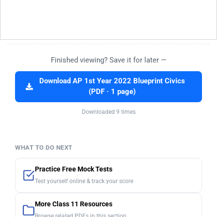
Finished viewing? Save it for later —
Download AP 1st Year 2022 Blueprint Civics
(PDF · 1 page)
Downloaded 9 times
WHAT TO DO NEXT
Practice Free Mock Tests
Test yourself online & track your score
More Class 11 Resources
Browse related PDFs in this section