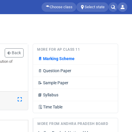
Choose class
Select state
MORE FOR AP CLASS 11
Back
📄
Marking Scheme
ution of
📄
Question Paper
📝
Sample Paper
📘
Syllabus
🗓️
Time Table
MORE FROM ANDHRA PRADESH BOARD