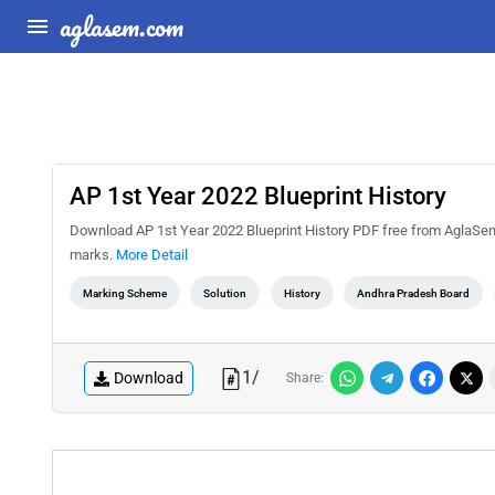
aglasem.com
AP 1st Year 2022 Blueprint History
Download AP 1st Year 2022 Blueprint History PDF free from AglaSem 
marks.
More Detail
Marking Scheme
Solution
History
Andhra Pradesh Board
1
/
Download
Share: