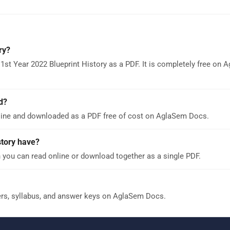
ry?
1st Year 2022 Blueprint History as a PDF. It is completely free on 
d?
nline and downloaded as a PDF free of cost on AglaSem Docs.
tory have?
 you can read online or download together as a single PDF.
ers, syllabus, and answer keys on AglaSem Docs.