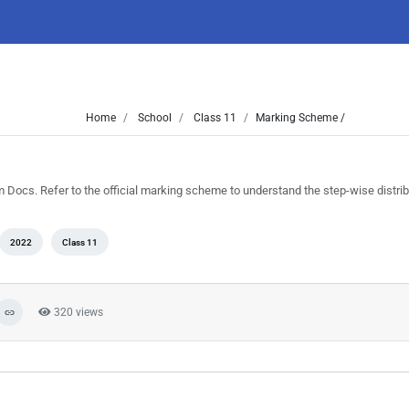
Home
School
Class 11
Marking Scheme /
Docs. Refer to the official marking scheme to understand the step-wise distrib
2022
Class 11
320 views