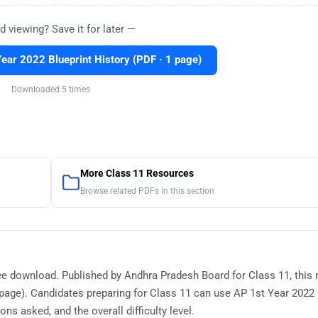
d viewing? Save it for later —
ear 2022 Blueprint History (PDF · 1 page)
Downloaded 5 times
More Class 11 Resources
Browse related PDFs in this section
free download. Published by Andhra Pradesh Board for Class 11, this
age). Candidates preparing for Class 11 can use AP 1st Year 2022 
ns asked, and the overall difficulty level.