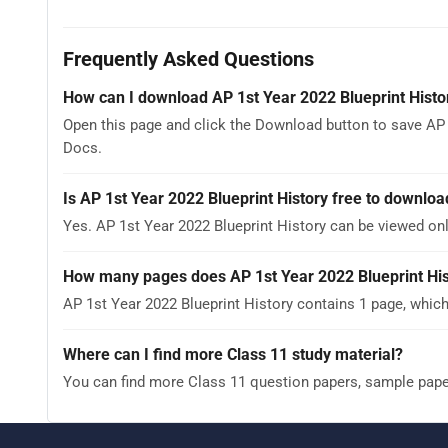
Frequently Asked Questions
How can I download AP 1st Year 2022 Blueprint Histo
Open this page and click the Download button to save AP 
Docs.
Is AP 1st Year 2022 Blueprint History free to downloa
Yes. AP 1st Year 2022 Blueprint History can be viewed o
How many pages does AP 1st Year 2022 Blueprint His
AP 1st Year 2022 Blueprint History contains 1 page, which
Where can I find more Class 11 study material?
You can find more Class 11 question papers, sample pap