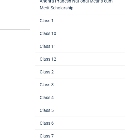
Andhra Pradesh National Means-cum-
Merit Scholarship
Class 1
Class 10
Class 11
Class 12
Class 2
Class 3
Class 4
Class 5
Class 6
Class 7