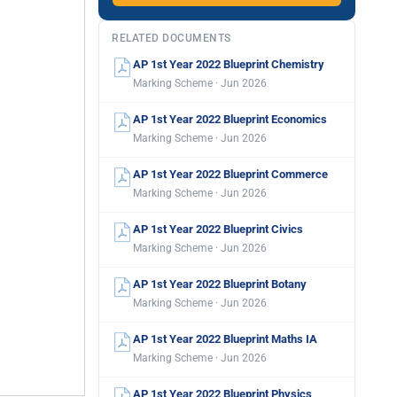
RELATED DOCUMENTS
AP 1st Year 2022 Blueprint Chemistry
Marking Scheme · Jun 2026
AP 1st Year 2022 Blueprint Economics
Marking Scheme · Jun 2026
AP 1st Year 2022 Blueprint Commerce
Marking Scheme · Jun 2026
AP 1st Year 2022 Blueprint Civics
Marking Scheme · Jun 2026
AP 1st Year 2022 Blueprint Botany
Marking Scheme · Jun 2026
AP 1st Year 2022 Blueprint Maths IA
Marking Scheme · Jun 2026
AP 1st Year 2022 Blueprint Physics