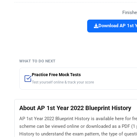
Finishe
Download AP 1st Y
WHAT TO DO NEXT
Practice Free Mock Tests
Test yourself online & track your score
About AP 1st Year 2022 Blueprint History
AP 1st Year 2022 Blueprint History is available here for 
scheme can be viewed online or downloaded as a PDF (1 p
History to understand the exam pattern, the type of questio