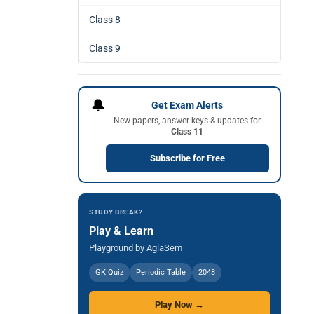
Class 8
Class 9
🔔
Get Exam Alerts
New papers, answer keys & updates for
Class 11
Subscribe for Free
STUDY BREAK?
Play & Learn
Playground by AglaSem
GK Quiz
Periodic Table
2048
Play Now →