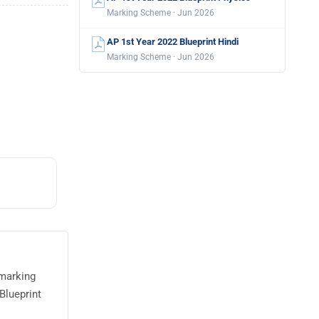
Marking Scheme · Jun 2026
AP 1st Year 2022 Blueprint Hindi
Marking Scheme · Jun 2026
 marking
Blueprint