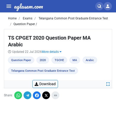
aglasem.com
Home
Exams
Telangana Common Post Graduate Entrance Test
Question Paper /
TS CPGET 2020 Question Paper MA
Arabic
Updated 22 Jul 2026
More details
Question Paper
2020
TGCHE
MA
Arabic
Telangana Common Post Graduate Entrance Test
Download
Share: