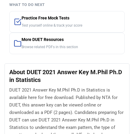
WHAT TO DO NEXT
Practice Free Mock Tests
Test yourself online & track your score
More DUET Resources
Browse related PDFs in this section
About DUET 2021 Answer Key M.Phil Ph.D
in Statistics
DUET 2021 Answer Key M.Phil Ph.D in Statistics is
available here for free download. Published by NTA for
DUET, this answer key can be viewed online or
downloaded as a PDF (2 pages). Candidates preparing for
DUET can use DUET 2021 Answer Key M.Phil Ph.D in
Statistics to understand the exam pattern, the type of