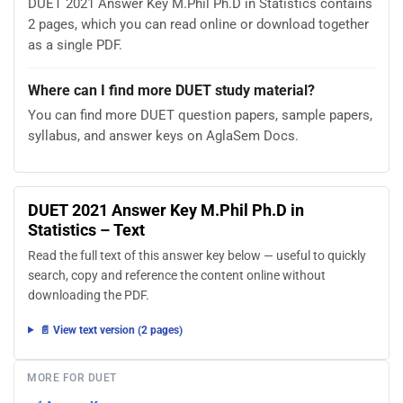
DUET 2021 Answer Key M.Phil Ph.D in Statistics contains
2 pages, which you can read online or download together
as a single PDF.
Where can I find more DUET study material?
You can find more DUET question papers, sample papers,
syllabus, and answer keys on AglaSem Docs.
DUET 2021 Answer Key M.Phil Ph.D in
Statistics – Text
Read the full text of this answer key below — useful to quickly
search, copy and reference the content online without
downloading the PDF.
📄 View text version (2 pages)
MORE FOR DUET