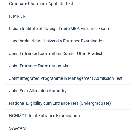
Graduate Pharmacy Aptitude Test
ICMR JRF
Indian Institute of Foreign Trade MBA Entrance Exam
Jawaharlal Nehru University Entrance Examination
Joint Entrance Examination Council Uttar Pradesh
Joint Entrance Examination Main
Joint Integrated Programme in Management Admission Test
Joint Seat Allocation Authority
National Eligibility cum Entrance Test (Undergraduate)
NCHMCT Joint Entrance Examination
SWAYAM