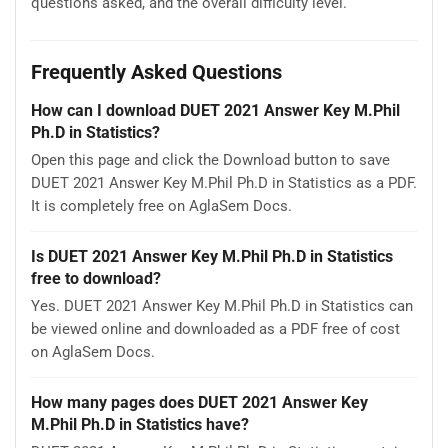
questions asked, and the overall difficulty level.
Frequently Asked Questions
How can I download DUET 2021 Answer Key M.Phil
Ph.D in Statistics?
Open this page and click the Download button to save
DUET 2021 Answer Key M.Phil Ph.D in Statistics as a PDF.
It is completely free on AglaSem Docs.
Is DUET 2021 Answer Key M.Phil Ph.D in Statistics
free to download?
Yes. DUET 2021 Answer Key M.Phil Ph.D in Statistics can
be viewed online and downloaded as a PDF free of cost
on AglaSem Docs.
How many pages does DUET 2021 Answer Key
M.Phil Ph.D in Statistics have?