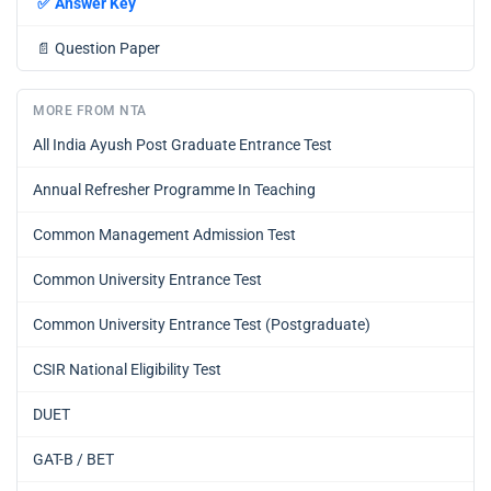
✅
Answer Key
📄
Question Paper
MORE FROM NTA
All India Ayush Post Graduate Entrance Test
Annual Refresher Programme In Teaching
Common Management Admission Test
Common University Entrance Test
Common University Entrance Test (Postgraduate)
CSIR National Eligibility Test
DUET
GAT-B / BET