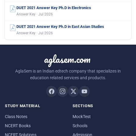
DUET 2021 Answer Key Ph.D in Electronics
Answer Key · Jul 2026
DUET 2021 Answer Key Ph.D in East Asian Studies
Answer Key · Jul 2026
aglasem.com
AglaSem is an Indian edtech company that specializes in
education related services and products.
STUDY MATERIAL
SECTIONS
Class Notes
MockTest
NCERT Books
Schools
NCERT Solutions
Admission