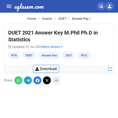
aglasem.com
Home
Exams
DUET
Answer Key /
DUET 2021 Answer Key M.Phil Ph.D in
Statistics
Updated 22 Jul 2026
More details
NTA
DUET
Answer Key
2021
Ph.D.
Download
Share: