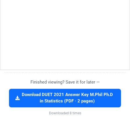
Finished viewing? Save it for later —
Download DUET 2021 Answer Key M.Phil Ph.D
in Statistics (PDF · 2 pages)
Downloaded 8 times