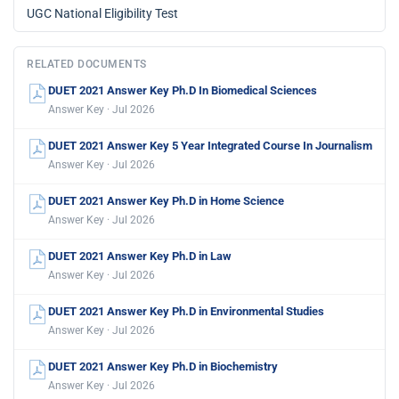
UGC National Eligibility Test
RELATED DOCUMENTS
DUET 2021 Answer Key Ph.D In Biomedical Sciences
Answer Key · Jul 2026
DUET 2021 Answer Key 5 Year Integrated Course In Journalism
Answer Key · Jul 2026
DUET 2021 Answer Key Ph.D in Home Science
Answer Key · Jul 2026
DUET 2021 Answer Key Ph.D in Law
Answer Key · Jul 2026
DUET 2021 Answer Key Ph.D in Environmental Studies
Answer Key · Jul 2026
DUET 2021 Answer Key Ph.D in Biochemistry
Answer Key · Jul 2026