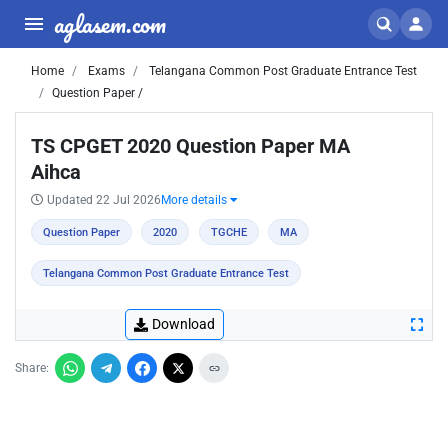
aglasem.com
Home
Exams
Telangana Common Post Graduate Entrance Test
Question Paper /
TS CPGET 2020 Question Paper MA
Aihca
Updated 22 Jul 2026
More details
Question Paper
2020
TGCHE
MA
Telangana Common Post Graduate Entrance Test
Download
Share: