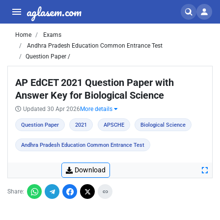
aglasem.com
Home
Exams
Andhra Pradesh Education Common Entrance Test
Question Paper /
AP EdCET 2021 Question Paper with
Answer Key for Biological Science
Updated 30 Apr 2026
More details
Question Paper
2021
APSCHE
Biological Science
Andhra Pradesh Education Common Entrance Test
Download
Share: