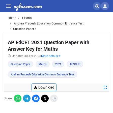
aglasem.com
Home
Exams
Andhra Pradesh Education Common Entrance Test
Question Paper /
AP EdCET 2021 Question Paper with
Answer Key for Maths
Updated 30 Apr 2026
More details
Question Paper
Maths
2021
APSCHE
Andhra Pradesh Education Common Entrance Test
Download
Share: