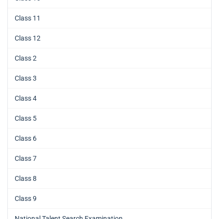
Class 11
Class 12
Class 2
Class 3
Class 4
Class 5
Class 6
Class 7
Class 8
Class 9
National Talent Search Examination