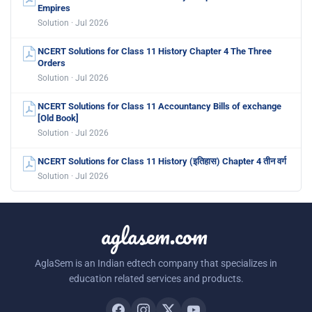
Empires
Solution · Jul 2026
NCERT Solutions for Class 11 History Chapter 4 The Three
Orders
Solution · Jul 2026
NCERT Solutions for Class 11 Accountancy Bills of exchange
[Old Book]
Solution · Jul 2026
NCERT Solutions for Class 11 History (इतिहास) Chapter 4 तीन वर्ग
Solution · Jul 2026
aglasem.com
AglaSem is an Indian edtech company that specializes in
education related services and products.