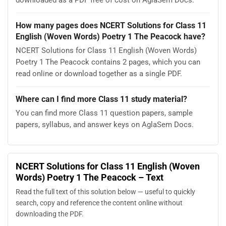
How many pages does NCERT Solutions for Class 11
English (Woven Words) Poetry 1 The Peacock have?
NCERT Solutions for Class 11 English (Woven Words)
Poetry 1 The Peacock contains 2 pages, which you can
read online or download together as a single PDF.
Where can I find more Class 11 study material?
You can find more Class 11 question papers, sample
papers, syllabus, and answer keys on AglaSem Docs.
NCERT Solutions for Class 11 English (Woven
Words) Poetry 1 The Peacock – Text
Read the full text of this solution below — useful to quickly
search, copy and reference the content online without
downloading the PDF.