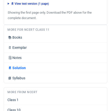
📄 View text version (1 page)
Showing the first page only. Download the PDF above for the
complete document.
MORE FOR NCERT CLASS 11
📚
Books
📄
Exemplar
🗒️
Notes
📄
Solution
📘
Syllabus
MORE FROM NCERT
Class 1
Class 10