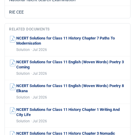
RIE CEE
RELATED DOCUMENTS
NCERT Solutions for Class 11 History Chapter 7 Paths To
Modernisation
Solution · Jul 2026
NCERT Solutions for Class 11 English (Woven Words) Poetry 3
Coming
Solution · Jul 2026
NCERT Solutions for Class 11 English (Woven Words) Poetry 8
Elkana
Solution · Jul 2026
NCERT Solutions for Class 11 History Chapter 1 Writing And
City Life
Solution · Jul 2026
NCERT Solutions for Class 11 History Chapter 3 Nomadic