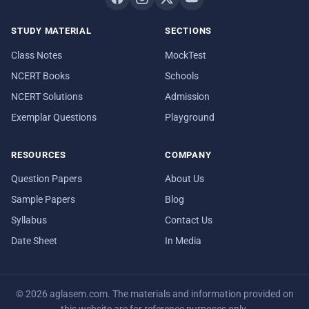
STUDY MATERIAL
SECTIONS
Class Notes
MockTest
NCERT Books
Schools
NCERT Solutions
Admission
Exemplar Questions
Playground
RESOURCES
COMPANY
Question Papers
About Us
Sample Papers
Blog
Syllabus
Contact Us
Date Sheet
In Media
© 2026 aglasem.com. The materials and information provided on
this website are for reference purposes only.