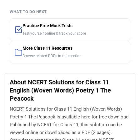
WHAT TO DO NEXT
Practice Free Mock Tests
Test yourself online & track your score
More Class 11 Resources
Browse related PDFs in this section
About NCERT Solutions for Class 11
English (Woven Words) Poetry 1 The
Peacock
NCERT Solutions for Class 11 English (Woven Words)
Poetry 1 The Peacock is available here for free download.
Published by NCERT for Class 11, this solution can be
viewed online or downloaded as a PDF (2 pages).