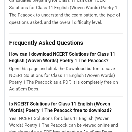
Candidates preparing for Class 11 can use NCERT
Solutions for Class 11 English (Woven Words) Poetry 1
The Peacock to understand the exam pattern, the type of
questions asked, and the overall difficulty level.
Frequently Asked Questions
How can I download NCERT Solutions for Class 11
English (Woven Words) Poetry 1 The Peacock?
Open this page and click the Download button to save
NCERT Solutions for Class 11 English (Woven Words)
Poetry 1 The Peacock as a PDF. It is completely free on
AglaSem Docs.
Is NCERT Solutions for Class 11 English (Woven
Words) Poetry 1 The Peacock free to download?
Yes. NCERT Solutions for Class 11 English (Woven
Words) Poetry 1 The Peacock can be viewed online and
downloaded as a PDF free of cost on AglaSem Docs.