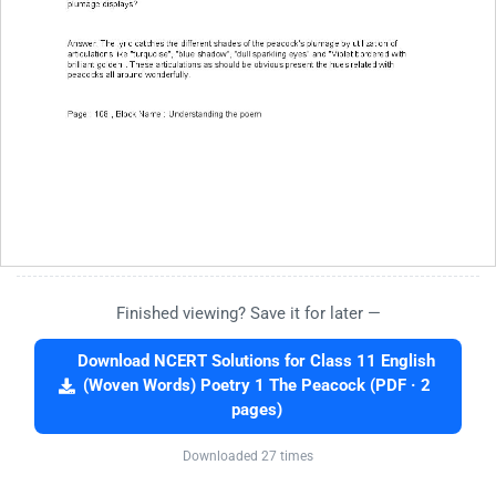
Finished viewing? Save it for later —
Download NCERT Solutions for Class 11 English
(Woven Words) Poetry 1 The Peacock (PDF · 2
pages)
Downloaded 27 times