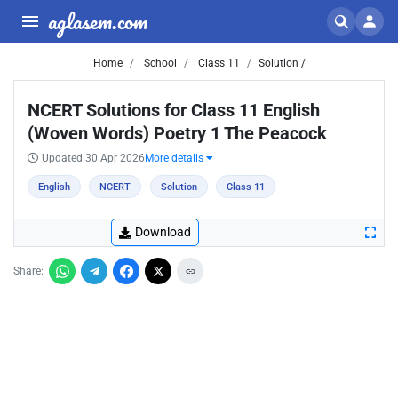
aglasem.com
Home
School
Class 11
Solution /
NCERT Solutions for Class 11 English
(Woven Words) Poetry 1 The Peacock
Updated 30 Apr 2026
More details
English
NCERT
Solution
Class 11
Download
Share: