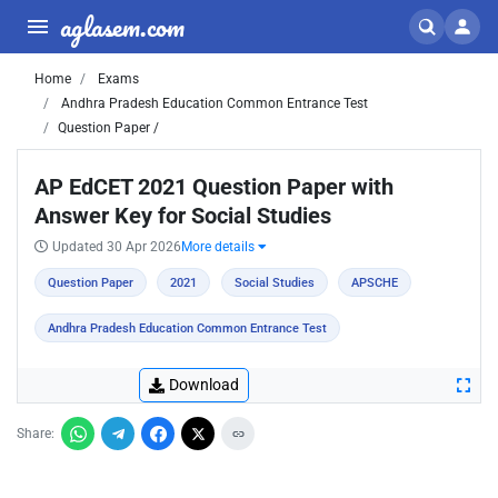
aglasem.com
Home
Exams
Andhra Pradesh Education Common Entrance Test
Question Paper /
AP EdCET 2021 Question Paper with
Answer Key for Social Studies
Updated 30 Apr 2026
More details
Question Paper
2021
Social Studies
APSCHE
Andhra Pradesh Education Common Entrance Test
Download
Share: