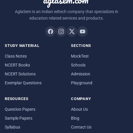
AglaSem is an Indian edtech company that specializes in
education related services and products.
STUDY MATERIAL
SECTIONS
Class Notes
MockTest
NCERT Books
Schools
NCERT Solutions
Admission
Exemplar Questions
Playground
RESOURCES
COMPANY
Question Papers
About Us
Sample Papers
Blog
Syllabus
Contact Us