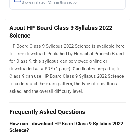
Browse related PDFs in this section
About HP Board Class 9 Syllabus 2022
Science
HP Board Class 9 Syllabus 2022 Science is available here
for free download. Published by Himachal Pradesh Board
for Class 9, this syllabus can be viewed online or
downloaded as a PDF (1 page). Candidates preparing for
Class 9 can use HP Board Class 9 Syllabus 2022 Science
to understand the exam pattern, the type of questions
asked, and the overall difficulty level.
Frequently Asked Questions
How can I download HP Board Class 9 Syllabus 2022
Science?