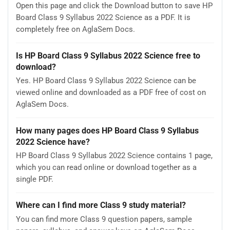
Open this page and click the Download button to save HP
Board Class 9 Syllabus 2022 Science as a PDF. It is
completely free on AglaSem Docs.
Is HP Board Class 9 Syllabus 2022 Science free to
download?
Yes. HP Board Class 9 Syllabus 2022 Science can be
viewed online and downloaded as a PDF free of cost on
AglaSem Docs.
How many pages does HP Board Class 9 Syllabus
2022 Science have?
HP Board Class 9 Syllabus 2022 Science contains 1 page,
which you can read online or download together as a
single PDF.
Where can I find more Class 9 study material?
You can find more Class 9 question papers, sample