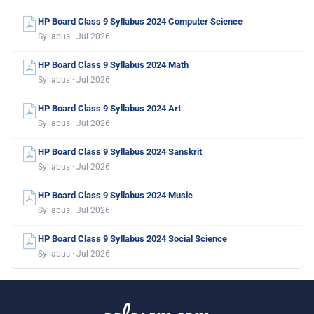
HP Board Class 9 Syllabus 2024 Computer Science
Syllabus · Jul 2026
HP Board Class 9 Syllabus 2024 Math
Syllabus · Jul 2026
HP Board Class 9 Syllabus 2024 Art
Syllabus · Jul 2026
HP Board Class 9 Syllabus 2024 Sanskrit
Syllabus · Jul 2026
HP Board Class 9 Syllabus 2024 Music
Syllabus · Jul 2026
HP Board Class 9 Syllabus 2024 Social Science
Syllabus · Jul 2026
aglasem.com