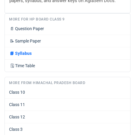
papers, syllabus, and answer keys on AglaSem Docs.
MORE FOR HP BOARD CLASS 9
📄
Question Paper
📝
Sample Paper
📘
Syllabus
🗓️
Time Table
MORE FROM HIMACHAL PRADESH BOARD
Class 10
Class 11
Class 12
Class 3