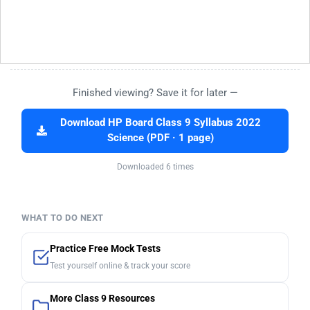
Finished viewing? Save it for later —
Download HP Board Class 9 Syllabus 2022
Science (PDF · 1 page)
Downloaded 6 times
WHAT TO DO NEXT
Practice Free Mock Tests
Test yourself online & track your score
More Class 9 Resources