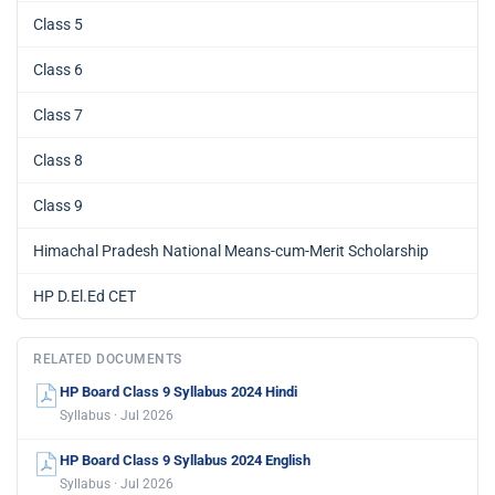
Class 5
Class 6
Class 7
Class 8
Class 9
Himachal Pradesh National Means-cum-Merit Scholarship
HP D.El.Ed CET
RELATED DOCUMENTS
HP Board Class 9 Syllabus 2024 Hindi
Syllabus · Jul 2026
HP Board Class 9 Syllabus 2024 English
Syllabus · Jul 2026