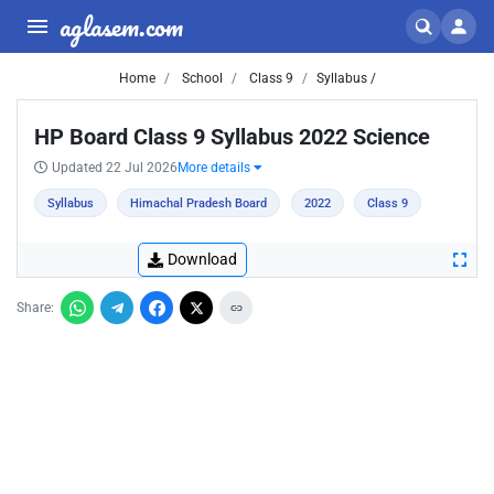
aglasem.com
Home
School
Class 9
Syllabus /
HP Board Class 9 Syllabus 2022 Science
Updated 22 Jul 2026
More details
Syllabus
Himachal Pradesh Board
2022
Class 9
Download
Share: