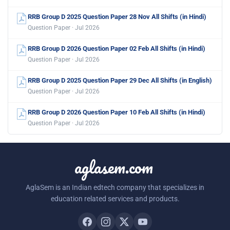
RRB Group D 2025 Question Paper 28 Nov All Shifts (in Hindi)
Question Paper · Jul 2026
RRB Group D 2026 Question Paper 02 Feb All Shifts (in Hindi)
Question Paper · Jul 2026
RRB Group D 2025 Question Paper 29 Dec All Shifts (in English)
Question Paper · Jul 2026
RRB Group D 2026 Question Paper 10 Feb All Shifts (in Hindi)
Question Paper · Jul 2026
aglasem.com
AglaSem is an Indian edtech company that specializes in
education related services and products.