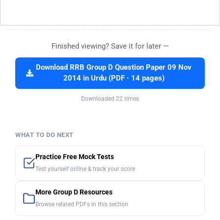
Finished viewing? Save it for later —
Download RRB Group D Question Paper 09 Nov
2014 in Urdu (PDF · 14 pages)
Downloaded 22 times
WHAT TO DO NEXT
Practice Free Mock Tests
Test yourself online & track your score
More Group D Resources
Browse related PDFs in this section