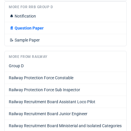
MORE FOR RRB GROUP D
🔔
Notification
📄
Question Paper
📝
Sample Paper
MORE FROM RAILWAY
Group D
Railway Protection Force Constable
Railway Protection Force Sub Inspector
Railway Recruitment Board Assistant Loco Pilot
Railway Recruitment Board Junior Engineer
Railway Recruitment Board Ministerial and Isolated Categories