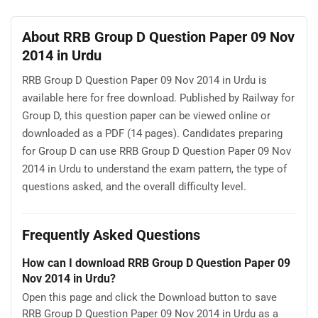
About RRB Group D Question Paper 09 Nov
2014 in Urdu
RRB Group D Question Paper 09 Nov 2014 in Urdu is
available here for free download. Published by Railway for
Group D, this question paper can be viewed online or
downloaded as a PDF (14 pages). Candidates preparing
for Group D can use RRB Group D Question Paper 09 Nov
2014 in Urdu to understand the exam pattern, the type of
questions asked, and the overall difficulty level.
Frequently Asked Questions
How can I download RRB Group D Question Paper 09
Nov 2014 in Urdu?
Open this page and click the Download button to save
RRB Group D Question Paper 09 Nov 2014 in Urdu as a