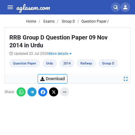
aglasem.com
Home
Exams
Group D
Question Paper /
RRB Group D Question Paper 09 Nov
2014 in Urdu
Updated 22 Jul 2026
More details
Question Paper
Urdu
2014
Railway
Group D
Download
Share: