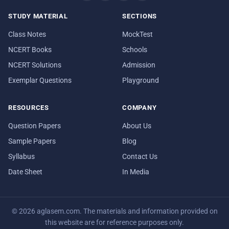
STUDY MATERIAL
SECTIONS
Class Notes
MockTest
NCERT Books
Schools
NCERT Solutions
Admission
Exemplar Questions
Playground
RESOURCES
COMPANY
Question Papers
About Us
Sample Papers
Blog
Syllabus
Contact Us
Date Sheet
In Media
© 2026 aglasem.com. The materials and information provided on
this website are for reference purposes only.