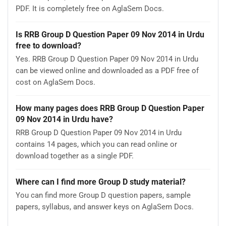
PDF. It is completely free on AglaSem Docs.
Is RRB Group D Question Paper 09 Nov 2014 in Urdu
free to download?
Yes. RRB Group D Question Paper 09 Nov 2014 in Urdu
can be viewed online and downloaded as a PDF free of
cost on AglaSem Docs.
How many pages does RRB Group D Question Paper
09 Nov 2014 in Urdu have?
RRB Group D Question Paper 09 Nov 2014 in Urdu
contains 14 pages, which you can read online or
download together as a single PDF.
Where can I find more Group D study material?
You can find more Group D question papers, sample
papers, syllabus, and answer keys on AglaSem Docs.