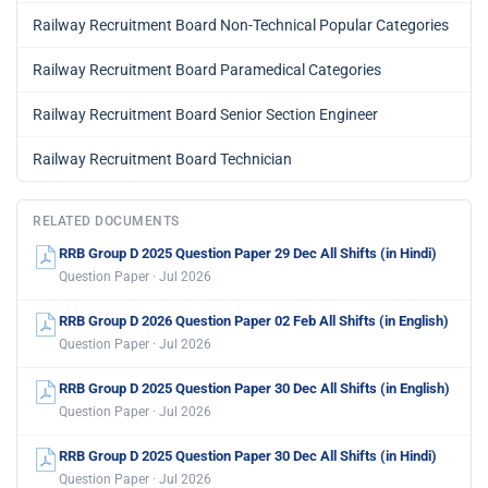
Railway Recruitment Board Non-Technical Popular Categories
Railway Recruitment Board Paramedical Categories
Railway Recruitment Board Senior Section Engineer
Railway Recruitment Board Technician
RELATED DOCUMENTS
RRB Group D 2025 Question Paper 29 Dec All Shifts (in Hindi)
Question Paper · Jul 2026
RRB Group D 2026 Question Paper 02 Feb All Shifts (in English)
Question Paper · Jul 2026
RRB Group D 2025 Question Paper 30 Dec All Shifts (in English)
Question Paper · Jul 2026
RRB Group D 2025 Question Paper 30 Dec All Shifts (in Hindi)
Question Paper · Jul 2026