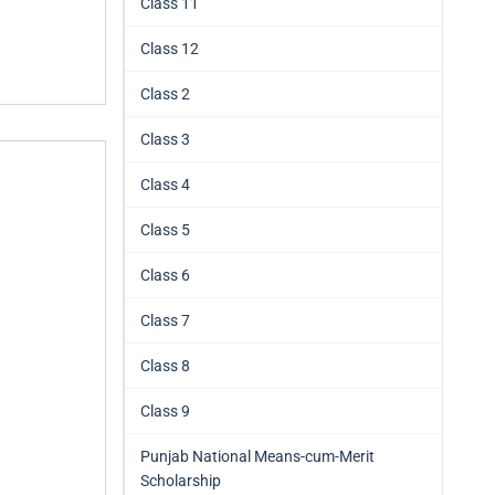
Class 11
Class 12
Class 2
Class 3
Class 4
Class 5
Class 6
Class 7
Class 8
Class 9
Punjab National Means-cum-Merit
Scholarship