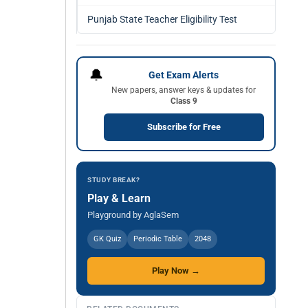
Punjab State Teacher Eligibility Test
🔔
Get Exam Alerts
New papers, answer keys & updates for
Class 9
Subscribe for Free
STUDY BREAK?
Play & Learn
Playground by AglaSem
GK Quiz
Periodic Table
2048
Play Now →