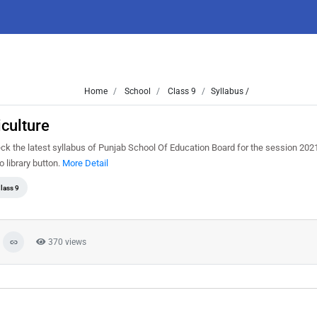
Home
School
Class 9
Syllabus /
culture
ck the latest syllabus of Punjab School Of Education Board for the session 202
o library button.
More Detail
lass 9
370 views