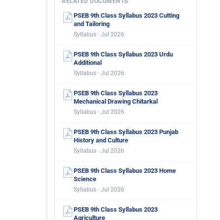
RELATED DOCUMENTS
PSEB 9th Class Syllabus 2023 Cutting
and Tailoring
Syllabus · Jul 2026
PSEB 9th Class Syllabus 2023 Urdu
Additional
Syllabus · Jul 2026
PSEB 9th Class Syllabus 2023
Mechanical Drawing Chitarkal
Syllabus · Jul 2026
PSEB 9th Class Syllabus 2023 Punjab
History and Culture
Syllabus · Jul 2026
PSEB 9th Class Syllabus 2023 Home
Science
Syllabus · Jul 2026
PSEB 9th Class Syllabus 2023
Agriculture