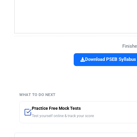
Finishe
Download PSEB Syllabus 
WHAT TO DO NEXT
Practice Free Mock Tests
Test yourself online & track your score