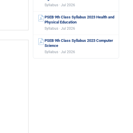
Syllabus · Jul 2026
PSEB 9th Class Syllabus 2023 Health and
Physical Education
Syllabus · Jul 2026
PSEB 9th Class Syllabus 2023 Computer
Science
Syllabus · Jul 2026