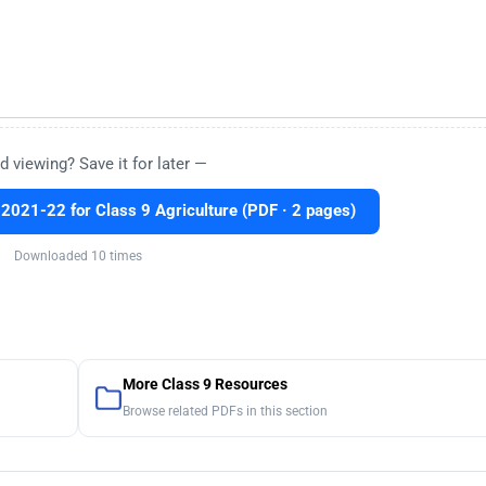
d viewing? Save it for later —
2021-22 for Class 9 Agriculture (PDF · 2 pages)
Downloaded 10 times
More Class 9 Resources
Browse related PDFs in this section