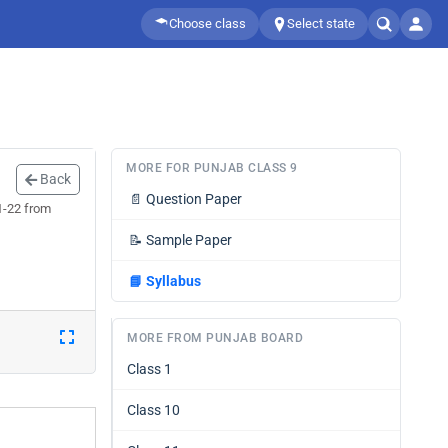
Choose class
Select state
MORE FOR PUNJAB CLASS 9
Back
📄
Question Paper
1-22 from
📝
Sample Paper
📘
Syllabus
MORE FROM PUNJAB BOARD
Class 1
Class 10