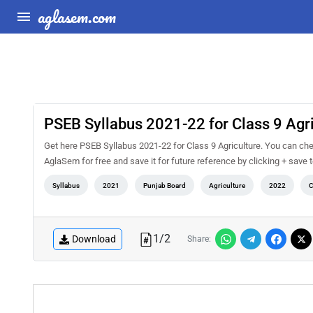
aglasem.com
PSEB Syllabus 2021-22 for Class 9 Agri
Get here PSEB Syllabus 2021-22 for Class 9 Agriculture. You can che
AglaSem for free and save it for future reference by clicking + save t
Syllabus
2021
Punjab Board
Agriculture
2022
C
1
/
2
Download
Share: