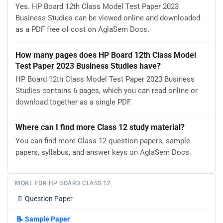
Yes. HP Board 12th Class Model Test Paper 2023
Business Studies can be viewed online and downloaded
as a PDF free of cost on AglaSem Docs.
How many pages does HP Board 12th Class Model
Test Paper 2023 Business Studies have?
HP Board 12th Class Model Test Paper 2023 Business
Studies contains 6 pages, which you can read online or
download together as a single PDF.
Where can I find more Class 12 study material?
You can find more Class 12 question papers, sample
papers, syllabus, and answer keys on AglaSem Docs.
MORE FOR HP BOARD CLASS 12
📄
Question Paper
📝
Sample Paper