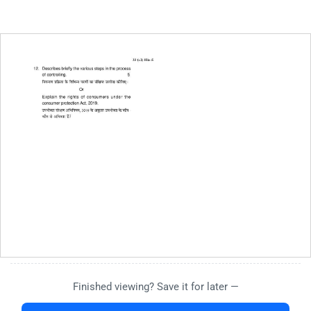
Finished viewing? Save it for later —