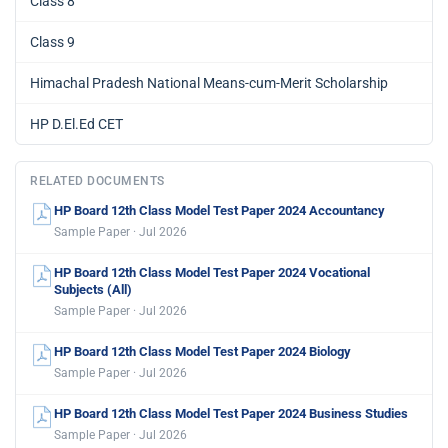
Class 8
Class 9
Himachal Pradesh National Means-cum-Merit Scholarship
HP D.El.Ed CET
RELATED DOCUMENTS
HP Board 12th Class Model Test Paper 2024 Accountancy
Sample Paper · Jul 2026
HP Board 12th Class Model Test Paper 2024 Vocational
Subjects (All)
Sample Paper · Jul 2026
HP Board 12th Class Model Test Paper 2024 Biology
Sample Paper · Jul 2026
HP Board 12th Class Model Test Paper 2024 Business Studies
Sample Paper · Jul 2026