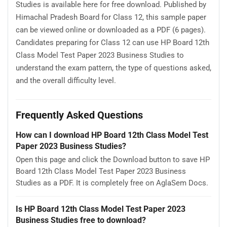
Studies is available here for free download. Published by
Himachal Pradesh Board for Class 12, this sample paper
can be viewed online or downloaded as a PDF (6 pages).
Candidates preparing for Class 12 can use HP Board 12th
Class Model Test Paper 2023 Business Studies to
understand the exam pattern, the type of questions asked,
and the overall difficulty level.
Frequently Asked Questions
How can I download HP Board 12th Class Model Test
Paper 2023 Business Studies?
Open this page and click the Download button to save HP
Board 12th Class Model Test Paper 2023 Business
Studies as a PDF. It is completely free on AglaSem Docs.
Is HP Board 12th Class Model Test Paper 2023
Business Studies free to download?