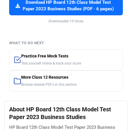
Download HP Board 12th Class Model Test
Paper 2023 Business Studies (PDF · 6 pages)
Downloaded 19 times
WHAT TO DO NEXT
Practice Free Mock Tests
Test yourself online & track your score
More Class 12 Resources
Browse related PDFs in this section
About HP Board 12th Class Model Test
Paper 2023 Business Studies
HP Board 12th Class Model Test Paper 2023 Business