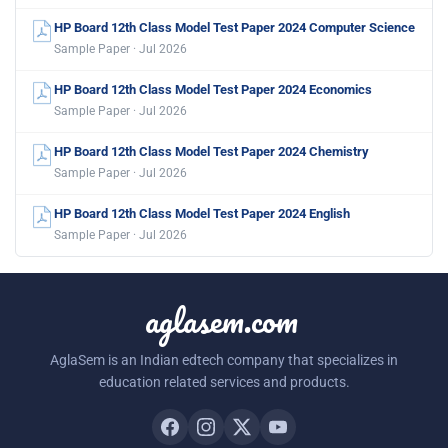
HP Board 12th Class Model Test Paper 2024 Computer Science
Sample Paper · Jul 2026
HP Board 12th Class Model Test Paper 2024 Economics
Sample Paper · Jul 2026
HP Board 12th Class Model Test Paper 2024 Chemistry
Sample Paper · Jul 2026
HP Board 12th Class Model Test Paper 2024 English
Sample Paper · Jul 2026
aglasem.com
AglaSem is an Indian edtech company that specializes in
education related services and products.