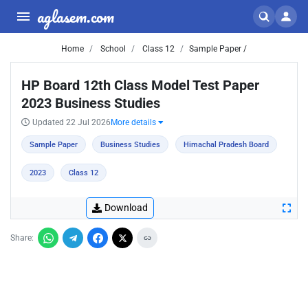
aglasem.com
Home
School
Class 12
Sample Paper /
HP Board 12th Class Model Test Paper
2023 Business Studies
Updated 22 Jul 2026
More details
Sample Paper
Business Studies
Himachal Pradesh Board
2023
Class 12
Download
Share: