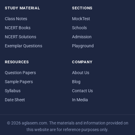
STUDY MATERIAL
SECTIONS
Class Notes
MockTest
NCERT Books
Schools
NCERT Solutions
Admission
Exemplar Questions
Playground
RESOURCES
COMPANY
Question Papers
About Us
Sample Papers
Blog
Syllabus
Contact Us
Date Sheet
In Media
© 2026 aglasem.com. The materials and information provided on
this website are for reference purposes only.