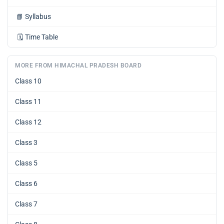
📘
Syllabus
🗓️
Time Table
MORE FROM HIMACHAL PRADESH BOARD
Class 10
Class 11
Class 12
Class 3
Class 5
Class 6
Class 7