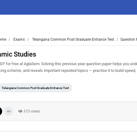
ome
Exams
Telangana Common Post Graduate Entrance Test
Question 
amic Studies
for free at AglaSem. Solving this previous year question paper helps you und
king scheme, and reveals important repeated topics — practise it to build speed
Telangana Common Post Graduate Entrance Test
373 views