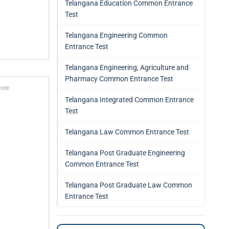
Telangana Education Common Entrance
Test
Telangana Engineering Common
Entrance Test
Telangana Engineering, Agriculture and
Pharmacy Common Entrance Test
Telangana Integrated Common Entrance
Test
Telangana Law Common Entrance Test
Telangana Post Graduate Engineering
Common Entrance Test
Telangana Post Graduate Law Common
Entrance Test