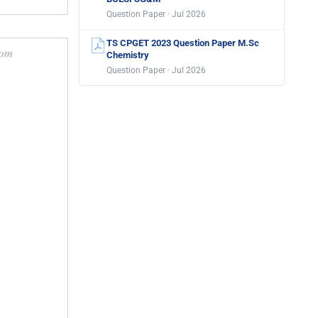
Question Paper · Jul 2026
TS CPGET 2023 Question Paper M.Sc
Chemistry
Question Paper · Jul 2026