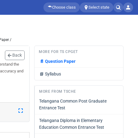
Choose class
Select state
Paper /
MORE FOR TS CPGET
Back
📄
Question Paper
erstand the
, accuracy and
📘
Syllabus
MORE FROM TSCHE
Telangana Common Post Graduate
Entrance Test
Telangana Diploma in Elementary
Education Common Entrance Test