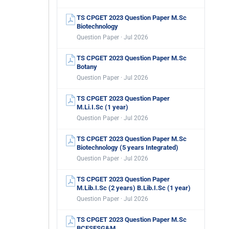
TS CPGET 2023 Question Paper M.Sc
Biotechnology
Question Paper · Jul 2026
TS CPGET 2023 Question Paper M.Sc
Botany
Question Paper · Jul 2026
TS CPGET 2023 Question Paper
M.Li.I.Sc (1 year)
Question Paper · Jul 2026
TS CPGET 2023 Question Paper M.Sc
Biotechnology (5 years Integrated)
Question Paper · Jul 2026
TS CPGET 2023 Question Paper
M.Lib.I.Sc (2 years) B.Lib.I.Sc (1 year)
Question Paper · Jul 2026
TS CPGET 2023 Question Paper M.Sc
BCESFSG&M