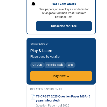
🔔
Get Exam Alerts
New papers, answer keys & updates for
Telangana Common Post Graduate
Entrance Test
Subscribe for Free
STUDY BREAK?
Play & Learn
Playground by AglaSem
GK Quiz
Periodic Table
2048
Play Now →
RELATED DOCUMENTS
TS CPGET 2023 Question Paper MBA (5
years Integrated)
Question Paper · Jul 2026