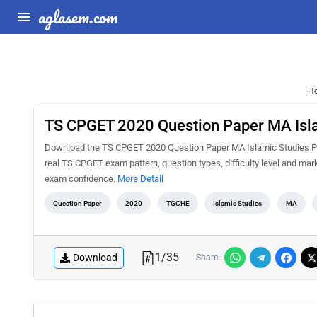
aglasem.com
H
TS CPGET 2020 Question Paper MA Isl
Download the TS CPGET 2020 Question Paper MA Islamic Studies PDF 
real TS CPGET exam pattern, question types, difficulty level and mar
exam confidence.
More Detail
Question Paper
2020
TGCHE
Islamic Studies
MA
1
/
35
Download
Share: