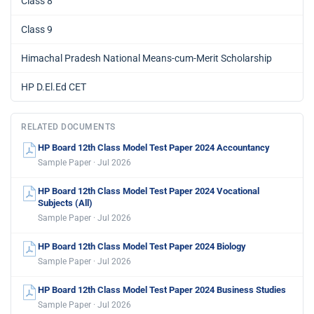
Class 8
Class 9
Himachal Pradesh National Means-cum-Merit Scholarship
HP D.El.Ed CET
RELATED DOCUMENTS
HP Board 12th Class Model Test Paper 2024 Accountancy
Sample Paper · Jul 2026
HP Board 12th Class Model Test Paper 2024 Vocational
Subjects (All)
Sample Paper · Jul 2026
HP Board 12th Class Model Test Paper 2024 Biology
Sample Paper · Jul 2026
HP Board 12th Class Model Test Paper 2024 Business Studies
Sample Paper · Jul 2026