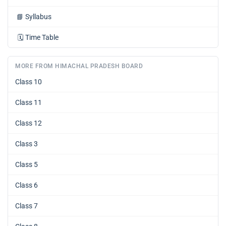
📘
Syllabus
🗓️
Time Table
MORE FROM HIMACHAL PRADESH BOARD
Class 10
Class 11
Class 12
Class 3
Class 5
Class 6
Class 7