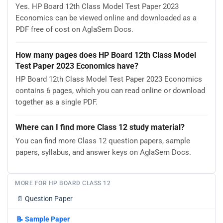
Yes. HP Board 12th Class Model Test Paper 2023
Economics can be viewed online and downloaded as a
PDF free of cost on AglaSem Docs.
How many pages does HP Board 12th Class Model
Test Paper 2023 Economics have?
HP Board 12th Class Model Test Paper 2023 Economics
contains 6 pages, which you can read online or download
together as a single PDF.
Where can I find more Class 12 study material?
You can find more Class 12 question papers, sample
papers, syllabus, and answer keys on AglaSem Docs.
MORE FOR HP BOARD CLASS 12
📄
Question Paper
📝
Sample Paper