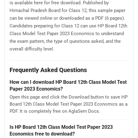
is available here for free download. Published by
Himachal Pradesh Board for Class 12, this sample paper
can be viewed online or downloaded as a PDF (6 pages).
Candidates preparing for Class 12 can use HP Board 12th
Class Model Test Paper 2023 Economics to understand
the exam pattern, the type of questions asked, and the
overall difficulty level.
Frequently Asked Questions
How can I download HP Board 12th Class Model Test
Paper 2023 Economics?
Open this page and click the Download button to save HP
Board 12th Class Model Test Paper 2023 Economics as a
PDF. It is completely free on AglaSem Docs.
Is HP Board 12th Class Model Test Paper 2023
Economics free to download?