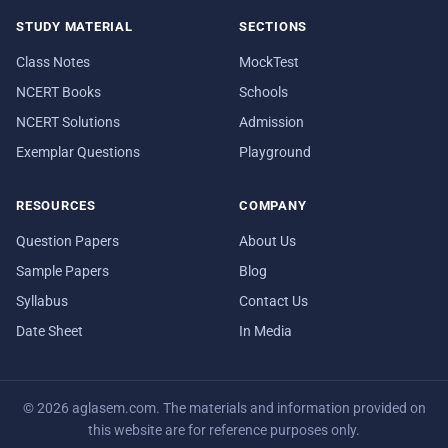
STUDY MATERIAL
SECTIONS
Class Notes
MockTest
NCERT Books
Schools
NCERT Solutions
Admission
Exemplar Questions
Playground
RESOURCES
COMPANY
Question Papers
About Us
Sample Papers
Blog
Syllabus
Contact Us
Date Sheet
In Media
© 2026 aglasem.com. The materials and information provided on
this website are for reference purposes only.