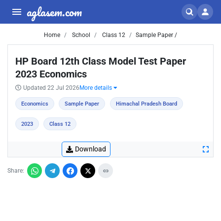
aglasem.com
Home
School
Class 12
Sample Paper /
HP Board 12th Class Model Test Paper
2023 Economics
Updated 22 Jul 2026
More details
Economics
Sample Paper
Himachal Pradesh Board
2023
Class 12
Download
Share: