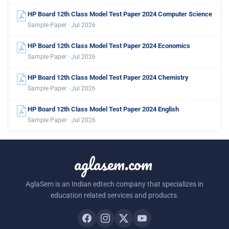
HP Board 12th Class Model Test Paper 2024 Computer Science
Sample Paper · Jul 2026
HP Board 12th Class Model Test Paper 2024 Economics
Sample Paper · Jul 2026
HP Board 12th Class Model Test Paper 2024 Chemistry
Sample Paper · Jul 2026
HP Board 12th Class Model Test Paper 2024 English
Sample Paper · Jul 2026
aglasem.com
AglaSem is an Indian edtech company that specializes in
education related services and products.