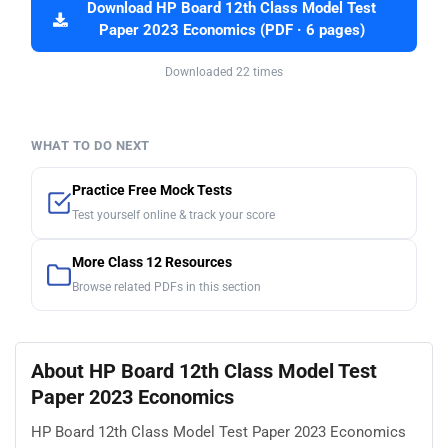
Download HP Board 12th Class Model Test
Paper 2023 Economics (PDF · 6 pages)
Downloaded 22 times
WHAT TO DO NEXT
Practice Free Mock Tests
Test yourself online & track your score
More Class 12 Resources
Browse related PDFs in this section
About HP Board 12th Class Model Test
Paper 2023 Economics
HP Board 12th Class Model Test Paper 2023 Economics