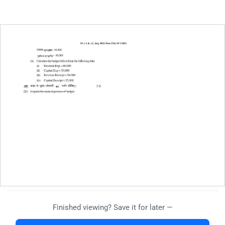
Finished viewing? Save it for later —