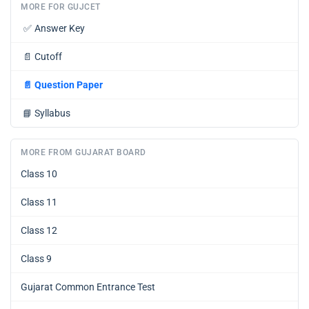
MORE FOR GUJCET
✅
Answer Key
📄
Cutoff
📄
Question Paper
📘
Syllabus
MORE FROM GUJARAT BOARD
Class 10
Class 11
Class 12
Class 9
Gujarat Common Entrance Test