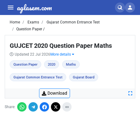
aglasem.com
Home
Exams
Gujarat Common Entrance Test
Question Paper /
GUJCET 2020 Question Paper Maths
Updated 22 Jul 2026
More details
Question Paper
2020
Maths
Gujarat Common Entrance Test
Gujarat Board
Download
Share: