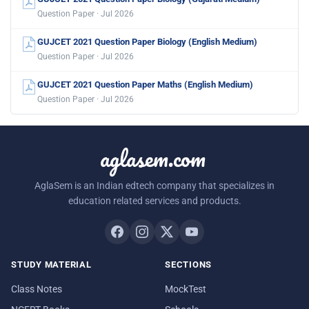
Question Paper · Jul 2026
GUJCET 2021 Question Paper Biology (English Medium)
Question Paper · Jul 2026
GUJCET 2021 Question Paper Maths (English Medium)
Question Paper · Jul 2026
aglasem.com
AglaSem is an Indian edtech company that specializes in
education related services and products.
STUDY MATERIAL
SECTIONS
Class Notes
MockTest