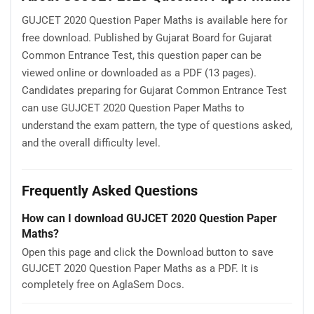
GUJCET 2020 Question Paper Maths is available here for
free download. Published by Gujarat Board for Gujarat
Common Entrance Test, this question paper can be
viewed online or downloaded as a PDF (13 pages).
Candidates preparing for Gujarat Common Entrance Test
can use GUJCET 2020 Question Paper Maths to
understand the exam pattern, the type of questions asked,
and the overall difficulty level.
Frequently Asked Questions
How can I download GUJCET 2020 Question Paper
Maths?
Open this page and click the Download button to save
GUJCET 2020 Question Paper Maths as a PDF. It is
completely free on AglaSem Docs.