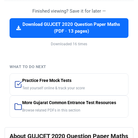
Finished viewing? Save it for later —
Download GUJCET 2020 Question Paper Maths
(PDF · 13 pages)
Downloaded 16 times
WHAT TO DO NEXT
Practice Free Mock Tests
Test yourself online & track your score
More Gujarat Common Entrance Test Resources
Browse related PDFs in this section
About GUJCET 2020 Question Paper Maths