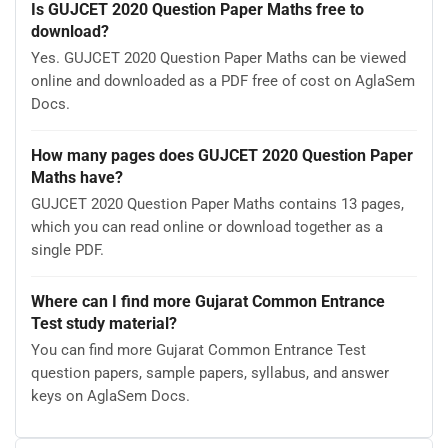
Is GUJCET 2020 Question Paper Maths free to
download?
Yes. GUJCET 2020 Question Paper Maths can be viewed
online and downloaded as a PDF free of cost on AglaSem
Docs.
How many pages does GUJCET 2020 Question Paper
Maths have?
GUJCET 2020 Question Paper Maths contains 13 pages,
which you can read online or download together as a
single PDF.
Where can I find more Gujarat Common Entrance
Test study material?
You can find more Gujarat Common Entrance Test
question papers, sample papers, syllabus, and answer
keys on AglaSem Docs.