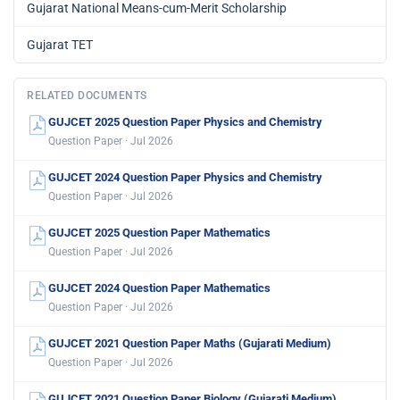
Gujarat National Means-cum-Merit Scholarship
Gujarat TET
RELATED DOCUMENTS
GUJCET 2025 Question Paper Physics and Chemistry
Question Paper · Jul 2026
GUJCET 2024 Question Paper Physics and Chemistry
Question Paper · Jul 2026
GUJCET 2025 Question Paper Mathematics
Question Paper · Jul 2026
GUJCET 2024 Question Paper Mathematics
Question Paper · Jul 2026
GUJCET 2021 Question Paper Maths (Gujarati Medium)
Question Paper · Jul 2026
GUJCET 2021 Question Paper Biology (Gujarati Medium)