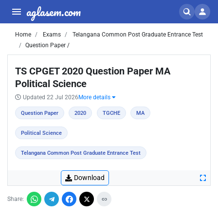
aglasem.com
Home
Exams
Telangana Common Post Graduate Entrance Test
Question Paper /
TS CPGET 2020 Question Paper MA
Political Science
Updated 22 Jul 2026
More details
Question Paper
2020
TGCHE
MA
Political Science
Telangana Common Post Graduate Entrance Test
Download
Share: