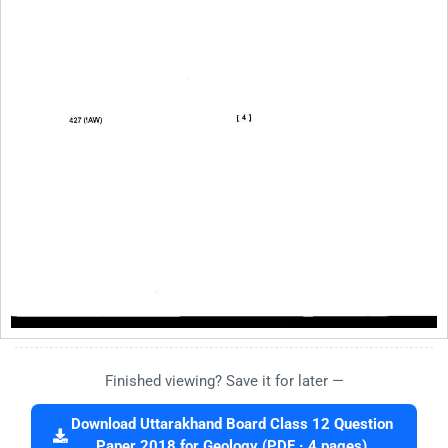
Finished viewing? Save it for later —
Download Uttarakhand Board Class 12 Question
Paper 2018 for Geology (PDF · 4 pages)