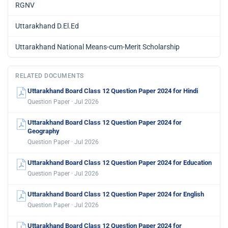
RGNV
Uttarakhand D.El.Ed
Uttarakhand National Means-cum-Merit Scholarship
RELATED DOCUMENTS
Uttarakhand Board Class 12 Question Paper 2024 for Hindi
Question Paper · Jul 2026
Uttarakhand Board Class 12 Question Paper 2024 for
Geography
Question Paper · Jul 2026
Uttarakhand Board Class 12 Question Paper 2024 for Education
Question Paper · Jul 2026
Uttarakhand Board Class 12 Question Paper 2024 for English
Question Paper · Jul 2026
Uttarakhand Board Class 12 Question Paper 2024 for