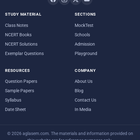
STUDY MATERIAL
SECTIONS
Class Notes
MockTest
NCERT Books
Schools
NCERT Solutions
Admission
Exemplar Questions
Playground
RESOURCES
COMPANY
Question Papers
About Us
Sample Papers
Blog
Syllabus
Contact Us
Date Sheet
In Media
© 2026 aglasem.com. The materials and information provided on