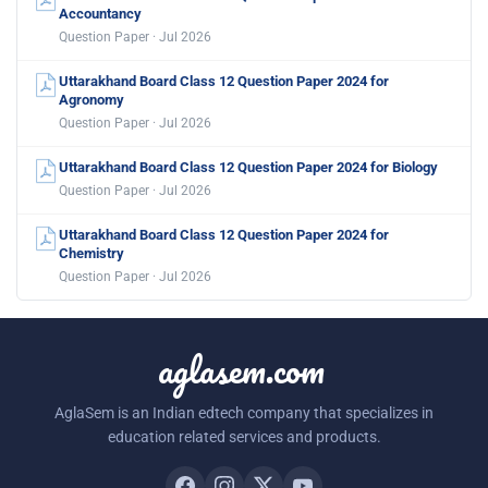
Accountancy
Question Paper · Jul 2026
Uttarakhand Board Class 12 Question Paper 2024 for
Agronomy
Question Paper · Jul 2026
Uttarakhand Board Class 12 Question Paper 2024 for Biology
Question Paper · Jul 2026
Uttarakhand Board Class 12 Question Paper 2024 for
Chemistry
Question Paper · Jul 2026
aglasem.com
AglaSem is an Indian edtech company that specializes in
education related services and products.