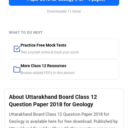
Downloaded 11 times
WHAT TO DO NEXT
Practice Free Mock Tests
Test yourself online & track your score
More Class 12 Resources
Browse related PDFs in this section
About Uttarakhand Board Class 12
Question Paper 2018 for Geology
Uttarakhand Board Class 12 Question Paper 2018 for
Geology is available here for free download. Published by