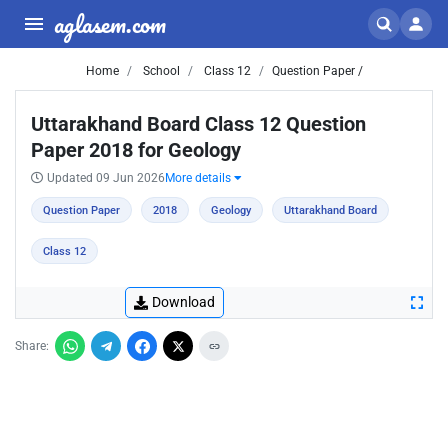
aglasem.com
Home
School
Class 12
Question Paper /
Uttarakhand Board Class 12 Question
Paper 2018 for Geology
Updated 09 Jun 2026
More details
Question Paper
2018
Geology
Uttarakhand Board
Class 12
Download
Share: