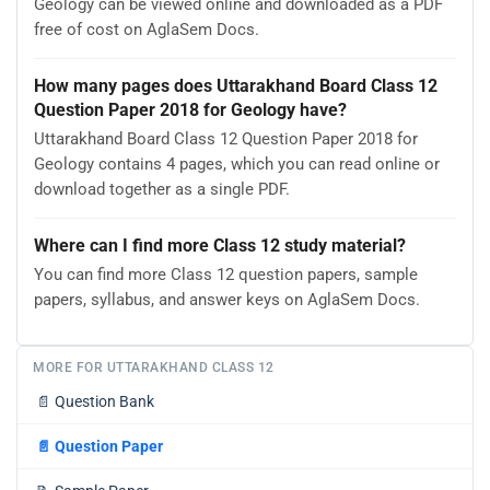
Geology can be viewed online and downloaded as a PDF
free of cost on AglaSem Docs.
How many pages does Uttarakhand Board Class 12
Question Paper 2018 for Geology have?
Uttarakhand Board Class 12 Question Paper 2018 for
Geology contains 4 pages, which you can read online or
download together as a single PDF.
Where can I find more Class 12 study material?
You can find more Class 12 question papers, sample
papers, syllabus, and answer keys on AglaSem Docs.
MORE FOR UTTARAKHAND CLASS 12
📄
Question Bank
📄
Question Paper