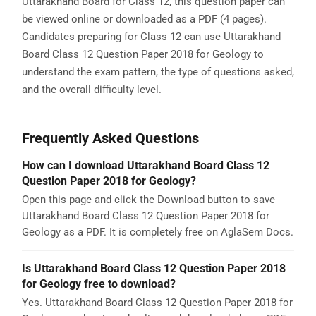
Uttarakhand Board for Class 12, this question paper can
be viewed online or downloaded as a PDF (4 pages).
Candidates preparing for Class 12 can use Uttarakhand
Board Class 12 Question Paper 2018 for Geology to
understand the exam pattern, the type of questions asked,
and the overall difficulty level.
Frequently Asked Questions
How can I download Uttarakhand Board Class 12
Question Paper 2018 for Geology?
Open this page and click the Download button to save
Uttarakhand Board Class 12 Question Paper 2018 for
Geology as a PDF. It is completely free on AglaSem Docs.
Is Uttarakhand Board Class 12 Question Paper 2018
for Geology free to download?
Yes. Uttarakhand Board Class 12 Question Paper 2018 for