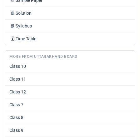
📝
Sample Paper
📄
Solution
📘
Syllabus
🗓️
Time Table
MORE FROM UTTARAKHAND BOARD
Class 10
Class 11
Class 12
Class 7
Class 8
Class 9