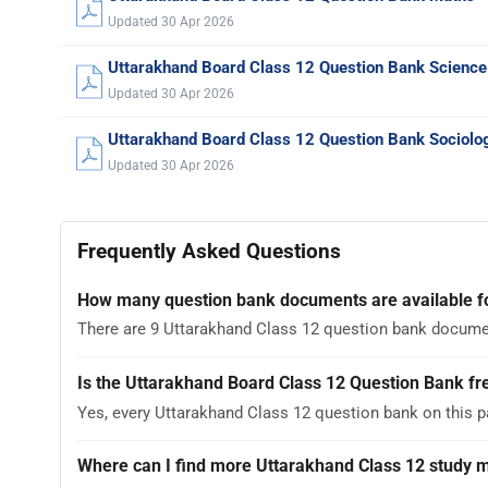
Updated 30 Apr 2026
Uttarakhand Board Class 12 Question Bank Science
Updated 30 Apr 2026
Uttarakhand Board Class 12 Question Bank Sociolo
Updated 30 Apr 2026
Frequently Asked Questions
How many question bank documents are available f
There are 9 Uttarakhand Class 12 question bank documen
Is the Uttarakhand Board Class 12 Question Bank fr
Yes, every Uttarakhand Class 12 question bank on this 
Where can I find more Uttarakhand Class 12 study m