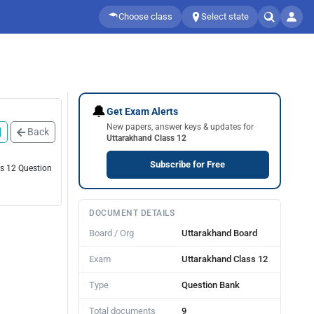
Choose class
Select state
🔔
Get Exam Alerts
New papers, answer keys & updates for
Back
Uttarakhand Class 12
Subscribe for Free
ss 12 Question
DOCUMENT DETAILS
Board / Org
Uttarakhand Board
Exam
Uttarakhand Class 12
Type
Question Bank
Total documents
9