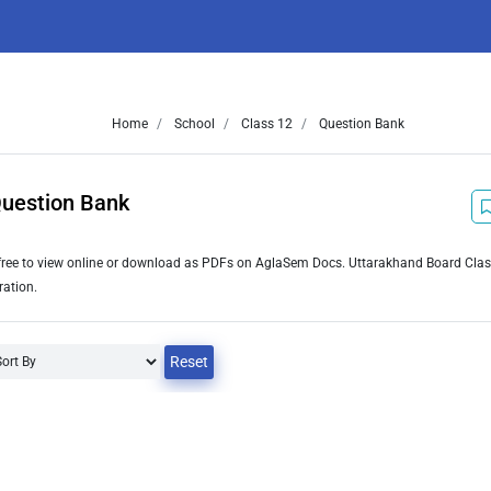
Home
School
Class 12
Question Bank
Question Bank
free to view online or download as PDFs on AglaSem Docs. Uttarakhand Board Cla
ration.
Reset