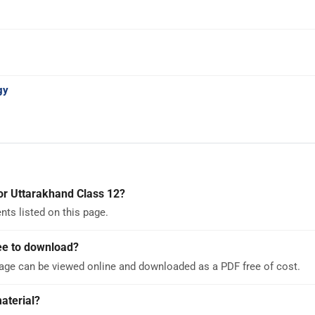
gy
or Uttarakhand Class 12?
ts listed on this page.
ee to download?
page can be viewed online and downloaded as a PDF free of cost.
aterial?