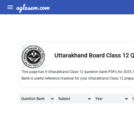
aglasem.com
Uttarakhand Board Class 12 
This page has 9 Uttarakhand Class 12 question bank PDFs for 2025, 
Bank is useful reference material for your Uttarakhand Class 12 prepa