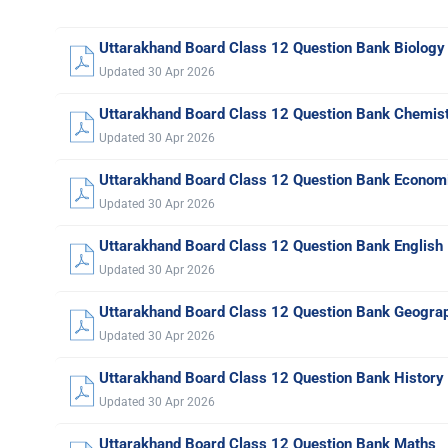
Uttarakhand Board Class 12 Question Bank Biology
Updated 30 Apr 2026
Uttarakhand Board Class 12 Question Bank Chemis
Updated 30 Apr 2026
Uttarakhand Board Class 12 Question Bank Econom
Updated 30 Apr 2026
Uttarakhand Board Class 12 Question Bank English
Updated 30 Apr 2026
Uttarakhand Board Class 12 Question Bank Geogra
Updated 30 Apr 2026
Uttarakhand Board Class 12 Question Bank History
Updated 30 Apr 2026
Uttarakhand Board Class 12 Question Bank Maths