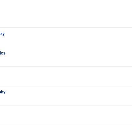
try
ics
phy