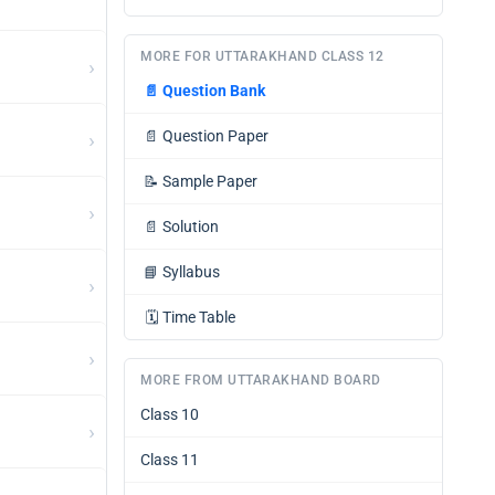
MORE FOR UTTARAKHAND CLASS 12
›
📄
Question Bank
›
📄
Question Paper
📝
Sample Paper
›
📄
Solution
📘
Syllabus
›
🗓️
Time Table
›
MORE FROM UTTARAKHAND BOARD
Class 10
›
Class 11