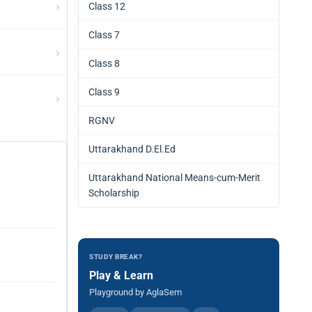
›
Class 12
Class 7
›
Class 8
Class 9
›
RGNV
Uttarakhand D.El.Ed
Uttarakhand National Means-cum-Merit
Scholarship
STUDY BREAK?
Play & Learn
Playground by AglaSem