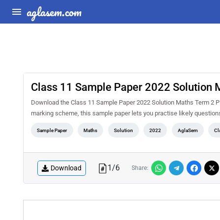
aglasem.com
Class 11 Sample Paper 2022 Solution 
Download the Class 11 Sample Paper 2022 Solution Maths Term 2 PD
marking scheme, this sample paper lets you practise likely questio
Sample Paper
Maths
Solution
2022
AglaSem
Cl
1
/
6
Download
Share: