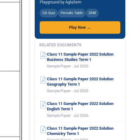
Playground by AglaSem
GK Quiz
Periodic Table
2048
Play Now →
RELATED DOCUMENTS
Class 11 Sample Paper 2022 Solution
Business Studies Term 1
Sample Paper · Jul 2026
Class 11 Sample Paper 2022 Solution
Geography Term 1
Sample Paper · Jul 2026
Class 11 Sample Paper 2022 Solution
English Term 1
Sample Paper · Jul 2026
Class 11 Sample Paper 2022 Solution
Chemistry Term 1