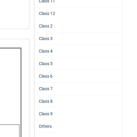
Class 11
Class 12
Class 2
Class 3
Class 4
Class 5
Class 6
Class 7
Class 8
Class 9
Others