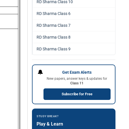
RD Sharma Class 10
RD Sharma Class 6
RD Sharma Class 7
RD Sharma Class 8
RD Sharma Class 9
🔔
Get Exam Alerts
New papers, answer keys & updates for
Class 11
Subscribe for Free
STUDY BREAK?
Play & Learn