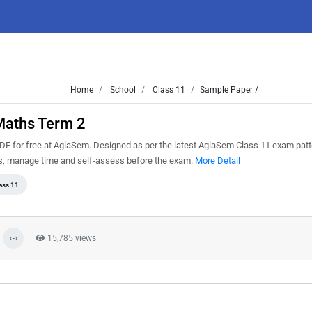
Home
School
Class 11
Sample Paper /
Maths Term 2
F for free at AglaSem. Designed as per the latest AglaSem Class 11 exam patt
ns, manage time and self-assess before the exam.
More Detail
ass 11
15,785 views