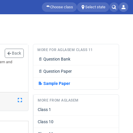
Choose class
Select state
MORE FOR AGLASEM CLASS 11
Back
📄
Question Bank
ern and
📄
Question Paper
📝
Sample Paper
MORE FROM AGLASEM
Class 1
Class 10