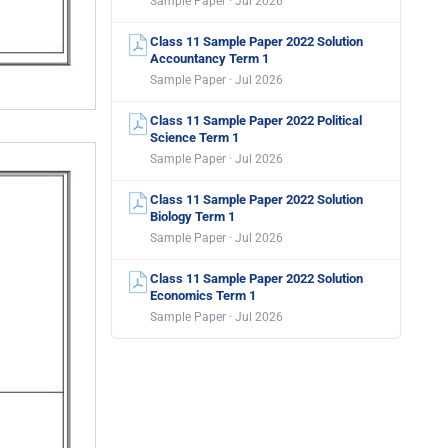
Sample Paper · Jul 2026
Class 11 Sample Paper 2022 Solution
Accountancy Term 1
Sample Paper · Jul 2026
Class 11 Sample Paper 2022 Political
Science Term 1
Sample Paper · Jul 2026
Class 11 Sample Paper 2022 Solution
Biology Term 1
Sample Paper · Jul 2026
Class 11 Sample Paper 2022 Solution
Economics Term 1
Sample Paper · Jul 2026