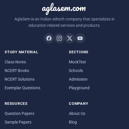
aglasem.com
AglaSem is an Indian edtech company that specializes in
education related services and products.
STUDY MATERIAL
SECTIONS
Class Notes
MockTest
NCERT Books
Schools
NCERT Solutions
Admission
Exemplar Questions
Playground
RESOURCES
COMPANY
Question Papers
About Us
Sample Papers
Blog