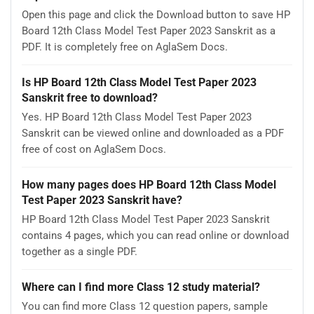
Open this page and click the Download button to save HP
Board 12th Class Model Test Paper 2023 Sanskrit as a
PDF. It is completely free on AglaSem Docs.
Is HP Board 12th Class Model Test Paper 2023
Sanskrit free to download?
Yes. HP Board 12th Class Model Test Paper 2023
Sanskrit can be viewed online and downloaded as a PDF
free of cost on AglaSem Docs.
How many pages does HP Board 12th Class Model
Test Paper 2023 Sanskrit have?
HP Board 12th Class Model Test Paper 2023 Sanskrit
contains 4 pages, which you can read online or download
together as a single PDF.
Where can I find more Class 12 study material?
You can find more Class 12 question papers, sample