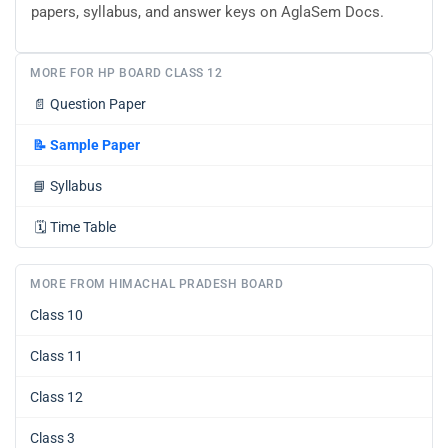
papers, syllabus, and answer keys on AglaSem Docs.
MORE FOR HP BOARD CLASS 12
📄
Question Paper
📝
Sample Paper
📘
Syllabus
🗓️
Time Table
MORE FROM HIMACHAL PRADESH BOARD
Class 10
Class 11
Class 12
Class 3