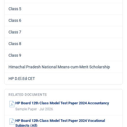
Class 5
Class 6
Class 7
Class 8
Class 9
Himachal Pradesh National Means-cum-Merit Scholarship
HP D.El.Ed CET
RELATED DOCUMENTS
HP Board 12th Class Model Test Paper 2024 Accountancy
Sample Paper · Jul 2026
HP Board 12th Class Model Test Paper 2024 Vocational
Subjects (All)