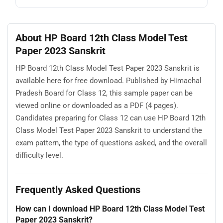
About HP Board 12th Class Model Test
Paper 2023 Sanskrit
HP Board 12th Class Model Test Paper 2023 Sanskrit is
available here for free download. Published by Himachal
Pradesh Board for Class 12, this sample paper can be
viewed online or downloaded as a PDF (4 pages).
Candidates preparing for Class 12 can use HP Board 12th
Class Model Test Paper 2023 Sanskrit to understand the
exam pattern, the type of questions asked, and the overall
difficulty level.
Frequently Asked Questions
How can I download HP Board 12th Class Model Test
Paper 2023 Sanskrit?