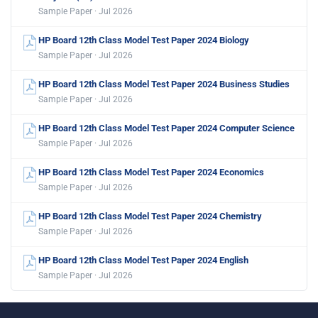
Sample Paper · Jul 2026
HP Board 12th Class Model Test Paper 2024 Biology
Sample Paper · Jul 2026
HP Board 12th Class Model Test Paper 2024 Business Studies
Sample Paper · Jul 2026
HP Board 12th Class Model Test Paper 2024 Computer Science
Sample Paper · Jul 2026
HP Board 12th Class Model Test Paper 2024 Economics
Sample Paper · Jul 2026
HP Board 12th Class Model Test Paper 2024 Chemistry
Sample Paper · Jul 2026
HP Board 12th Class Model Test Paper 2024 English
Sample Paper · Jul 2026