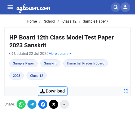
aglasem.com
Home
School
Class 12
Sample Paper /
HP Board 12th Class Model Test Paper
2023 Sanskrit
Updated 22 Jul 2026
More details
Sample Paper
Sanskrit
Himachal Pradesh Board
2023
Class 12
Download
Share: