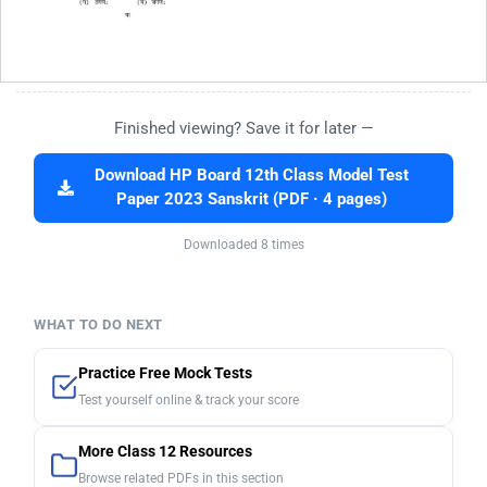
Finished viewing? Save it for later —
Download HP Board 12th Class Model Test
Paper 2023 Sanskrit (PDF · 4 pages)
Downloaded 8 times
WHAT TO DO NEXT
Practice Free Mock Tests
Test yourself online & track your score
More Class 12 Resources
Browse related PDFs in this section