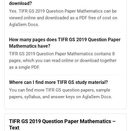
download?
Yes. TIFR GS 2019 Question Paper Mathematics can be
viewed online and downloaded as a PDF free of cost on
AglaSem Docs.
How many pages does TIFR GS 2019 Question Paper
Mathematics have?
TIFR GS 2019 Question Paper Mathematics contains 8
pages, which you can read online or download together
as a single PDF.
Where can I find more TIFR GS study material?
You can find more TIFR GS question papers, sample
papers, syllabus, and answer keys on AglaSem Docs.
TIFR GS 2019 Question Paper Mathematics –
Text