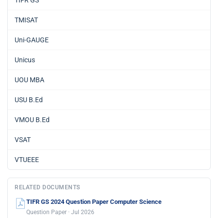
TMISAT
Uni-GAUGE
Unicus
UOU MBA
USU B.Ed
VMOU B.Ed
VSAT
VTUEEE
RELATED DOCUMENTS
TIFR GS 2024 Question Paper Computer Science
Question Paper · Jul 2026