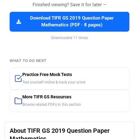
Finished viewing? Save it for later —
Download TIFR GS 2019 Question Paper
Mathematics (PDF · 8 pages)
Downloaded 11 times
WHAT TO DO NEXT
Practice Free Mock Tests
Test yourself online & track your score
More TIFR GS Resources
Browse related PDFs in this section
About TIFR GS 2019 Question Paper
Mathematics