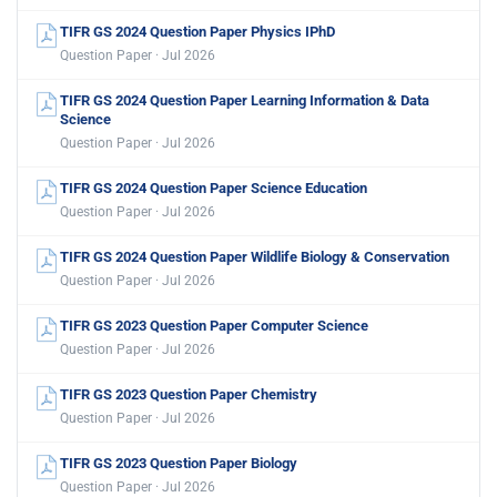
TIFR GS 2024 Question Paper Physics IPhD
Question Paper · Jul 2026
TIFR GS 2024 Question Paper Learning Information & Data
Science
Question Paper · Jul 2026
TIFR GS 2024 Question Paper Science Education
Question Paper · Jul 2026
TIFR GS 2024 Question Paper Wildlife Biology & Conservation
Question Paper · Jul 2026
TIFR GS 2023 Question Paper Computer Science
Question Paper · Jul 2026
TIFR GS 2023 Question Paper Chemistry
Question Paper · Jul 2026
TIFR GS 2023 Question Paper Biology
Question Paper · Jul 2026