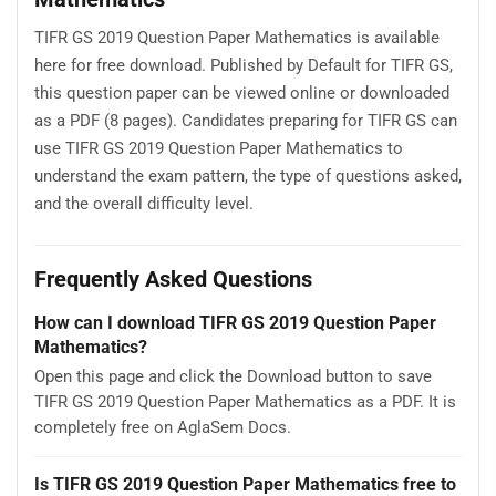
TIFR GS 2019 Question Paper Mathematics is available
here for free download. Published by Default for TIFR GS,
this question paper can be viewed online or downloaded
as a PDF (8 pages). Candidates preparing for TIFR GS can
use TIFR GS 2019 Question Paper Mathematics to
understand the exam pattern, the type of questions asked,
and the overall difficulty level.
Frequently Asked Questions
How can I download TIFR GS 2019 Question Paper
Mathematics?
Open this page and click the Download button to save
TIFR GS 2019 Question Paper Mathematics as a PDF. It is
completely free on AglaSem Docs.
Is TIFR GS 2019 Question Paper Mathematics free to