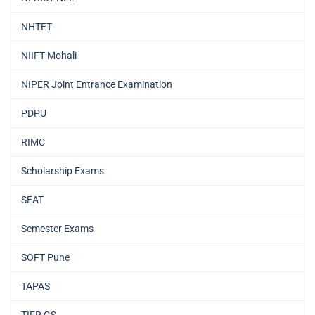
NHTET
NIIFT Mohali
NIPER Joint Entrance Examination
PDPU
RIMC
Scholarship Exams
SEAT
Semester Exams
SOFT Pune
TAPAS
TIFR GS