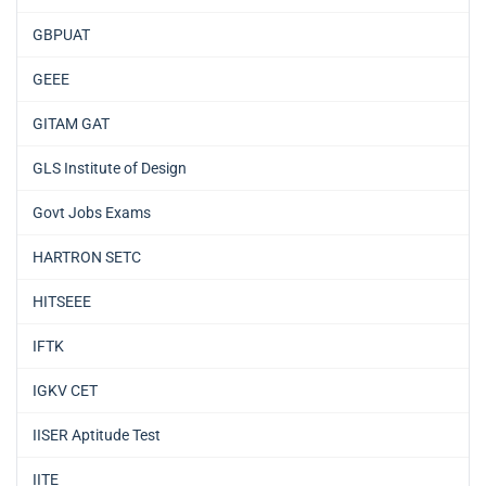
GBPUAT
GEEE
GITAM GAT
GLS Institute of Design
Govt Jobs Exams
HARTRON SETC
HITSEEE
IFTK
IGKV CET
IISER Aptitude Test
IITE