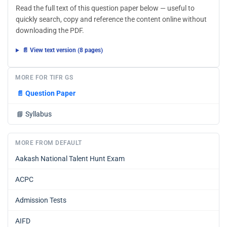
Read the full text of this question paper below — useful to
quickly search, copy and reference the content online without
downloading the PDF.
📄 View text version (8 pages)
MORE FOR TIFR GS
📄
Question Paper
📘
Syllabus
MORE FROM DEFAULT
Aakash National Talent Hunt Exam
ACPC
Admission Tests
AIFD