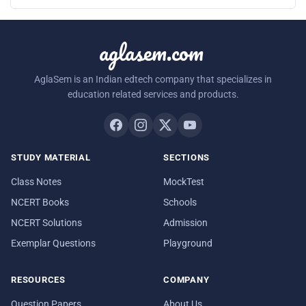
aglasem.com
AglaSem is an Indian edtech company that specializes in
education related services and products.
STUDY MATERIAL
SECTIONS
Class Notes
MockTest
NCERT Books
Schools
NCERT Solutions
Admission
Exemplar Questions
Playground
RESOURCES
COMPANY
Question Papers
About Us