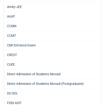
Amity JEE
AUAT
CCMN
CCMT
CMI Entrance Exam
CREST
CUEE
Direct Admission of Students Abroad
Direct Admission of Students Abroad (Postgraduate)
DU SOL
FDDI AIST