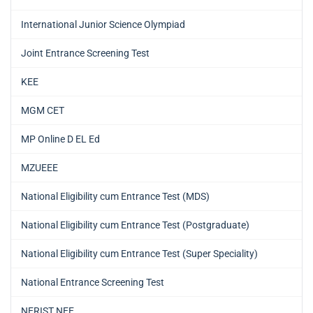
International Junior Science Olympiad
Joint Entrance Screening Test
KEE
MGM CET
MP Online D EL Ed
MZUEEE
National Eligibility cum Entrance Test (MDS)
National Eligibility cum Entrance Test (Postgraduate)
National Eligibility cum Entrance Test (Super Speciality)
National Entrance Screening Test
NERIST NEE