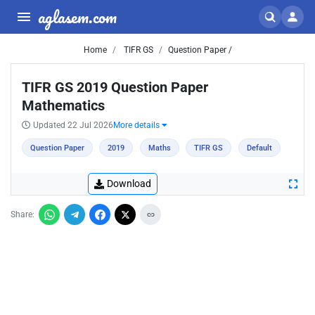
aglasem.com
Home
TIFR GS
Question Paper /
TIFR GS 2019 Question Paper
Mathematics
Updated 22 Jul 2026
More details
Question Paper
2019
Maths
TIFR GS
Default
Download
Share: