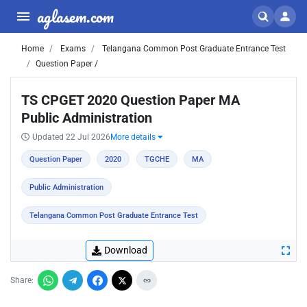
aglasem.com
Home
Exams
Telangana Common Post Graduate Entrance Test
Question Paper /
TS CPGET 2020 Question Paper MA
Public Administration
Updated 22 Jul 2026
More details
Question Paper
2020
TGCHE
MA
Public Administration
Telangana Common Post Graduate Entrance Test
Download
Share: