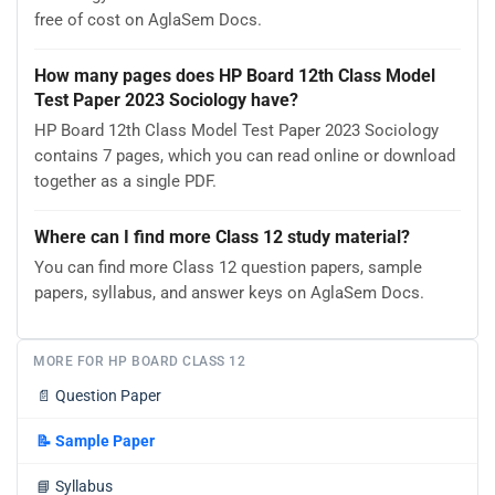
free of cost on AglaSem Docs.
How many pages does HP Board 12th Class Model
Test Paper 2023 Sociology have?
HP Board 12th Class Model Test Paper 2023 Sociology
contains 7 pages, which you can read online or download
together as a single PDF.
Where can I find more Class 12 study material?
You can find more Class 12 question papers, sample
papers, syllabus, and answer keys on AglaSem Docs.
MORE FOR HP BOARD CLASS 12
📄
Question Paper
📝
Sample Paper
📘
Syllabus