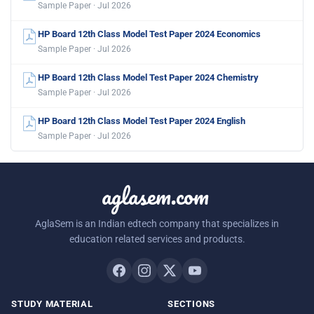
Sample Paper · Jul 2026
HP Board 12th Class Model Test Paper 2024 Economics
Sample Paper · Jul 2026
HP Board 12th Class Model Test Paper 2024 Chemistry
Sample Paper · Jul 2026
HP Board 12th Class Model Test Paper 2024 English
Sample Paper · Jul 2026
aglasem.com
AglaSem is an Indian edtech company that specializes in
education related services and products.
STUDY MATERIAL
SECTIONS