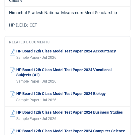
Class 9
Himachal Pradesh National Means-cum-Merit Scholarship
HP D.El.Ed CET
RELATED DOCUMENTS
HP Board 12th Class Model Test Paper 2024 Accountancy
Sample Paper · Jul 2026
HP Board 12th Class Model Test Paper 2024 Vocational
Subjects (All)
Sample Paper · Jul 2026
HP Board 12th Class Model Test Paper 2024 Biology
Sample Paper · Jul 2026
HP Board 12th Class Model Test Paper 2024 Business Studies
Sample Paper · Jul 2026
HP Board 12th Class Model Test Paper 2024 Computer Science