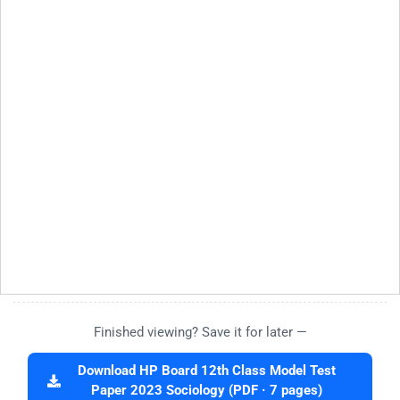
Finished viewing? Save it for later —
Download HP Board 12th Class Model Test
Paper 2023 Sociology (PDF · 7 pages)