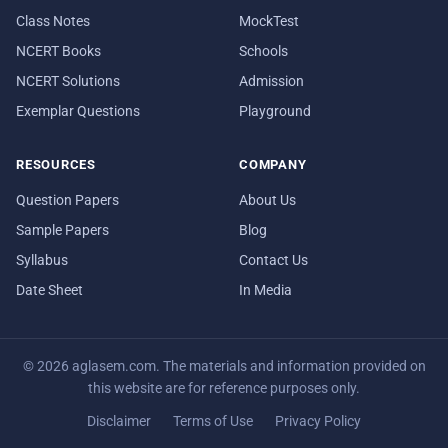
Class Notes
MockTest
NCERT Books
Schools
NCERT Solutions
Admission
Exemplar Questions
Playground
RESOURCES
COMPANY
Question Papers
About Us
Sample Papers
Blog
Syllabus
Contact Us
Date Sheet
In Media
© 2026 aglasem.com. The materials and information provided on
this website are for reference purposes only.
Disclaimer
Terms of Use
Privacy Policy