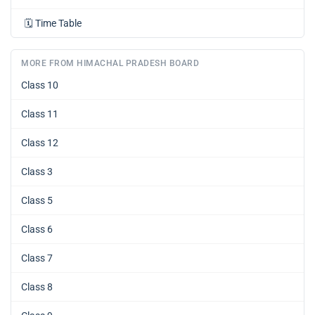
🗓️
Time Table
MORE FROM HIMACHAL PRADESH BOARD
Class 10
Class 11
Class 12
Class 3
Class 5
Class 6
Class 7
Class 8