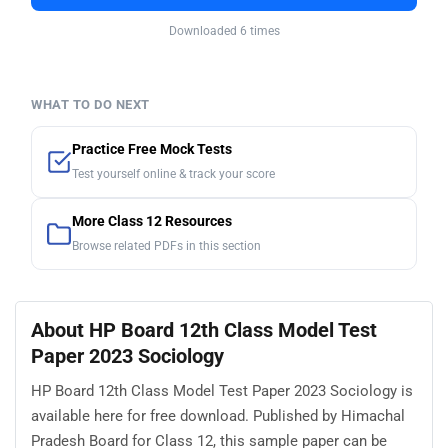
Downloaded 6 times
WHAT TO DO NEXT
Practice Free Mock Tests
Test yourself online & track your score
More Class 12 Resources
Browse related PDFs in this section
About HP Board 12th Class Model Test
Paper 2023 Sociology
HP Board 12th Class Model Test Paper 2023 Sociology is
available here for free download. Published by Himachal
Pradesh Board for Class 12, this sample paper can be