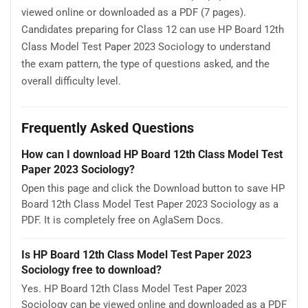
viewed online or downloaded as a PDF (7 pages).
Candidates preparing for Class 12 can use HP Board 12th
Class Model Test Paper 2023 Sociology to understand
the exam pattern, the type of questions asked, and the
overall difficulty level.
Frequently Asked Questions
How can I download HP Board 12th Class Model Test
Paper 2023 Sociology?
Open this page and click the Download button to save HP
Board 12th Class Model Test Paper 2023 Sociology as a
PDF. It is completely free on AglaSem Docs.
Is HP Board 12th Class Model Test Paper 2023
Sociology free to download?
Yes. HP Board 12th Class Model Test Paper 2023
Sociology can be viewed online and downloaded as a PDF