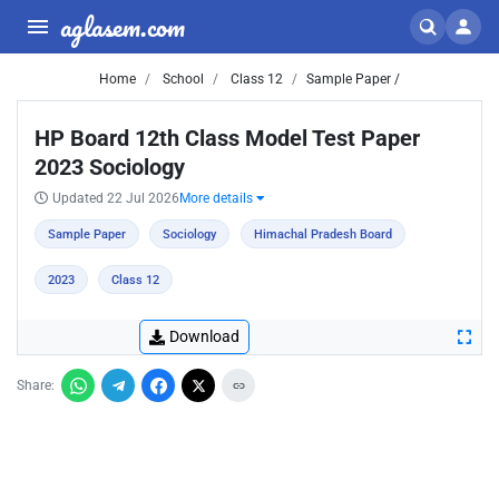
aglasem.com
Home
School
Class 12
Sample Paper /
HP Board 12th Class Model Test Paper
2023 Sociology
Updated 22 Jul 2026
More details
Sample Paper
Sociology
Himachal Pradesh Board
2023
Class 12
Download
Share: