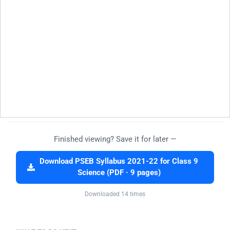
Finished viewing? Save it for later —
Download PSEB Syllabus 2021-22 for Class 9
Science (PDF · 9 pages)
Downloaded 14 times