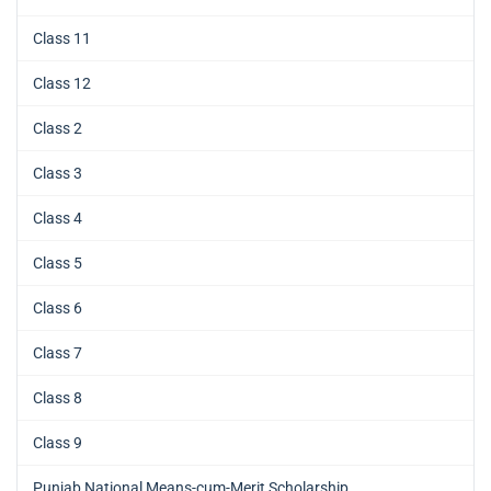
Class 11
Class 12
Class 2
Class 3
Class 4
Class 5
Class 6
Class 7
Class 8
Class 9
Punjab National Means-cum-Merit Scholarship