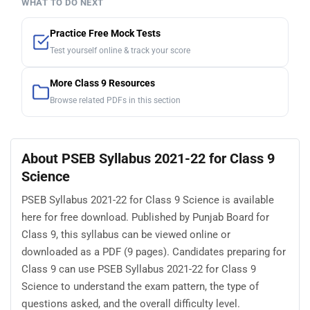
WHAT TO DO NEXT
Practice Free Mock Tests
Test yourself online & track your score
More Class 9 Resources
Browse related PDFs in this section
About PSEB Syllabus 2021-22 for Class 9
Science
PSEB Syllabus 2021-22 for Class 9 Science is available
here for free download. Published by Punjab Board for
Class 9, this syllabus can be viewed online or
downloaded as a PDF (9 pages). Candidates preparing for
Class 9 can use PSEB Syllabus 2021-22 for Class 9
Science to understand the exam pattern, the type of
questions asked, and the overall difficulty level.