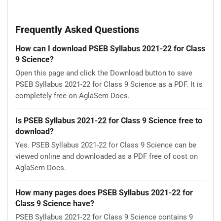
Frequently Asked Questions
How can I download PSEB Syllabus 2021-22 for Class
9 Science?
Open this page and click the Download button to save
PSEB Syllabus 2021-22 for Class 9 Science as a PDF. It is
completely free on AglaSem Docs.
Is PSEB Syllabus 2021-22 for Class 9 Science free to
download?
Yes. PSEB Syllabus 2021-22 for Class 9 Science can be
viewed online and downloaded as a PDF free of cost on
AglaSem Docs.
How many pages does PSEB Syllabus 2021-22 for
Class 9 Science have?
PSEB Syllabus 2021-22 for Class 9 Science contains 9