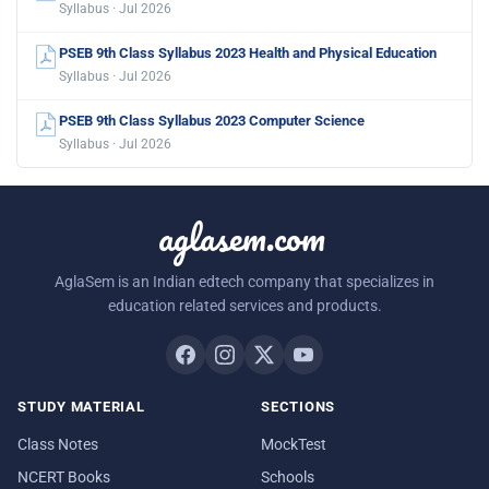
Syllabus · Jul 2026
PSEB 9th Class Syllabus 2023 Health and Physical Education
Syllabus · Jul 2026
PSEB 9th Class Syllabus 2023 Computer Science
Syllabus · Jul 2026
aglasem.com
AglaSem is an Indian edtech company that specializes in
education related services and products.
STUDY MATERIAL
SECTIONS
Class Notes
MockTest
NCERT Books
Schools