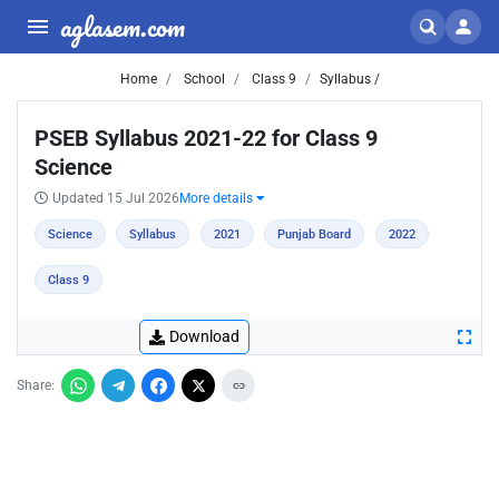
aglasem.com
Home
School
Class 9
Syllabus /
PSEB Syllabus 2021-22 for Class 9
Science
Updated 15 Jul 2026
More details
Science
Syllabus
2021
Punjab Board
2022
Class 9
Download
Share: