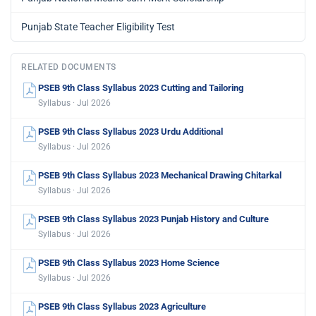
Punjab State Teacher Eligibility Test
RELATED DOCUMENTS
PSEB 9th Class Syllabus 2023 Cutting and Tailoring
Syllabus · Jul 2026
PSEB 9th Class Syllabus 2023 Urdu Additional
Syllabus · Jul 2026
PSEB 9th Class Syllabus 2023 Mechanical Drawing Chitarkal
Syllabus · Jul 2026
PSEB 9th Class Syllabus 2023 Punjab History and Culture
Syllabus · Jul 2026
PSEB 9th Class Syllabus 2023 Home Science
Syllabus · Jul 2026
PSEB 9th Class Syllabus 2023 Agriculture