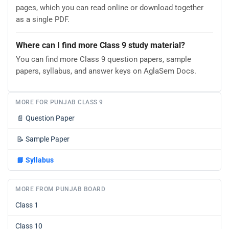
pages, which you can read online or download together
as a single PDF.
Where can I find more Class 9 study material?
You can find more Class 9 question papers, sample
papers, syllabus, and answer keys on AglaSem Docs.
MORE FOR PUNJAB CLASS 9
📄
Question Paper
📝
Sample Paper
📘
Syllabus
MORE FROM PUNJAB BOARD
Class 1
Class 10