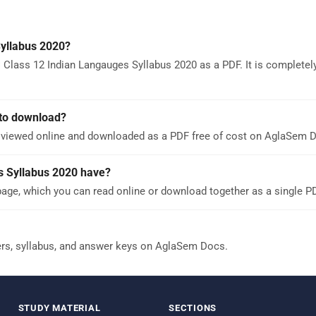
yllabus 2020?
 Class 12 Indian Langauges Syllabus 2020 as a PDF. It is completely
 to download?
e viewed online and downloaded as a PDF free of cost on AglaSem 
 Syllabus 2020 have?
age, which you can read online or download together as a single P
ers, syllabus, and answer keys on AglaSem Docs.
STUDY MATERIAL
SECTIONS