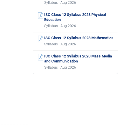
Syllabus · Aug 2026
ISC Class 12 Syllabus 2028 Physical
Education
Syllabus · Aug 2026
ISC Class 12 Syllabus 2028 Mathematics
Syllabus · Aug 2026
ISC Class 12 Syllabus 2028 Mass Media
and Communication
Syllabus · Aug 2026