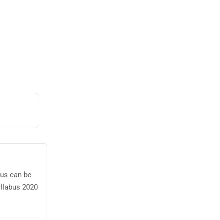
bus can be
yllabus 2020