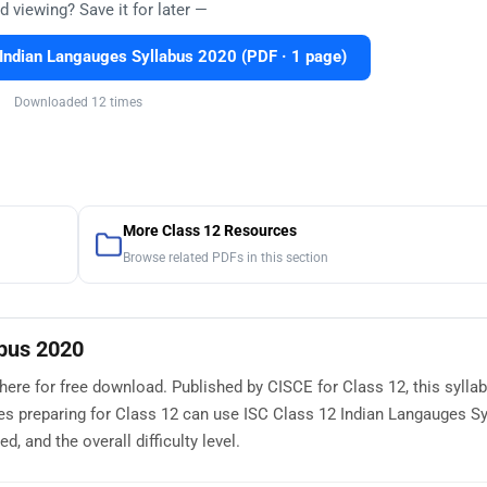
d viewing? Save it for later —
Indian Langauges Syllabus 2020 (PDF · 1 page)
Downloaded 12 times
More Class 12 Resources
Browse related PDFs in this section
abus 2020
here for free download. Published by CISCE for Class 12, this sylla
es preparing for Class 12 can use ISC Class 12 Indian Langauges S
, and the overall difficulty level.