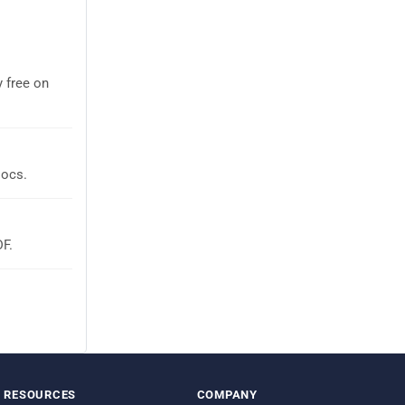
 free on
Docs.
DF.
RESOURCES
COMPANY