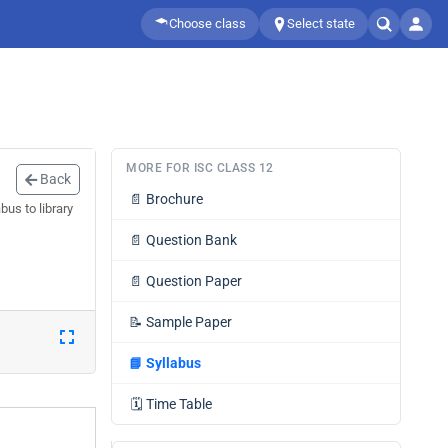
Choose class
Select state
MORE FOR ISC CLASS 12
Back
📄
Brochure
us to library
📄
Question Bank
📄
Question Paper
📝
Sample Paper
📘
Syllabus
🗓️
Time Table