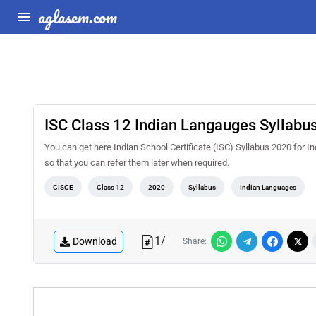
aglasem.com
ISC Class 12 Indian Langauges Syllabu
You can get here Indian School Certificate (ISC) Syllabus 2020 for I
so that you can refer them later when required.
CISCE
Class 12
2020
Syllabus
Indian Languages
1
/
Download
Share: