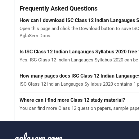
Frequently Asked Questions
How can I download ISC Class 12 Indian Langauges S
Open this page and click the Download button to save ISC
AglaSem Docs.
Is ISC Class 12 Indian Langauges Syllabus 2020 free
Yes. ISC Class 12 Indian Langauges Syllabus 2020 can b
How many pages does ISC Class 12 Indian Langauges
ISC Class 12 Indian Langauges Syllabus 2020 contains 1 p
Where can I find more Class 12 study material?
You can find more Class 12 question papers, sample pap
aglasem.com