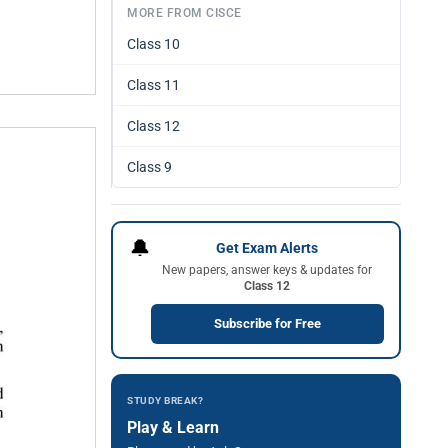
MORE FROM CISCE
Class 10
Class 11
Class 12
Class 9
🔔
Get Exam Alerts
New papers, answer keys & updates for
Class 12
Subscribe for Free
STUDY BREAK?
Play & Learn