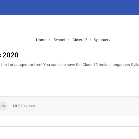
Home
School
Class 12
Syllabus /
s 2020
ndian Langauges for free! You can also save the Class 12 Indian Langauges Syllab
623 views