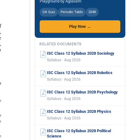
Playground by AglaSem
GK Quiz
Periodic Table
2048
Play Now →
RELATED DOCUMENTS
ISC Class 12 Syllabus 2028 Sociology
Syllabus · Aug 2026
ISC Class 12 Syllabus 2028 Robotics
Syllabus · Aug 2026
ISC Class 12 Syllabus 2028 Psychology
Syllabus · Aug 2026
ISC Class 12 Syllabus 2028 Physics
Syllabus · Aug 2026
ISC Class 12 Syllabus 2028 Political
Science