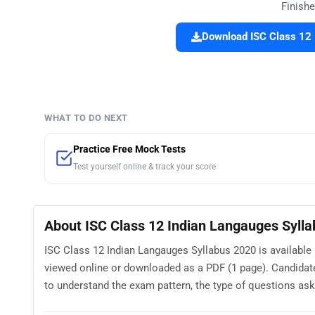
Finishe
Download ISC Class 12 
WHAT TO DO NEXT
Practice Free Mock Tests
Test yourself online & track your score
About ISC Class 12 Indian Langauges Syll
ISC Class 12 Indian Langauges Syllabus 2020 is available 
viewed online or downloaded as a PDF (1 page). Candidat
to understand the exam pattern, the type of questions asked