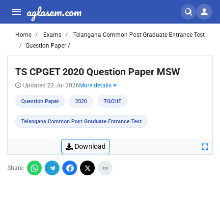
aglasem.com
Home
Exams
Telangana Common Post Graduate Entrance Test
Question Paper /
TS CPGET 2020 Question Paper MSW
Updated 22 Jul 2026
More details
Question Paper
2020
TGCHE
Telangana Common Post Graduate Entrance Test
Download
Share: