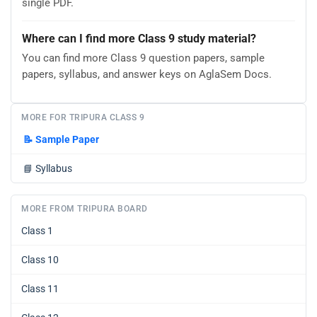
single PDF.
Where can I find more Class 9 study material?
You can find more Class 9 question papers, sample
papers, syllabus, and answer keys on AglaSem Docs.
MORE FOR TRIPURA CLASS 9
📝
Sample Paper
📘
Syllabus
MORE FROM TRIPURA BOARD
Class 1
Class 10
Class 11