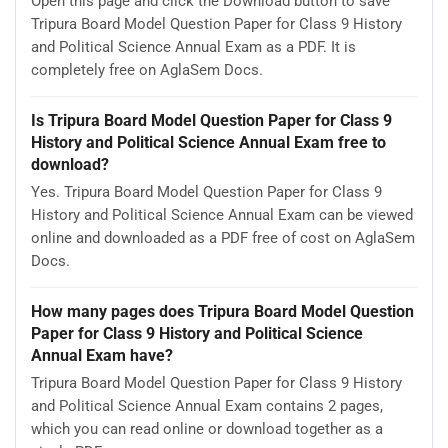
Open this page and click the Download button to save
Tripura Board Model Question Paper for Class 9 History
and Political Science Annual Exam as a PDF. It is
completely free on AglaSem Docs.
Is Tripura Board Model Question Paper for Class 9
History and Political Science Annual Exam free to
download?
Yes. Tripura Board Model Question Paper for Class 9
History and Political Science Annual Exam can be viewed
online and downloaded as a PDF free of cost on AglaSem
Docs.
How many pages does Tripura Board Model Question
Paper for Class 9 History and Political Science
Annual Exam have?
Tripura Board Model Question Paper for Class 9 History
and Political Science Annual Exam contains 2 pages,
which you can read online or download together as a