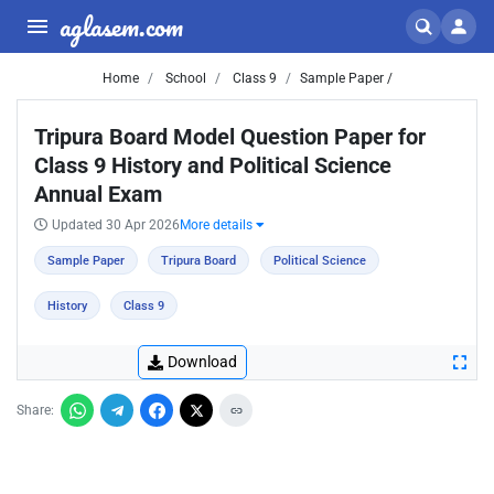
aglasem.com
Home
School
Class 9
Sample Paper /
Tripura Board Model Question Paper for
Class 9 History and Political Science
Annual Exam
Updated 30 Apr 2026
More details
Sample Paper
Tripura Board
Political Science
History
Class 9
Download
Share: