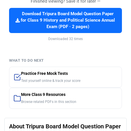
Finished viewing? Save it for later —
Download Tripura Board Model Question Paper
for Class 9 History and Political Science Annual
Exam (PDF · 2 pages)
Downloaded 32 times
WHAT TO DO NEXT
Practice Free Mock Tests
Test yourself online & track your score
More Class 9 Resources
Browse related PDFs in this section
About Tripura Board Model Question Paper