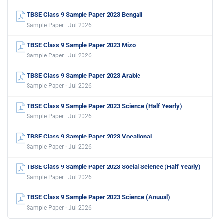
TBSE Class 9 Sample Paper 2023 Bengali
Sample Paper · Jul 2026
TBSE Class 9 Sample Paper 2023 Mizo
Sample Paper · Jul 2026
TBSE Class 9 Sample Paper 2023 Arabic
Sample Paper · Jul 2026
TBSE Class 9 Sample Paper 2023 Science (Half Yearly)
Sample Paper · Jul 2026
TBSE Class 9 Sample Paper 2023 Vocational
Sample Paper · Jul 2026
TBSE Class 9 Sample Paper 2023 Social Science (Half Yearly)
Sample Paper · Jul 2026
TBSE Class 9 Sample Paper 2023 Science (Anuual)
Sample Paper · Jul 2026