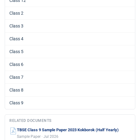
Class 12
Class 2
Class 3
Class 4
Class 5
Class 6
Class 7
Class 8
Class 9
RELATED DOCUMENTS
TBSE Class 9 Sample Paper 2023 Kokborok (Half Yearly)
Sample Paper · Jul 2026