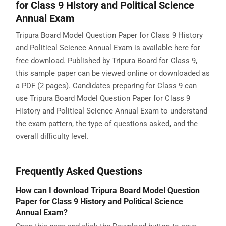
for Class 9 History and Political Science
Annual Exam
Tripura Board Model Question Paper for Class 9 History
and Political Science Annual Exam is available here for
free download. Published by Tripura Board for Class 9,
this sample paper can be viewed online or downloaded as
a PDF (2 pages). Candidates preparing for Class 9 can
use Tripura Board Model Question Paper for Class 9
History and Political Science Annual Exam to understand
the exam pattern, the type of questions asked, and the
overall difficulty level.
Frequently Asked Questions
How can I download Tripura Board Model Question
Paper for Class 9 History and Political Science
Annual Exam?