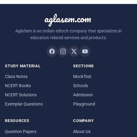
aglasem.com
AglaSem is an Indian edtech company that specializes in
education related services and products.
STUDY MATERIAL
SECTIONS
Class Notes
MockTest
NCERT Books
Schools
NCERT Solutions
Admission
Exemplar Questions
Playground
RESOURCES
COMPANY
Question Papers
About Us