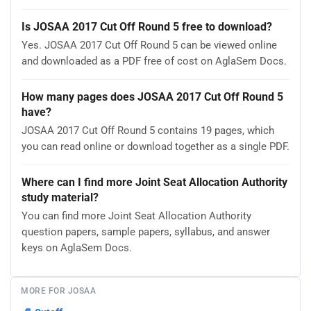
Is JOSAA 2017 Cut Off Round 5 free to download?
Yes. JOSAA 2017 Cut Off Round 5 can be viewed online
and downloaded as a PDF free of cost on AglaSem Docs.
How many pages does JOSAA 2017 Cut Off Round 5
have?
JOSAA 2017 Cut Off Round 5 contains 19 pages, which
you can read online or download together as a single PDF.
Where can I find more Joint Seat Allocation Authority
study material?
You can find more Joint Seat Allocation Authority
question papers, sample papers, syllabus, and answer
keys on AglaSem Docs.
MORE FOR JOSAA