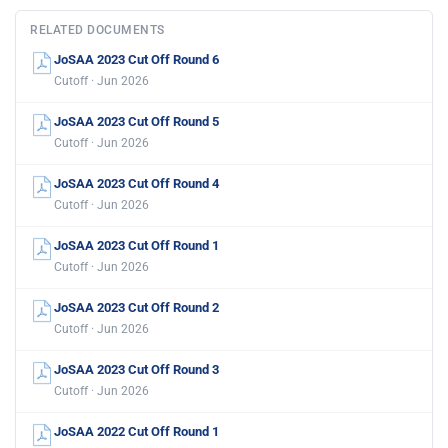
RELATED DOCUMENTS
JoSAA 2023 Cut Off Round 6
Cutoff · Jun 2026
JoSAA 2023 Cut Off Round 5
Cutoff · Jun 2026
JoSAA 2023 Cut Off Round 4
Cutoff · Jun 2026
JoSAA 2023 Cut Off Round 1
Cutoff · Jun 2026
JoSAA 2023 Cut Off Round 2
Cutoff · Jun 2026
JoSAA 2023 Cut Off Round 3
Cutoff · Jun 2026
JoSAA 2022 Cut Off Round 1