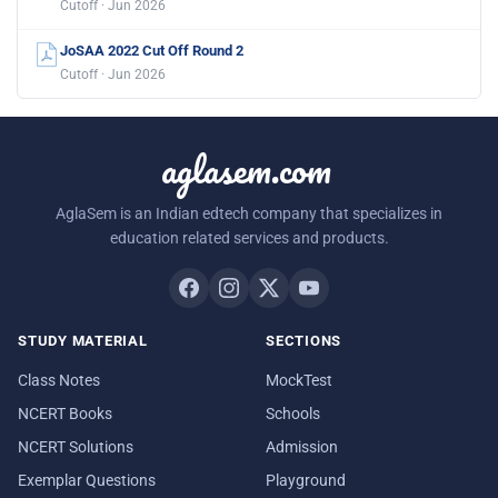
Cutoff · Jun 2026
JoSAA 2022 Cut Off Round 2
Cutoff · Jun 2026
aglasem.com
AglaSem is an Indian edtech company that specializes in
education related services and products.
STUDY MATERIAL
SECTIONS
Class Notes
MockTest
NCERT Books
Schools
NCERT Solutions
Admission
Exemplar Questions
Playground