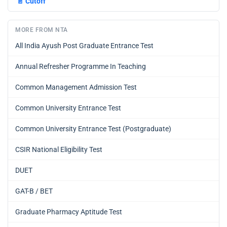
📄
Cutoff
MORE FROM NTA
All India Ayush Post Graduate Entrance Test
Annual Refresher Programme In Teaching
Common Management Admission Test
Common University Entrance Test
Common University Entrance Test (Postgraduate)
CSIR National Eligibility Test
DUET
GAT-B / BET
Graduate Pharmacy Aptitude Test