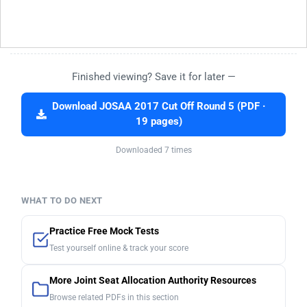
Finished viewing? Save it for later —
Download JOSAA 2017 Cut Off Round 5 (PDF ·
19 pages)
Downloaded 7 times
WHAT TO DO NEXT
Practice Free Mock Tests
Test yourself online & track your score
More Joint Seat Allocation Authority Resources
Browse related PDFs in this section