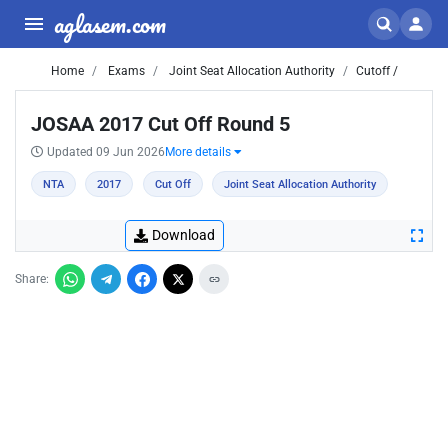
aglasem.com
Home
Exams
Joint Seat Allocation Authority
Cutoff /
JOSAA 2017 Cut Off Round 5
Updated 09 Jun 2026
More details
NTA
2017
Cut Off
Joint Seat Allocation Authority
Download
Share: