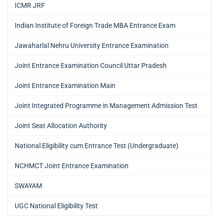
ICMR JRF
Indian Institute of Foreign Trade MBA Entrance Exam
Jawaharlal Nehru University Entrance Examination
Joint Entrance Examination Council Uttar Pradesh
Joint Entrance Examination Main
Joint Integrated Programme in Management Admission Test
Joint Seat Allocation Authority
National Eligibility cum Entrance Test (Undergraduate)
NCHMCT Joint Entrance Examination
SWAYAM
UGC National Eligibility Test