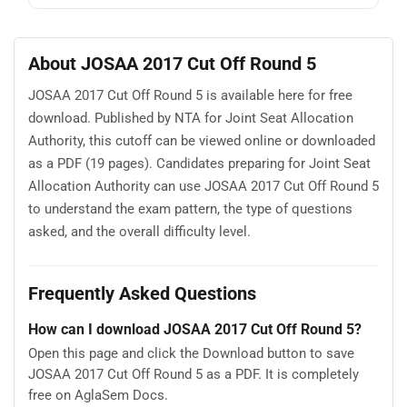
About JOSAA 2017 Cut Off Round 5
JOSAA 2017 Cut Off Round 5 is available here for free
download. Published by NTA for Joint Seat Allocation
Authority, this cutoff can be viewed online or downloaded
as a PDF (19 pages). Candidates preparing for Joint Seat
Allocation Authority can use JOSAA 2017 Cut Off Round 5
to understand the exam pattern, the type of questions
asked, and the overall difficulty level.
Frequently Asked Questions
How can I download JOSAA 2017 Cut Off Round 5?
Open this page and click the Download button to save
JOSAA 2017 Cut Off Round 5 as a PDF. It is completely
free on AglaSem Docs.