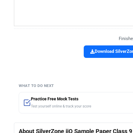
Finishe
Download SilverZon
WHAT TO DO NEXT
Practice Free Mock Tests
Test yourself online & track your score
About SilverZone iiO Sample Paper Class 9