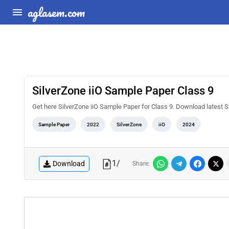
aglasem.com
SilverZone iiO Sample Paper Class 9
Get here SilverZone iiO Sample Paper for Class 9. Download latest
Sample Paper
2022
SilverZone
iiO
2024
1
/
Download
Share: