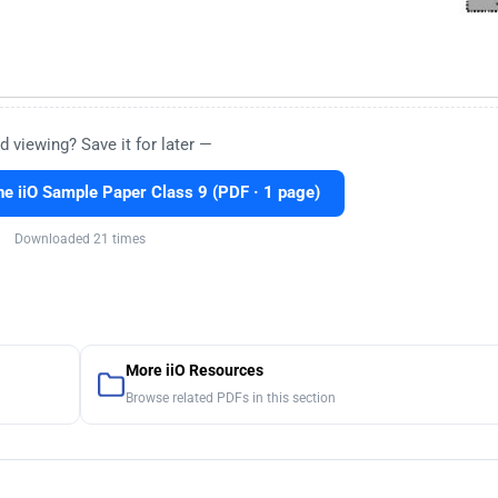
d viewing? Save it for later —
e iiO Sample Paper Class 9 (PDF · 1 page)
Downloaded 21 times
More iiO Resources
Browse related PDFs in this section