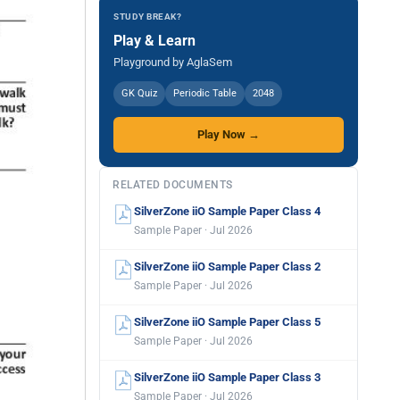
STUDY BREAK?
Play & Learn
Playground by AglaSem
GK Quiz
Periodic Table
2048
Play Now →
RELATED DOCUMENTS
SilverZone iiO Sample Paper Class 4
Sample Paper · Jul 2026
SilverZone iiO Sample Paper Class 2
Sample Paper · Jul 2026
SilverZone iiO Sample Paper Class 5
Sample Paper · Jul 2026
SilverZone iiO Sample Paper Class 3
Sample Paper · Jul 2026