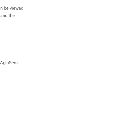
an be viewed
tand the
n AglaSem