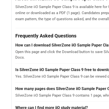
SilverZone iiO Sample Paper Class 9 is available here for
online or downloaded as a PDF (1 page). Candidates prepa
exam pattern, the type of questions asked, and the overall d
Frequently Asked Questions
How can I download SilverZone iiO Sample Paper Cla
Open this page and click the Download button to save Sil
Docs.
Is SilverZone iiO Sample Paper Class 9 free to downl
Yes. SilverZone iiO Sample Paper Class 9 can be viewed 
How many pages does SilverZone iiO Sample Paper C
SilverZone iiO Sample Paper Class 9 contains 1 page, whi
Where can I find more iiO study material?