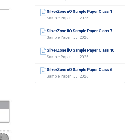
SilverZone iiO Sample Paper Class 1
Sample Paper · Jul 2026
SilverZone iiO Sample Paper Class 7
Sample Paper · Jul 2026
SilverZone iiO Sample Paper Class 10
Sample Paper · Jul 2026
SilverZone iiO Sample Paper Class 6
Sample Paper · Jul 2026