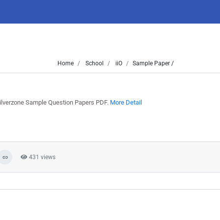
Home
School
iiO
Sample Paper /
 Silverzone Sample Question Papers PDF.
More Detail
431 views