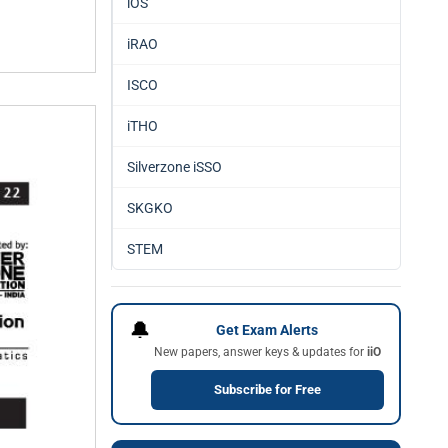
iOS
iRAO
ISCO
iTHO
Silverzone iSSO
SKGKO
STEM
🔔
Get Exam Alerts
New papers, answer keys & updates for
iiO
Subscribe for Free