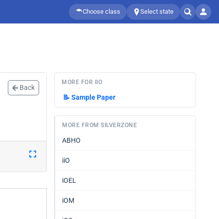
Choose class
Select state
MORE FOR IIO
Back
📝
Sample Paper
MORE FROM SILVERZONE
ABHO
iiO
iOEL
iOM