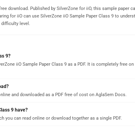
 free download. Published by SilverZone for iiO, this sample paper c
ring for iiO can use SilverZone iiO Sample Paper Class 9 to unders
ifficulty level.
ss 9?
verZone iiO Sample Paper Class 9 as a PDF. It is completely free o
oad?
online and downloaded as a PDF free of cost on AglaSem Docs.
lass 9 have?
ch you can read online or download together as a single PDF.