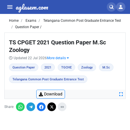
aglasem.com
Home
Exams
Telangana Common Post Graduate Entrance Test
Question Paper /
TS CPGET 2021 Question Paper M.Sc
Zoology
Updated 22 Jul 2026
More details
Question Paper
2021
TGCHE
Zoology
M.Sc
Telangana Common Post Graduate Entrance Test
Download
Share: