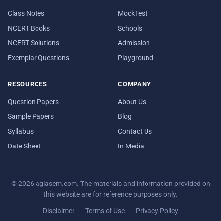
Class Notes
MockTest
NCERT Books
Schools
NCERT Solutions
Admission
Exemplar Questions
Playground
RESOURCES
COMPANY
Question Papers
About Us
Sample Papers
Blog
Syllabus
Contact Us
Date Sheet
In Media
© 2026 aglasem.com. The materials and information provided on
this website are for reference purposes only.
Disclaimer
Terms of Use
Privacy Policy