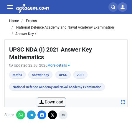
aglasem.com
Home
Exams
National Defence Academy and Naval Academy Examination
Answer Key /
UPSC NDA (I) 2021 Answer Key
Mathematics
Updated 22 Jul 2026
More details
Maths
Answer Key
UPSC
2021
National Defence Academy and Naval Academy Examination
Download
Share: