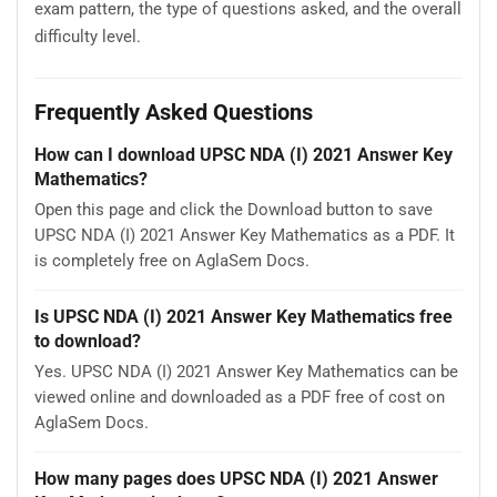
exam pattern, the type of questions asked, and the overall
difficulty level.
Frequently Asked Questions
How can I download UPSC NDA (I) 2021 Answer Key
Mathematics?
Open this page and click the Download button to save
UPSC NDA (I) 2021 Answer Key Mathematics as a PDF. It
is completely free on AglaSem Docs.
Is UPSC NDA (I) 2021 Answer Key Mathematics free
to download?
Yes. UPSC NDA (I) 2021 Answer Key Mathematics can be
viewed online and downloaded as a PDF free of cost on
AglaSem Docs.
How many pages does UPSC NDA (I) 2021 Answer