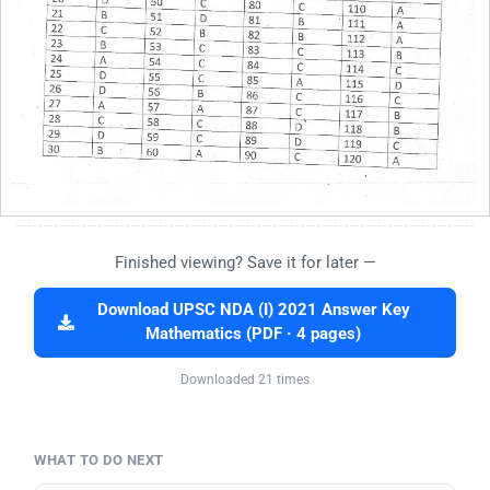
Finished viewing? Save it for later —
Download UPSC NDA (I) 2021 Answer Key
Mathematics (PDF · 4 pages)
Downloaded 21 times
WHAT TO DO NEXT