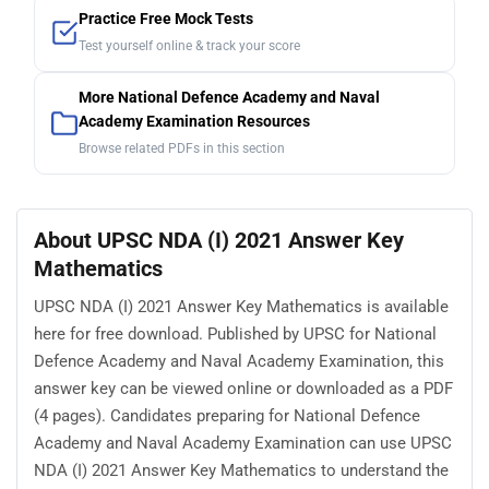
Practice Free Mock Tests
Test yourself online & track your score
More National Defence Academy and Naval
Academy Examination Resources
Browse related PDFs in this section
About UPSC NDA (I) 2021 Answer Key
Mathematics
UPSC NDA (I) 2021 Answer Key Mathematics is available
here for free download. Published by UPSC for National
Defence Academy and Naval Academy Examination, this
answer key can be viewed online or downloaded as a PDF
(4 pages). Candidates preparing for National Defence
Academy and Naval Academy Examination can use UPSC
NDA (I) 2021 Answer Key Mathematics to understand the