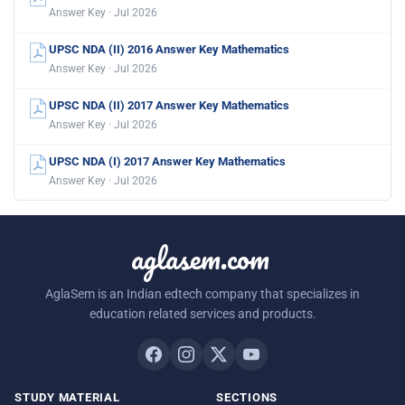
Answer Key · Jul 2026
UPSC NDA (II) 2016 Answer Key Mathematics
Answer Key · Jul 2026
UPSC NDA (II) 2017 Answer Key Mathematics
Answer Key · Jul 2026
UPSC NDA (I) 2017 Answer Key Mathematics
Answer Key · Jul 2026
aglasem.com
AglaSem is an Indian edtech company that specializes in
education related services and products.
STUDY MATERIAL
SECTIONS