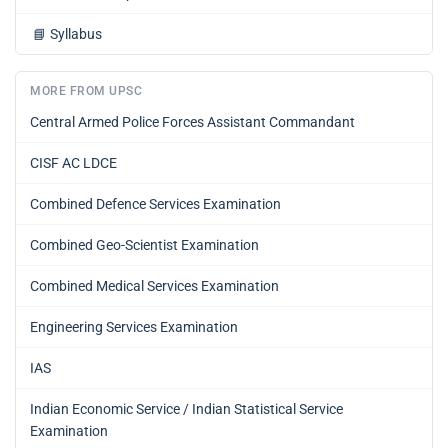
📘
Syllabus
MORE FROM UPSC
Central Armed Police Forces Assistant Commandant
CISF AC LDCE
Combined Defence Services Examination
Combined Geo-Scientist Examination
Combined Medical Services Examination
Engineering Services Examination
IAS
Indian Economic Service / Indian Statistical Service
Examination