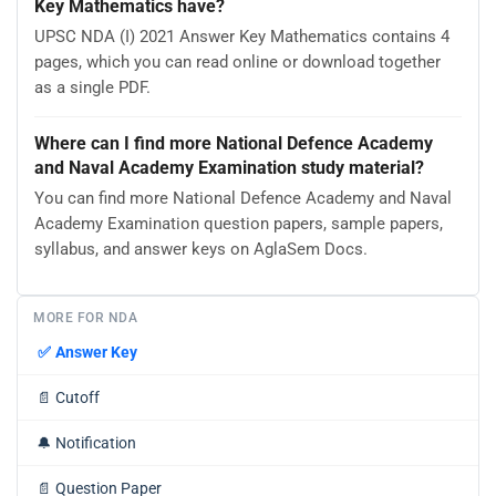
Key Mathematics have?
UPSC NDA (I) 2021 Answer Key Mathematics contains 4
pages, which you can read online or download together
as a single PDF.
Where can I find more National Defence Academy
and Naval Academy Examination study material?
You can find more National Defence Academy and Naval
Academy Examination question papers, sample papers,
syllabus, and answer keys on AglaSem Docs.
MORE FOR NDA
✅
Answer Key
📄
Cutoff
🔔
Notification
📄
Question Paper