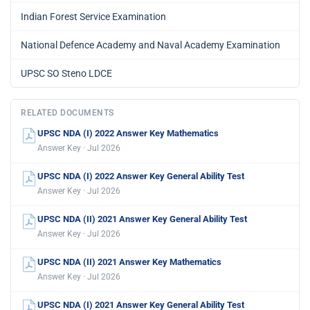
Indian Forest Service Examination
National Defence Academy and Naval Academy Examination
UPSC SO Steno LDCE
RELATED DOCUMENTS
UPSC NDA (I) 2022 Answer Key Mathematics
Answer Key · Jul 2026
UPSC NDA (I) 2022 Answer Key General Ability Test
Answer Key · Jul 2026
UPSC NDA (II) 2021 Answer Key General Ability Test
Answer Key · Jul 2026
UPSC NDA (II) 2021 Answer Key Mathematics
Answer Key · Jul 2026
UPSC NDA (I) 2021 Answer Key General Ability Test