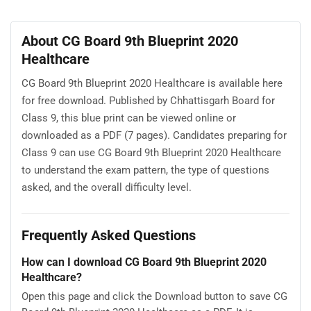
About CG Board 9th Blueprint 2020
Healthcare
CG Board 9th Blueprint 2020 Healthcare is available here
for free download. Published by Chhattisgarh Board for
Class 9, this blue print can be viewed online or
downloaded as a PDF (7 pages). Candidates preparing for
Class 9 can use CG Board 9th Blueprint 2020 Healthcare
to understand the exam pattern, the type of questions
asked, and the overall difficulty level.
Frequently Asked Questions
How can I download CG Board 9th Blueprint 2020
Healthcare?
Open this page and click the Download button to save CG