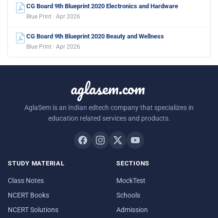
CG Board 9th Blueprint 2020 Electronics and Hardware
Blue Print · Apr 2026
CG Board 9th Blueprint 2020 Beauty and Wellness
Blue Print · Apr 2026
aglasem.com
AglaSem is an Indian edtech company that specializes in
education related services and products.
STUDY MATERIAL
SECTIONS
Class Notes
MockTest
NCERT Books
Schools
NCERT Solutions
Admission