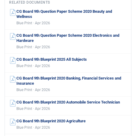
RELATED DOCUMENTS
CG Board 9th Question Paper Scheme 2020 Beauty and
Wellness
Blue Print · Apr 2026
CG Board 9th Question Paper Scheme 2020 Electronics and
Hardware
Blue Print · Apr 2026
CG Board 9th Blueprint 2025 All Subjects
Blue Print · Apr 2026
CG Board 9th Blueprint 2020 Banking, Financial Services and
Insurance
Blue Print · Apr 2026
CG Board 9th Blueprint 2020 Automobile Service Technician
Blue Print · Apr 2026
CG Board 9th Blueprint 2020 Agriculture
Blue Print · Apr 2026