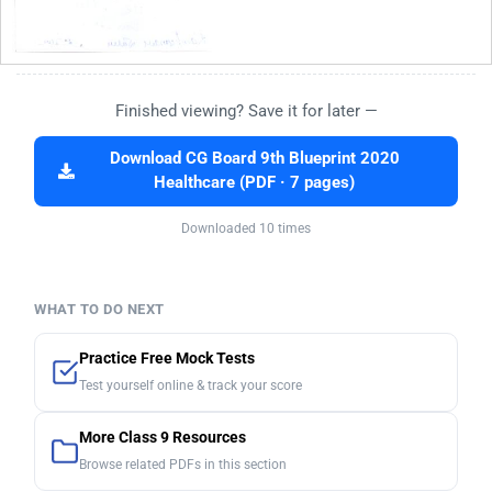
Finished viewing? Save it for later —
Download CG Board 9th Blueprint 2020
Healthcare (PDF · 7 pages)
Downloaded 10 times
WHAT TO DO NEXT
Practice Free Mock Tests
Test yourself online & track your score
More Class 9 Resources
Browse related PDFs in this section