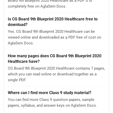
Board 9th Blueprint 2020 Healthcare as a PDF. It is
completely free on AglaSem Docs.
Is CG Board 9th Blueprint 2020 Healthcare free to
download?
Yes. CG Board 9th Blueprint 2020 Healthcare can be
viewed online and downloaded as a PDF free of cost on
AglaSem Docs.
How many pages does CG Board 9th Blueprint 2020
Healthcare have?
CG Board 9th Blueprint 2020 Healthcare contains 7 pages,
which you can read online or download together as a
single PDF.
Where can I find more Class 9 study material?
You can find more Class 9 question papers, sample
papers, syllabus, and answer keys on AglaSem Docs.