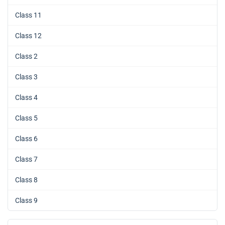
Class 11
Class 12
Class 2
Class 3
Class 4
Class 5
Class 6
Class 7
Class 8
Class 9