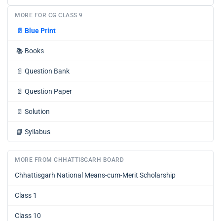
MORE FOR CG CLASS 9
📄
Blue Print
📚
Books
📄
Question Bank
📄
Question Paper
📄
Solution
📘
Syllabus
MORE FROM CHHATTISGARH BOARD
Chhattisgarh National Means-cum-Merit Scholarship
Class 1
Class 10