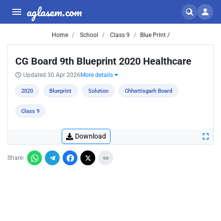
aglasem.com
Home
School
Class 9
Blue Print /
CG Board 9th Blueprint 2020 Healthcare
Updated 30 Apr 2026
More details
2020
Blueprint
Solution
Chhattisgarh Board
Class 9
Download
Share: