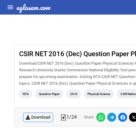
aglasem.com
CSIR NET 2016 (Dec) Question Paper P
Download CSIR NET 2016 (Dec) Question Paper Physical Sciences PDF
Research University Grants Commission National Eligibility Test pre
prepare for upcoming examination. Solving NTA CSIR NET Question Pa
topics. CSIR NET 2016 (Dec) Question Paper Physical Sciences is g
NTA
Question Paper
2016
Physical Science
CSIR Nation
1
/
24
Download
Share: