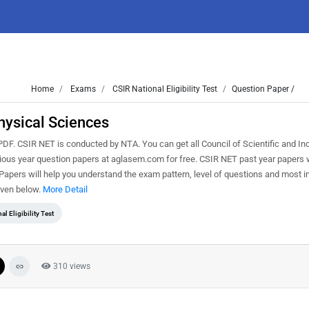
Home
Exams
CSIR National Eligibility Test
Question Paper /
hysical Sciences
. CSIR NET is conducted by NTA. You can get all Council of Scientific and Ind
vious year question papers at aglasem.com for free. CSIR NET past year papers w
pers will help you understand the exam pattern, level of questions and most i
iven below.
More Detail
al Eligibility Test
310 views