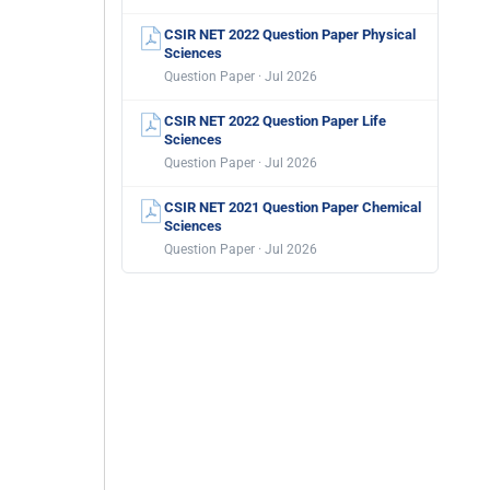
CSIR NET 2022 Question Paper Physical
Sciences
Question Paper · Jul 2026
CSIR NET 2022 Question Paper Life
Sciences
Question Paper · Jul 2026
CSIR NET 2021 Question Paper Chemical
Sciences
Question Paper · Jul 2026