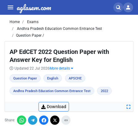
aglasem.com
Home
Exams
Andhra Pradesh Education Common Entrance Test
Question Paper /
AP EdCET 2022 Question Paper with
Answer Key for English
Updated 22 Jul 2026
More details
Question Paper
English
APSCHE
Andhra Pradesh Education Common Entrance Test
2022
Download
Share: