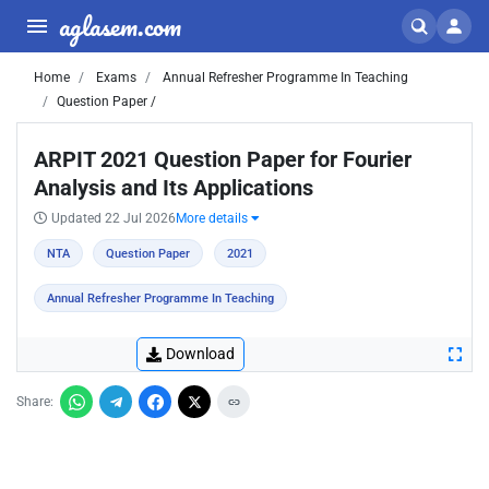
aglasem.com
Home
Exams
Annual Refresher Programme In Teaching
Question Paper /
ARPIT 2021 Question Paper for Fourier
Analysis and Its Applications
Updated 22 Jul 2026
More details
NTA
Question Paper
2021
Annual Refresher Programme In Teaching
Download
Share: