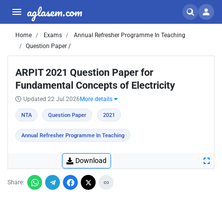
aglasem.com
Home
Exams
Annual Refresher Programme In Teaching
Question Paper /
ARPIT 2021 Question Paper for
Fundamental Concepts of Electricity
Updated 22 Jul 2026
More details
NTA
Question Paper
2021
Annual Refresher Programme In Teaching
Download
Share: