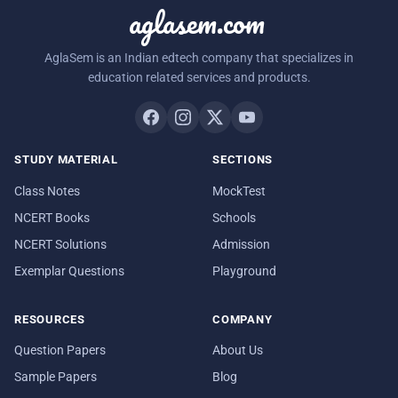
aglasem.com
AglaSem is an Indian edtech company that specializes in
education related services and products.
STUDY MATERIAL
SECTIONS
Class Notes
MockTest
NCERT Books
Schools
NCERT Solutions
Admission
Exemplar Questions
Playground
RESOURCES
COMPANY
Question Papers
About Us
Sample Papers
Blog