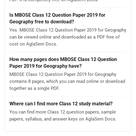
Is MBOSE Class 12 Question Paper 2019 for
Geography free to download?
Yes. MBOSE Class 12 Question Paper 2019 for Geography
can be viewed online and downloaded as a PDF free of
cost on AglaSem Docs.
How many pages does MBOSE Class 12 Question
Paper 2019 for Geography have?
MBOSE Class 12 Question Paper 2019 for Geography
contains 8 pages, which you can read online or download
together as a single PDF.
Where can I find more Class 12 study material?
You can find more Class 12 question papers, sample
papers, syllabus, and answer keys on AglaSem Docs.