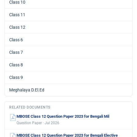
Class 10
Class 11
Class 12
Class 6
Class 7
Class 8
Class 9
Meghalaya D.El.Ed
RELATED DOCUMENTS
MBOSE Class 12 Question Paper 2023 for Bengali Mil
Question Paper · Jul 2026
MBOSE Class 12 Question Paper 2023 for Bengali Elective