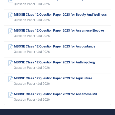
Question Paper · Jul 2026
MBOSE Class 12 Question Paper 2023 for Beauty And Wellness
Question Paper · Jul 2026
MBOSE Class 12 Question Paper 2023 for Assamese Elective
Question Paper · Jul 2026
MBOSE Class 12 Question Paper 2023 for Accountancy
Question Paper · Jul 2026
MBOSE Class 12 Question Paper 2023 for Anthropology
Question Paper · Jul 2026
MBOSE Class 12 Question Paper 2023 for Agriculture
Question Paper · Jul 2026
MBOSE Class 12 Question Paper 2023 for Assamese Mil
Question Paper · Jul 2026