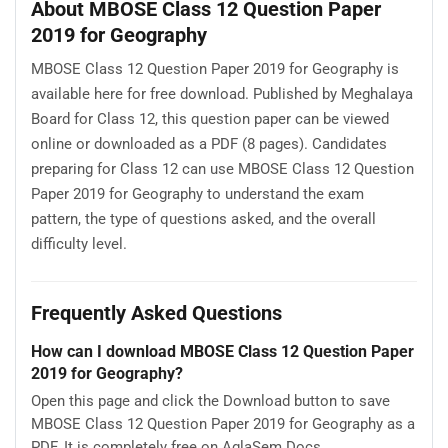
About MBOSE Class 12 Question Paper
2019 for Geography
MBOSE Class 12 Question Paper 2019 for Geography is
available here for free download. Published by Meghalaya
Board for Class 12, this question paper can be viewed
online or downloaded as a PDF (8 pages). Candidates
preparing for Class 12 can use MBOSE Class 12 Question
Paper 2019 for Geography to understand the exam
pattern, the type of questions asked, and the overall
difficulty level.
Frequently Asked Questions
How can I download MBOSE Class 12 Question Paper
2019 for Geography?
Open this page and click the Download button to save
MBOSE Class 12 Question Paper 2019 for Geography as a
PDF. It is completely free on AglaSem Docs.