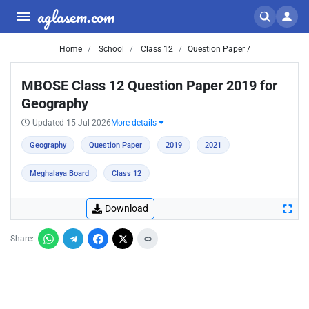
aglasem.com
Home
School
Class 12
Question Paper /
MBOSE Class 12 Question Paper 2019 for
Geography
Updated 15 Jul 2026
More details
Geography
Question Paper
2019
2021
Meghalaya Board
Class 12
Download
Share: