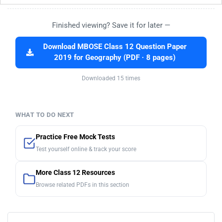
Finished viewing? Save it for later —
Download MBOSE Class 12 Question Paper
2019 for Geography (PDF · 8 pages)
Downloaded 15 times
WHAT TO DO NEXT
Practice Free Mock Tests
Test yourself online & track your score
More Class 12 Resources
Browse related PDFs in this section