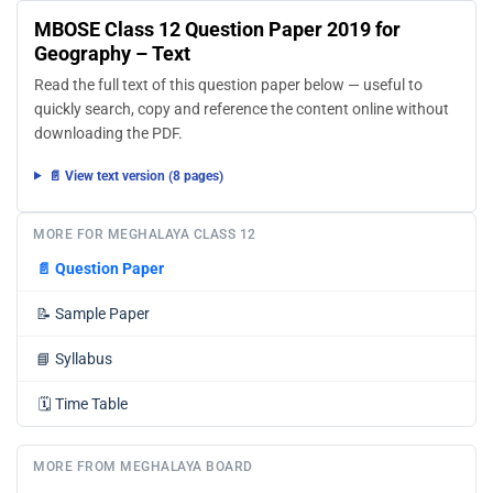
MBOSE Class 12 Question Paper 2019 for
Geography – Text
Read the full text of this question paper below — useful to
quickly search, copy and reference the content online without
downloading the PDF.
📄 View text version (8 pages)
MORE FOR MEGHALAYA CLASS 12
📄
Question Paper
📝
Sample Paper
📘
Syllabus
🗓️
Time Table
MORE FROM MEGHALAYA BOARD