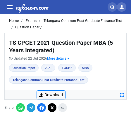
aglasem.com
Home
Exams
Telangana Common Post Graduate Entrance Test
Question Paper /
TS CPGET 2021 Question Paper MBA (5
Years Integrated)
Updated 22 Jul 2026
More details
Question Paper
2021
TGCHE
MBA
Telangana Common Post Graduate Entrance Test
Download
Share: