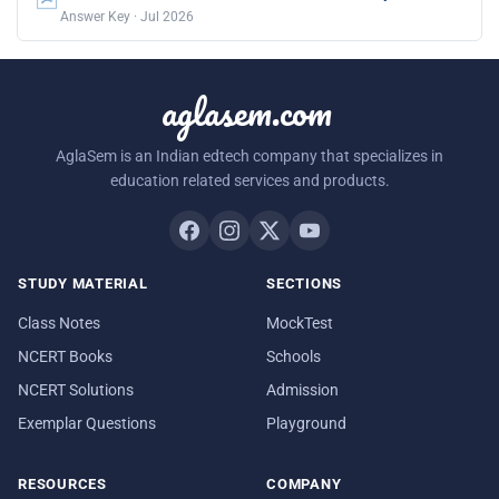
Answer Key · Jul 2026
aglasem.com
AglaSem is an Indian edtech company that specializes in
education related services and products.
STUDY MATERIAL
SECTIONS
Class Notes
MockTest
NCERT Books
Schools
NCERT Solutions
Admission
Exemplar Questions
Playground
RESOURCES
COMPANY