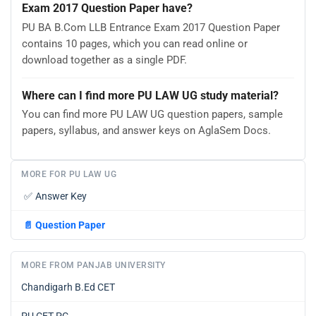
Exam 2017 Question Paper have?
PU BA B.Com LLB Entrance Exam 2017 Question Paper
contains 10 pages, which you can read online or
download together as a single PDF.
Where can I find more PU LAW UG study material?
You can find more PU LAW UG question papers, sample
papers, syllabus, and answer keys on AglaSem Docs.
MORE FOR PU LAW UG
✅
Answer Key
📄
Question Paper
MORE FROM PANJAB UNIVERSITY
Chandigarh B.Ed CET