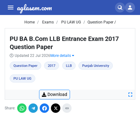
aglasem.com
Home
Exams
PU LAW UG
Question Paper /
PU BA B.Com LLB Entrance Exam 2017
Question Paper
Updated 22 Jul 2026
More details
Question Paper
2017
LLB
Punjab University
PU LAW UG
Download
Share: