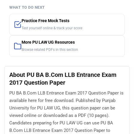
WHAT TO DO NEXT
Practice Free Mock Tests
Test yourself online & track your score
More PU LAW UG Resources
Browse related PDFs in this section
About PU BA B.Com LLB Entrance Exam
2017 Question Paper
PU BA B.Com LLB Entrance Exam 2017 Question Paper is
available here for free download. Published by Punjab
University for PU LAW UG, this question paper can be
viewed online or downloaded as a PDF (10 pages).
Candidates preparing for PU LAW UG can use PU BA
B.Com LLB Entrance Exam 2017 Question Paper to