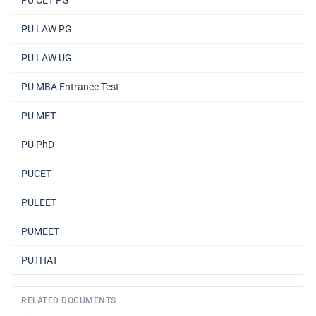
PU CET PG
PU LAW PG
PU LAW UG
PU MBA Entrance Test
PU MET
PU PhD
PUCET
PULEET
PUMEET
PUTHAT
RELATED DOCUMENTS