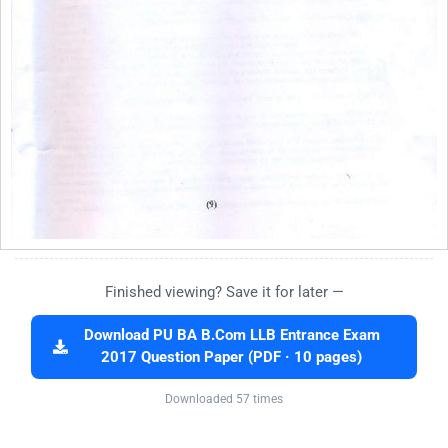
Finished viewing? Save it for later —
Download PU BA B.Com LLB Entrance Exam
2017 Question Paper (PDF · 10 pages)
Downloaded 57 times