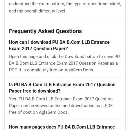
understand the exam pattern, the type of questions asked,
and the overall difficulty level.
Frequently Asked Questions
How can I download PU BA B.Com LLB Entrance
Exam 2017 Question Paper?
Open this page and click the Download button to save PU
BA B.Com LLB Entrance Exam 2017 Question Paper as a
PDF. It is completely free on AglaSem Docs.
Is PU BA B.Com LLB Entrance Exam 2017 Question
Paper free to download?
Yes. PU BA B.Com LLB Entrance Exam 2017 Question
Paper can be viewed online and downloaded as a PDF
free of cost on AglaSem Docs.
How many pages does PU BA B.Com LLB Entrance