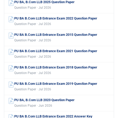
PU BA, B.Com LLB 2025 Question Paper
Question Paper · Jul 2026
PU BA B.Com LLB Entrance Exam 2022 Question Paper
Question Paper · Jul 2026
PU BA B.Com LLB Entrance Exam 2015 Question Paper
Question Paper · Jul 2026
PU BA B.Com LLB Entrance Exam 2021 Question Paper
Question Paper · Jul 2026
PU BA B.Com LLB Entrance Exam 2018 Question Paper
Question Paper · Jul 2026
PU BA B.Com LLB Entrance Exam 2019 Question Paper
Question Paper · Jul 2026
PU BA, B.Com LLB 2023 Question Paper
Question Paper · Jun 2026
PU BA B.Com LLB Entrance Exam 2022 Answer Key