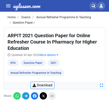
aglasem.com
Home
Exams
Annual Refresher Programme In Teaching
Question Paper /
ARPIT 2021 Question Paper for Online
Refresher Course In Pharmacy for Higher
Education
Updated 30 Apr 2026
More details
NTA
Question Paper
2021
Annual Refresher Programme In Teaching
Download
Share: