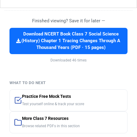
Finished viewing? Save it for later —
Download NCERT Book Class 7 Social Science
(History) Chapter 1 Tracing Changes Through A
Thousand Years (PDF · 15 pages)
Downloaded 46 times
WHAT TO DO NEXT
Practice Free Mock Tests
Test yourself online & track your score
More Class 7 Resources
Browse related PDFs in this section