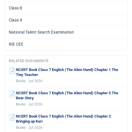
Class 8
Class 9
National Talent Search Examination
RIE CEE
RELATED DOCUMENTS
NCERT Book Class 7 English (The Alien Hand) Chapter 1 The
Tiny Teacher
Books · Jul 2026
NCERT Book Class 7 English (The Alien Hand) Chapter 5 The
Bear Story
Books · Jul 2026
NCERT Book Class 7 English (The Alien Hand) Chapter 2
Bringing up Kari
Books · Jul 2026