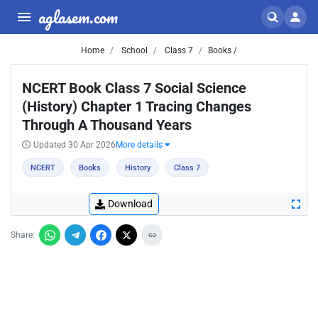
aglasem.com
Home
School
Class 7
Books /
NCERT Book Class 7 Social Science
(History) Chapter 1 Tracing Changes
Through A Thousand Years
Updated 30 Apr 2026
More details
NCERT
Books
History
Class 7
Download
Share: