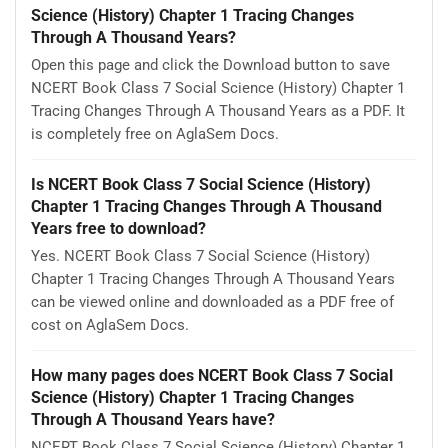
Science (History) Chapter 1 Tracing Changes
Through A Thousand Years?
Open this page and click the Download button to save
NCERT Book Class 7 Social Science (History) Chapter 1
Tracing Changes Through A Thousand Years as a PDF. It
is completely free on AglaSem Docs.
Is NCERT Book Class 7 Social Science (History)
Chapter 1 Tracing Changes Through A Thousand
Years free to download?
Yes. NCERT Book Class 7 Social Science (History)
Chapter 1 Tracing Changes Through A Thousand Years
can be viewed online and downloaded as a PDF free of
cost on AglaSem Docs.
How many pages does NCERT Book Class 7 Social
Science (History) Chapter 1 Tracing Changes
Through A Thousand Years have?
NCERT Book Class 7 Social Science (History) Chapter 1