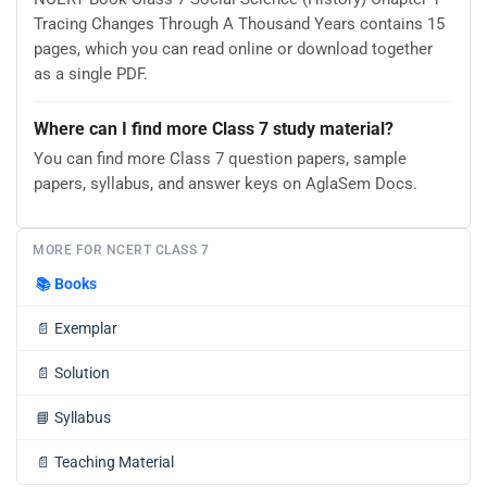
Tracing Changes Through A Thousand Years contains 15
pages, which you can read online or download together
as a single PDF.
Where can I find more Class 7 study material?
You can find more Class 7 question papers, sample
papers, syllabus, and answer keys on AglaSem Docs.
MORE FOR NCERT CLASS 7
📚
Books
📄
Exemplar
📄
Solution
📘
Syllabus
📄
Teaching Material