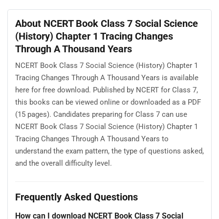
About NCERT Book Class 7 Social Science
(History) Chapter 1 Tracing Changes
Through A Thousand Years
NCERT Book Class 7 Social Science (History) Chapter 1
Tracing Changes Through A Thousand Years is available
here for free download. Published by NCERT for Class 7,
this books can be viewed online or downloaded as a PDF
(15 pages). Candidates preparing for Class 7 can use
NCERT Book Class 7 Social Science (History) Chapter 1
Tracing Changes Through A Thousand Years to
understand the exam pattern, the type of questions asked,
and the overall difficulty level.
Frequently Asked Questions
How can I download NCERT Book Class 7 Social