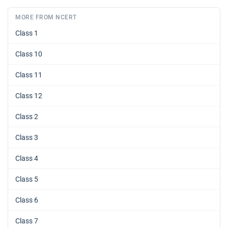
MORE FROM NCERT
Class 1
Class 10
Class 11
Class 12
Class 2
Class 3
Class 4
Class 5
Class 6
Class 7