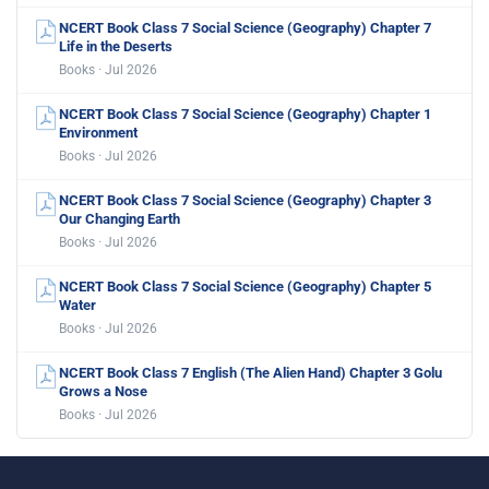
NCERT Book Class 7 Social Science (Geography) Chapter 7
Life in the Deserts
Books · Jul 2026
NCERT Book Class 7 Social Science (Geography) Chapter 1
Environment
Books · Jul 2026
NCERT Book Class 7 Social Science (Geography) Chapter 3
Our Changing Earth
Books · Jul 2026
NCERT Book Class 7 Social Science (Geography) Chapter 5
Water
Books · Jul 2026
NCERT Book Class 7 English (The Alien Hand) Chapter 3 Golu
Grows a Nose
Books · Jul 2026